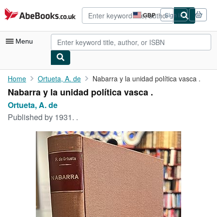
Skip to main content
AbeBooks.co.uk
GBP
Sign in
Site
shopping
preferences
Menu
My Account
Home
Ortueta, A. de
Nabarra y la unidad política vasca .
Nabarra y la unidad política vasca .
My Purchases
Ortueta, A. de
Advanced Search
Published by
1931. .
Browse Collections
Rare Books
Art & Collectables
Textbooks
Sellers
Start Selling