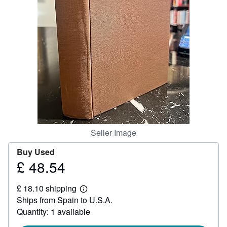
Help
CLOSE
Seller Image
Buy Used
£ 48.54
Price
£
£ 18.10 shipping
48.54
Learn
Ships from Spain to U.S.A.
more
about
Quantity: 1 available
shipping
rates