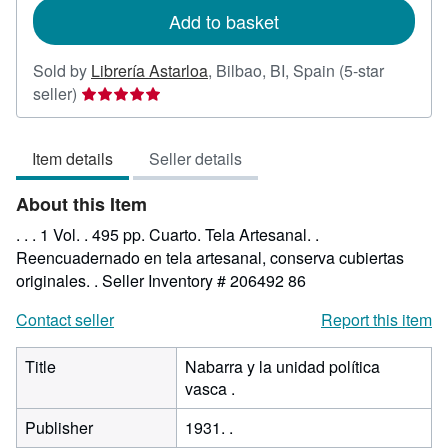
Add to basket
Sold by
Librería Astarloa
,
Bilbao, BI, Spain
(5-star
Seller
seller)
rating
5
Item details
Seller details
out
of
About this Item
5
stars
. . . 1 Vol. . 495 pp. Cuarto. Tela Artesanal. .
Reencuadernado en tela artesanal, conserva cubiertas
originales. .
Seller Inventory # 206492 86
Contact seller
Report this item
Title
Nabarra y la unidad política
vasca .
Publisher
1931. .