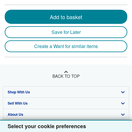
Add to basket
Save for Later
Create a Want for similar items
BACK TO TOP
Shop With Us
Sell With Us
Advanced Search
About Us
Browse Collections
Start Selling
Select your cookie preferences
Find Help
My Account
Join Our Affiliate Programme
About AbeBooks