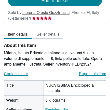
Add to basket
Sold by
Libreria Oreste Gozzini snc
,
Firenze, FI, Italy
Seller
(5-star seller)
rating
5
Item details
Seller details
out
of
About this Item
5
stars
Milano, Istituto Editoriale Italiano, s.a., volumi 5 + un
volume di supplemento, in-8, finta pelle editoriale. Opera
ampiamente illustrata.
Seller Inventory # LD/23321
Contact seller
Report this item
Title
NUOVISSIMA Enciclopedia
Illustrata.
Weight
3 kilograms
Seller catalogs
Enciclopedia.