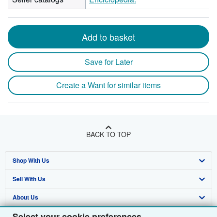
Add to basket
Save for Later
Create a Want for similar items
BACK TO TOP
Shop With Us
Sell With Us
Advanced Search
About Us
Browse Collections
Start Selling
Select your cookie preferences
Find Help
My Account
Join Our Affiliate Programme
About AbeBooks