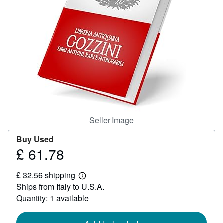
Help
CLOSE
Seller Image
Buy Used
£ 61.78
Price
£
£ 32.56 shipping
61.78
Learn
Ships from Italy to U.S.A.
more
about
Quantity: 1 available
shipping
rates