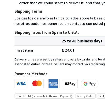
order that we could start to deliver it, and that 
Shipping Terms
Los gastos de envío están calculados sobre la base d
nosotros podemos ponernos en contacto con usted pa
Shipping rates from Spain to U.S.A.
25 to 45 business days
Order
Shipping
quantity
First item
£ 24.01
rates
from
Delivery times are set by sellers and vary by carrier and lo
Spain
associated duties or fees. Sellers may contact you regarding
to
U.S.A.
Payment Methods
Direct Debit (Personally Authorized Payment)
Money Order
Bank