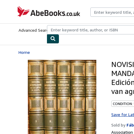
Skip to main content
AbeBooks.co.uk
Advanced Search
Browse Collections
Rare Books
Art & Collect
Home
NOVIS
MANDA
Edició
van ag
CONDITION:
Save for La
Sold by
Fáb
Associatio