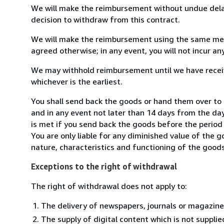
We will make the reimbursement without undue delay
decision to withdraw from this contract.
We will make the reimbursement using the same mean
agreed otherwise; in any event, you will not incur a
We may withhold reimbursement until we have receiv
whichever is the earliest.
You shall send back the goods or hand them over to 
and in any event not later than 14 days from the da
is met if you send back the goods before the period 
You are only liable for any diminished value of the 
nature, characteristics and functioning of the goods
Exceptions to the right of withdrawal
The right of withdrawal does not apply to:
The delivery of newspapers, journals or magazine
The supply of digital content which is not suppli