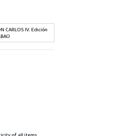
 CARLOS IV. Edición
ILBAO
city of all items