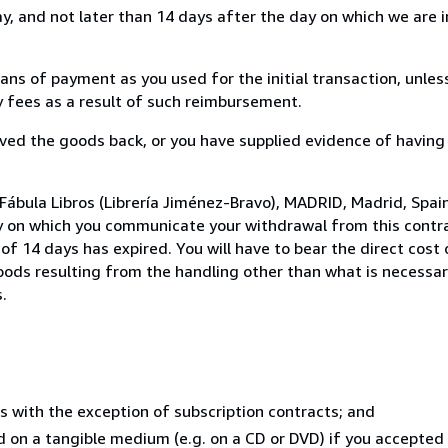
, and not later than 14 days after the day on which we are 
s of payment as you used for the initial transaction, unles
ny fees as a result of such reimbursement.
ed the goods back, or you have supplied evidence of having
Fábula Libros (Librería Jiménez-Bravo), MADRID, Madrid, Spai
y on which you communicate your withdrawal from this contra
of 14 days has expired. You will have to bear the direct cost
goods resulting from the handling other than what is necessar
.
s with the exception of subscription contracts; and
ed on a tangible medium (e.g. on a CD or DVD) if you accepte