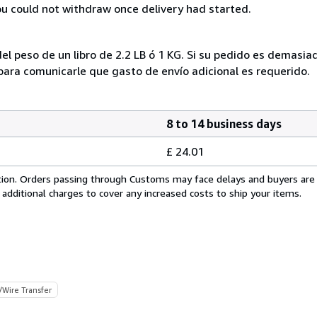
you could not withdraw once delivery had started.
el peso de un libro de 2.2 LB ó 1 KG. Si su pedido es demasi
ra comunicarle que gasto de envío adicional es requerido.
8 to 14 business days
£ 24.01
cation. Orders passing through Customs may face delays and buyers are
 additional charges to cover any increased costs to ship your items.
/Wire Transfer