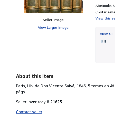
AbeBooks S
(5-star selle
View this se
Seller Image
View Larger Image
View all
About this Item
Paris, Lib. de Don Vicente Salvá, 1846, 5 tomos en 4
págs.
Seller Inventory # 21625
Contact seller