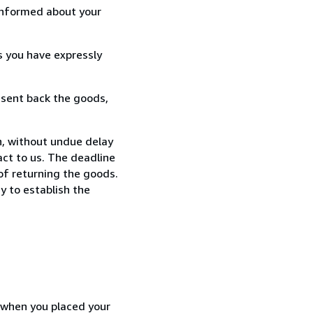
informed about your
s you have expressly
 sent back the goods,
n, without undue delay
ct to us. The deadline
 of returning the goods.
y to establish the
d when you placed your