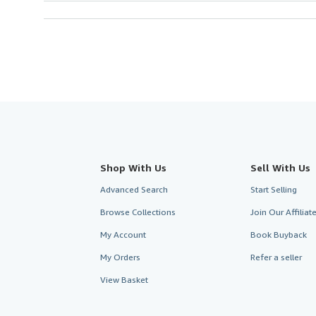
Shop With Us
Sell With Us
Advanced Search
Start Selling
Browse Collections
Join Our Affilia
My Account
Book Buyback
My Orders
Refer a seller
View Basket