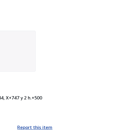
84, X+747 y 2 h.+500
Report this item