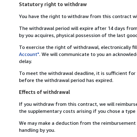
Statutory right to withdraw
You have the right to withdraw from this contract w
The withdrawal period will expire after 14 days from
by you acquires, physical possession of the last good 
To exercise the right of withdrawal, electronically f
Account"
. We will communicate to you an acknowledg
delay.
To meet the withdrawal deadline, it is sufficient fo
before the withdrawal period has expired.
Effects of withdrawal
If you withdraw from this contract, we will reimburs
the supplementary costs arising if you chose a type 
We may make a deduction from the reimbursement for 
handling by you.