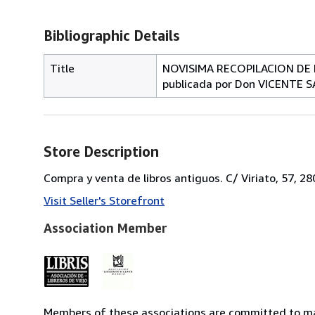
Bibliographic Details
Title
NOVISIMA RECOPILACION DE 
publicada por Don VICENTE S
Store Description
Compra y venta de libros antiguos. C/ Viriato, 57, 2
Visit Seller's Storefront
Association Member
Members of these associations are committed to mai