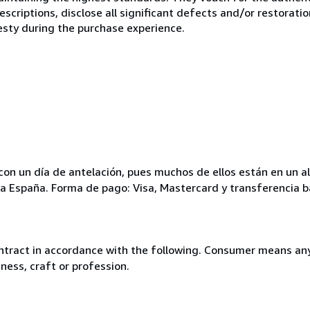
scriptions, disclose all significant defects and/or restoratio
esty during the purchase experience.
ar con un día de antelación, pues muchos de ellos están en un
para España. Forma de pago: Visa, Mastercard y transferencia b
ntract in accordance with the following. Consumer means any
ness, craft or profession.