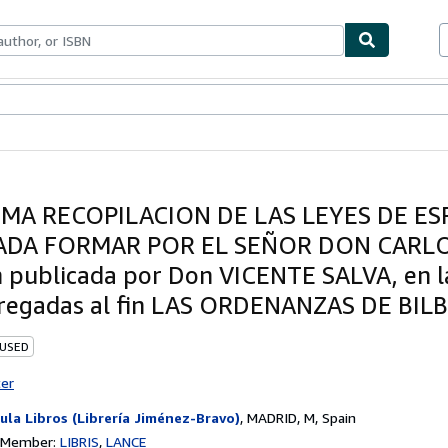
ables
Textbooks
Sellers
Start Selling
IMA RECOPILACION DE LAS LEYES DE ES
DA FORMAR POR EL SEÑOR DON CARLOS
n publicada por Don VICENTE SALVA, en l
regadas al fin LAS ORDENANZAS DE BIL
 USED
ter
ula Libros (Librería Jiménez-Bravo)
,
MADRID, M, Spain
n Member:
LIBRIS
LANCE