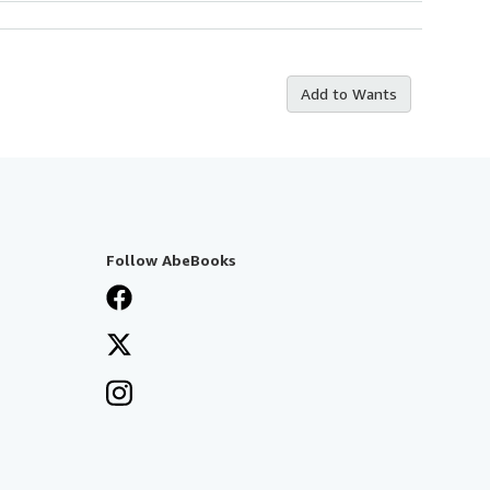
Add to Wants
Follow AbeBooks