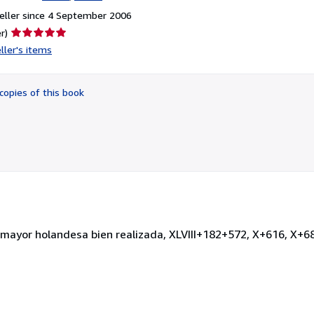
eller since 4 September 2006
Seller
r)
rating
ller's items
5
out
of
copies of this book
5
stars
º mayor holandesa bien realizada, XLVIII+182+572, X+616, X+6