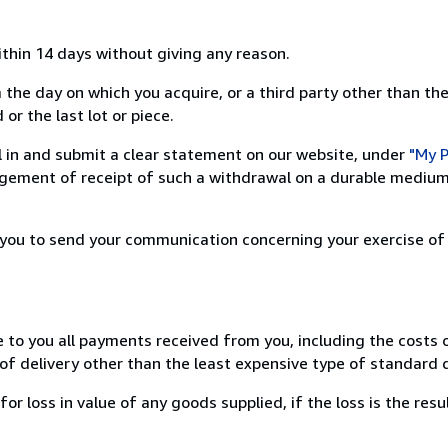
ithin 14 days without giving any reason.
 the day on which you acquire, or a third party other than the
or the last lot or piece.
ill in and submit a clear statement on our website, under
"My P
ement of receipt of such a withdrawal on a durable medium 
r you to send your communication concerning your exercise of
e to you all payments received from you, including the costs o
of delivery other than the least expensive type of standard d
loss in value of any goods supplied, if the loss is the resu