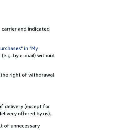
 carrier and indicated
urchases" in "My
(e.g. by e-mail) without
 the right of withdrawal
f delivery (except for
elivery offered by us).
lt of unnecessary