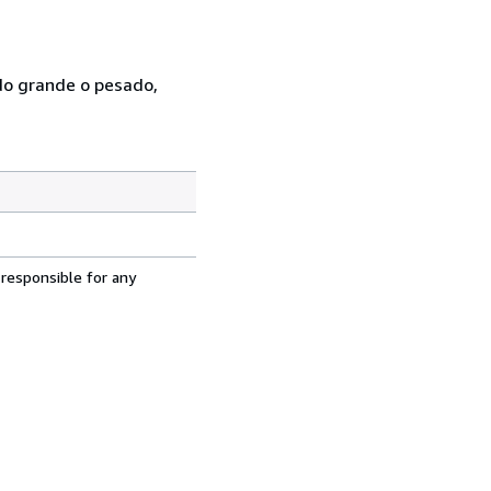
ado grande o pesado,
 responsible for any