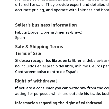
offered for sale. They provide expert and detailed de
accurate pricing, and operate with fairness and hon
Seller's business information
Fábula Libros (Librería Jiménez-Bravo)
Spain
Sale & Shipping Terms
Terms of Sale
Si desea recoger los libros en la librería, debe avis
no incluidos en el precio del libro, mínimo 6 euros 
Contrareembolso dentro de España.
Right of withdrawal
If you are a consumer you can withdraw from the co
acting for purposes which are outside his trade, busi
Information regarding the right of withdrawal