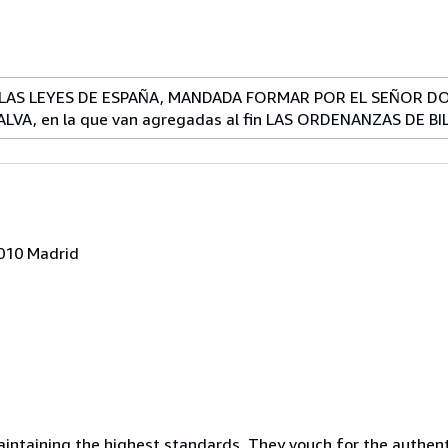
LAS LEYES DE ESPAÑA, MANDADA FORMAR POR EL SEÑOR DON
ALVA, en la que van agregadas al fin LAS ORDENANZAS DE B
8010 Madrid
ntaining the highest standards. They vouch for the authenti