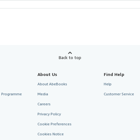
Back to top
About Us
Find Help
About AbeBooks
Help
te Programme
Media
Customer Service
Careers
Privacy Policy
Cookie Preferences
Cookies Notice