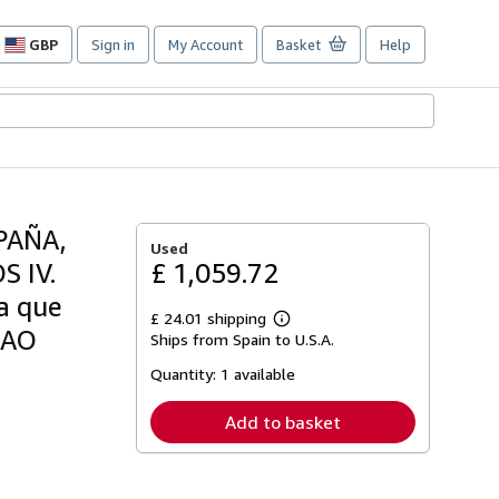
GBP
Sign in
My Account
Basket
Help
Site
shopping
preferences
PAÑA,
Used
 IV.
£ 1,059.72
a que
£ 24.01 shipping
Learn
BAO
Ships from Spain to U.S.A.
more
about
Quantity:
1 available
shipping
rates
Add to basket