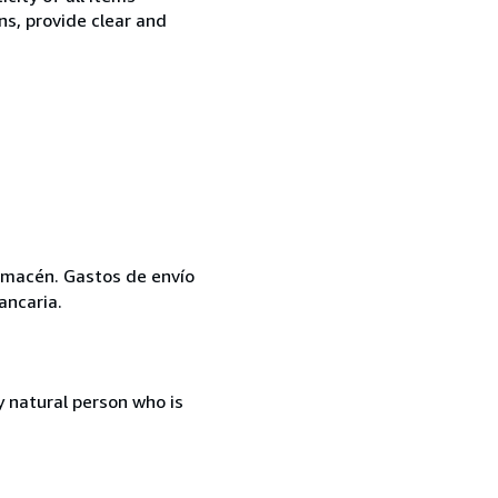
ns, provide clear and
 almacén. Gastos de envío
ancaria.
 natural person who is