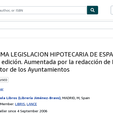
ables
Textbooks
Sellers
Start Selling
IMA LEGISLACION HIPOTECARIA DE ESPA
 edición. Aumentada por la redacción de 
tor de los Ayuntamientos
 USED
ter
ula Libros (Librería Jiménez-Bravo)
,
MADRID, M, Spain
n Member:
LIBRIS
LANCE
eller since 4 September 2006