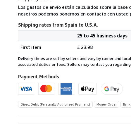
Los gastos de envío están calculados sobre la base d
nosotros podemos ponernos en contacto con usted pa
Shipping rates from Spain to U.S.A.
25 to 45 business days
Order
Shipping
quantity
First item
£ 23.98
rates
from
Delivery times are set by sellers and vary by carrier and lo
Spain
associated duties or fees. Sellers may contact you regarding
to
U.S.A.
Payment Methods
Direct Debit (Personally Authorized Payment)
Money Order
Bank