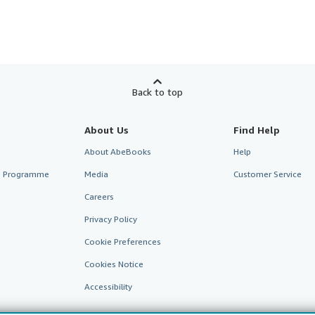
Back to top
About Us
Find Help
About AbeBooks
Help
te Programme
Media
Customer Service
Careers
Privacy Policy
Cookie Preferences
Cookies Notice
Accessibility