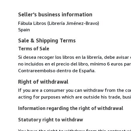
Seller's business information
Fábula Libros (Librería Jiménez-Bravo)
Spain
Sale & Shipping Terms
Terms of Sale
Si desea recoger los libros en la librería, debe avis
no incluidos en el precio del libro, mínimo 6 euros 
Contrareembolso dentro de España.
Right of withdrawal
If you are a consumer you can withdraw from the co
acting for purposes which are outside his trade, busi
Information regarding the right of withdrawal
Statutory right to withdraw
You have the right to withdraw from this contract w