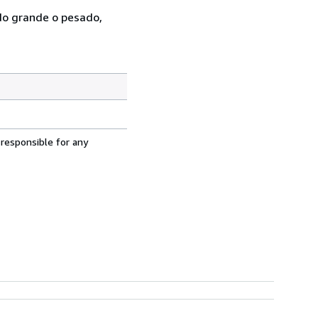
ado grande o pesado,
 responsible for any