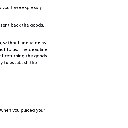
s you have expressly
 sent back the goods,
n, without undue delay
ct to us. The deadline
 of returning the goods.
y to establish the
d when you placed your