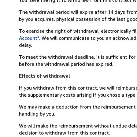
The withdrawal period will expire after 14 days from
by you acquires, physical possession of the last good 
To exercise the right of withdrawal, electronically f
Account"
. We will communicate to you an acknowledg
delay.
To meet the withdrawal deadline, it is sufficient fo
before the withdrawal period has expired.
Effects of withdrawal
If you withdraw from this contract, we will reimburs
the supplementary costs arising if you chose a type 
We may make a deduction from the reimbursement for 
handling by you.
We will make the reimbursement without undue delay
decision to withdraw from this contract.