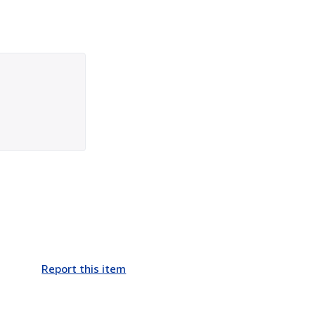
Report this item