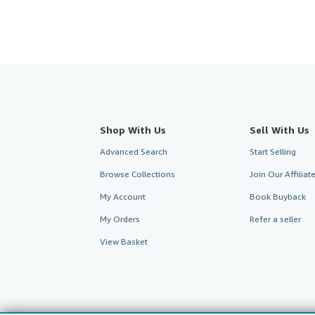
Shop With Us
Sell With Us
Advanced Search
Start Selling
Browse Collections
Join Our Affilia
My Account
Book Buyback
My Orders
Refer a seller
View Basket