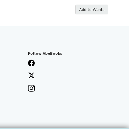
Add to Wants
Follow AbeBooks