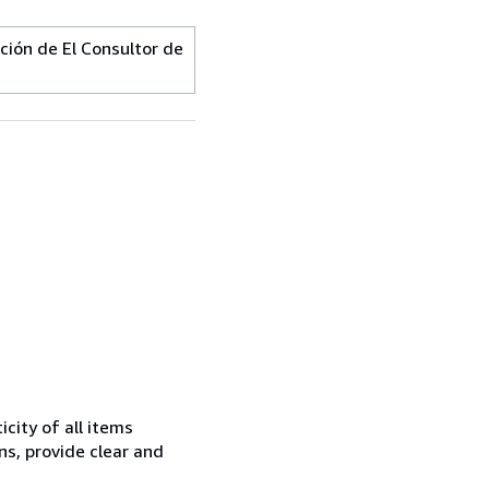
ión de El Consultor de
city of all items
ns, provide clear and