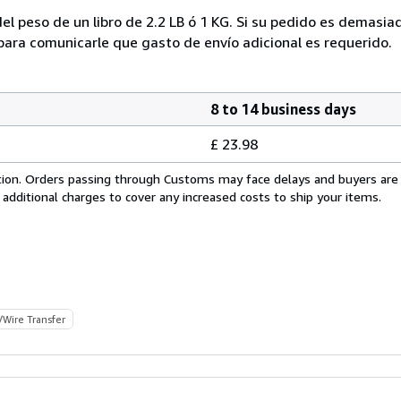
el peso de un libro de 2.2 LB ó 1 KG. Si su pedido es demasi
ra comunicarle que gasto de envío adicional es requerido.
8 to 14 business days
£ 23.98
cation. Orders passing through Customs may face delays and buyers are
 additional charges to cover any increased costs to ship your items.
/Wire Transfer