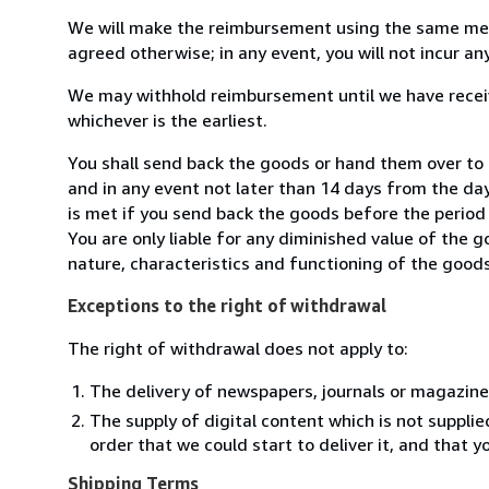
We will make the reimbursement using the same mean
agreed otherwise; in any event, you will not incur a
We may withhold reimbursement until we have receiv
whichever is the earliest.
You shall send back the goods or hand them over to 
and in any event not later than 14 days from the da
is met if you send back the goods before the period 
You are only liable for any diminished value of the 
nature, characteristics and functioning of the goods
Exceptions to the right of withdrawal
The right of withdrawal does not apply to:
The delivery of newspapers, journals or magazine
The supply of digital content which is not suppli
order that we could start to deliver it, and that 
Shipping Terms