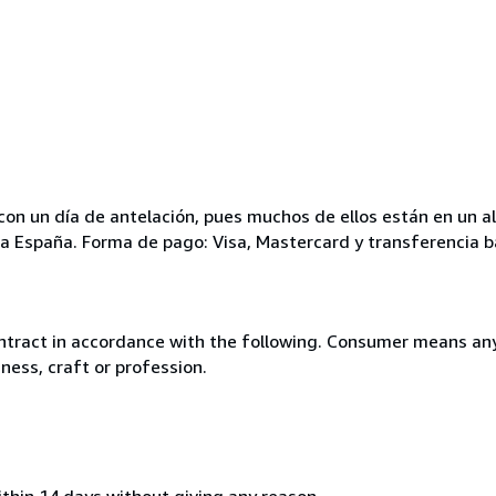
ar con un día de antelación, pues muchos de ellos están en un
para España. Forma de pago: Visa, Mastercard y transferencia b
ntract in accordance with the following. Consumer means any
ness, craft or profession.
ithin 14 days without giving any reason.