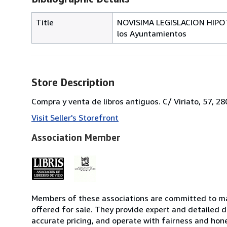
Title
NOVISIMA LEGISLACION HIPOTE
los Ayuntamientos
Store Description
Compra y venta de libros antiguos. C/ Viriato, 57, 2
Visit Seller's Storefront
Association Member
Members of these associations are committed to mai
offered for sale. They provide expert and detailed de
accurate pricing, and operate with fairness and hon