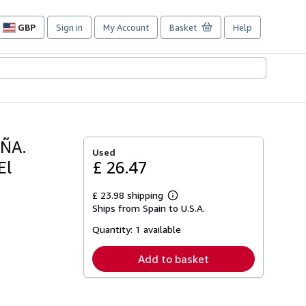
GBP
Sign in
My Account
Basket
Help
Site
shopping
preferences
ÑA.
Used
El
£ 26.47
£ 23.98 shipping
Learn
Ships from Spain to U.S.A.
more
about
Quantity:
1 available
shipping
rates
Add to basket