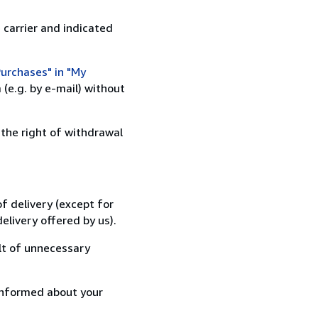
 carrier and indicated
urchases" in "My
(e.g. by e-mail) without
 the right of withdrawal
f delivery (except for
elivery offered by us).
lt of unnecessary
informed about your