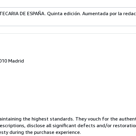
CARIA DE ESPAÑA. Quinta edición. Aumentada por la redacc
8010 Madrid
ntaining the highest standards. They vouch for the authenti
scriptions, disclose all significant defects and/or restoratio
esty during the purchase experience.