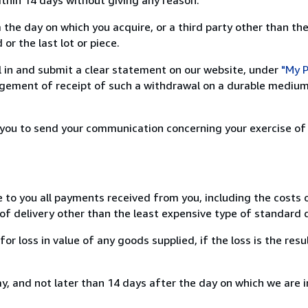
 the day on which you acquire, or a third party other than the
or the last lot or piece.
ill in and submit a clear statement on our website, under
"My P
ement of receipt of such a withdrawal on a durable medium 
r you to send your communication concerning your exercise of
e to you all payments received from you, including the costs o
of delivery other than the least expensive type of standard d
loss in value of any goods supplied, if the loss is the resu
, and not later than 14 days after the day on which we are 