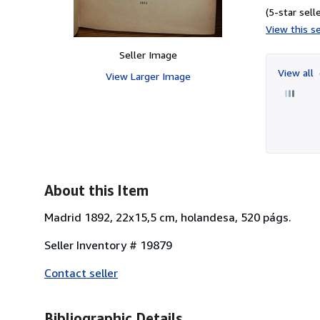
(5-star selle
View this se
Seller Image
View all
View Larger Image
About this Item
Madrid 1892, 22x15,5 cm, holandesa, 520 págs.
Seller Inventory # 19879
Contact seller
Bibliographic Details