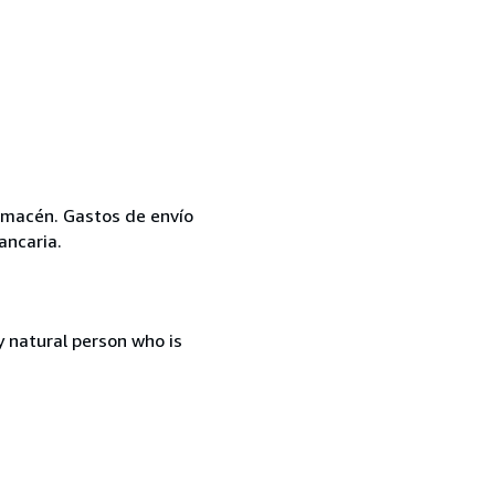
 almacén. Gastos de envío
ancaria.
 natural person who is