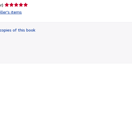
Seller
r)
rating
ller's items
5
out
of
copies of this book
5
stars