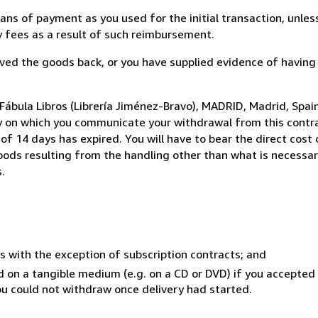
s of payment as you used for the initial transaction, unles
ny fees as a result of such reimbursement.
ed the goods back, or you have supplied evidence of having
Fábula Libros (Librería Jiménez-Bravo), MADRID, Madrid, Spai
y on which you communicate your withdrawal from this contra
of 14 days has expired. You will have to bear the direct cost
goods resulting from the handling other than what is necessar
.
s with the exception of subscription contracts; and
ed on a tangible medium (e.g. on a CD or DVD) if you accepte
you could not withdraw once delivery had started.