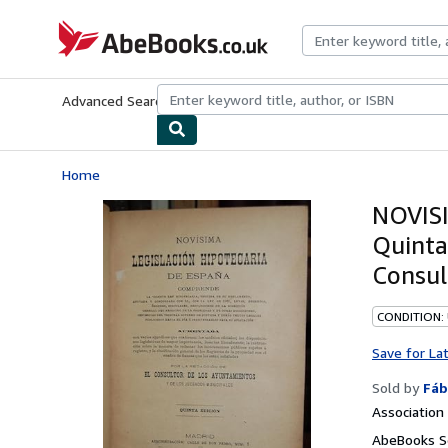
Skip to main content
AbeBooks.co.uk
Advanced Search
Browse Collections
Rare Books
Art & Collect
Home
NOVIS
Quinta
Consul
CONDITION:
Save for La
Sold by
Fáb
Associatio
AbeBooks S