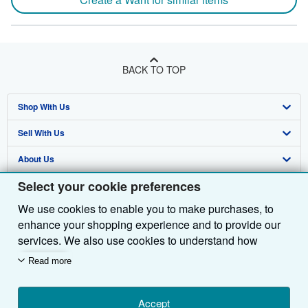
BACK TO TOP
Shop With Us
Sell With Us
Advanced Search
About Us
Browse Collections
Start Selling
Select your cookie preferences
Find Help
My Account
Join Our Affiliate Programme
About AbeBooks
We use cookies to enable you to make purchases, to
Other AbeBooks Companies
My Orders
Book Buyback
Media
Help
enhance your shopping experience and to provide our
Follow AbeBooks
View Basket
Refer a seller
Careers
Customer Service
AbeBooks.com
services. We also use cookies to understand how
customers use our services (for example, by measuring
Read more
Privacy Policy
AbeBooks.de
site visits) so we can make improvements. If you agree,
we'll also use third-party cookies to show relevant
Cookie Preferences
AbeBooks.fr
content in ads and measure ad performance. Choose
Accept