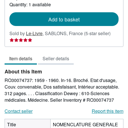
about
Quantity: 1 available
shipping
rates
Add to basket
Seller
Sold by
Le-Livre
,
SABLONS, France
(5-star seller)
rating
5
out
Item details
Seller details
of
5
About this Item
stars
RO30074737: 1959 - 1960. In-16. Broché. Etat d'usage,
Couv. convenable, Dos satisfaisant, Intérieur acceptable.
312 pages. . . . Classification Dewey : 610-Sciences
médicales. Médecine.
Seller Inventory # RO30074737
Contact seller
Report this item
Title
NOMENCLATURE GENERALE