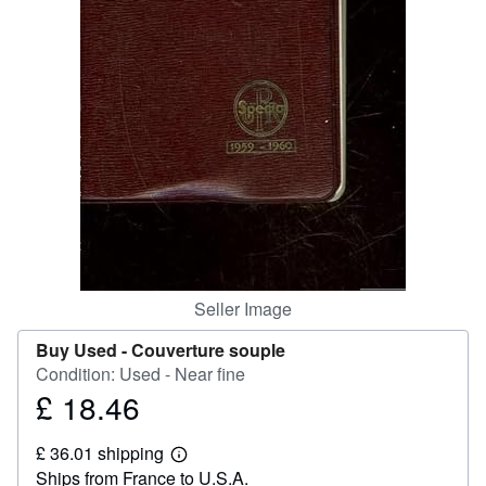
Help
CLOSE
Seller Image
Buy Used -
Couverture souple
Condition: Used - Near fine
£ 18.46
Price
£
£ 36.01 shipping
18.46
Learn
Ships from France to U.S.A.
more