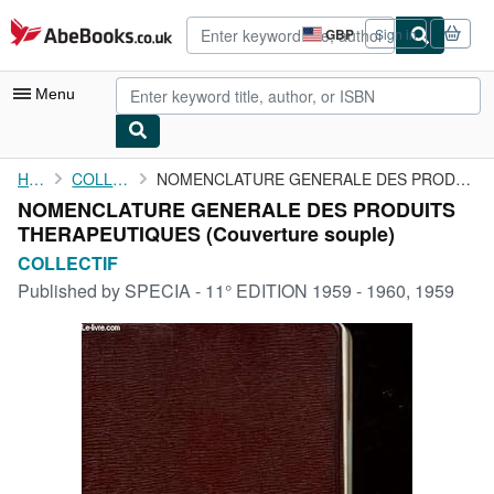
Skip to main content
AbeBooks.co.uk
GBP
Sign in
Site
shopping
preferences
Menu
My Account
Home
COLLECTIF
NOMENCLATURE GENERALE DES PRODUITS THERAPEUTIQUES
NOMENCLATURE GENERALE DES PRODUITS
My Purchases
THERAPEUTIQUES (Couverture souple)
Advanced Search
COLLECTIF
Published by
SPECIA - 11° EDITION 1959 - 1960, 1959
Browse Collections
Rare Books
Art & Collectables
Textbooks
Sellers
Start Selling