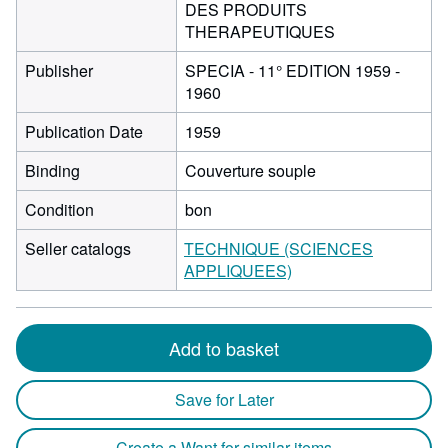
DES PRODUITS
THERAPEUTIQUES
Publisher
SPECIA - 11° EDITION 1959 -
1960
Publication Date
1959
Binding
Couverture souple
Condition
bon
Seller catalogs
TECHNIQUE (SCIENCES
APPLIQUEES)
Add to basket
Save for Later
Create a Want for similar items