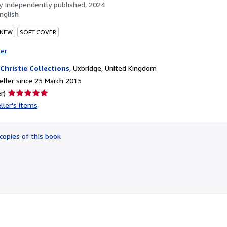
by
Independently published, 2024
nglish
 NEW
SOFT COVER
ter
 Christie Collections
,
Uxbridge, United Kingdom
ller since 25 March 2015
Seller
r)
rating
ller's items
5
out
of
copies of this book
5
stars