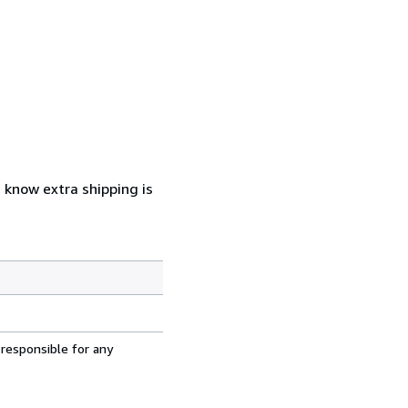
u know extra shipping is
 responsible for any