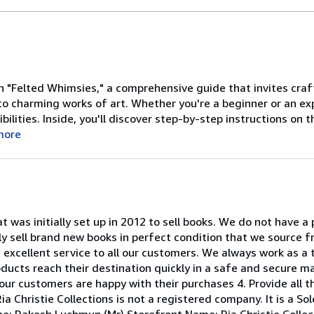
 "Felted Whimsies," a comprehensive guide that invites crafter
to charming works of art. Whether you're a beginner or an exp
bilities. Inside, you'll discover step-by-step instructions on t
more
at was initially set up in 2012 to sell books. We do not have a
ly sell brand new books in perfect condition that we source f
an excellent service to all our customers. We always work as a 
roducts reach their destination quickly in a safe and secure m
our customers are happy with their purchases 4. Provide all t
ia Christie Collections is not a registered company. It is a S
e: Rakesh Luchmun (Mr) Storefront Name: Ria Christie Collec