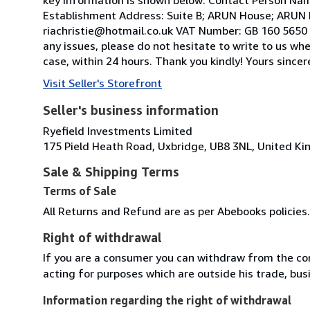
Establishment Address: Suite B; ARUN House; ARUN 
riachristie@hotmail.co.uk VAT Number: GB 160 5650 2
any issues, please do not hesitate to write to us wh
case, within 24 hours. Thank you kindly! Yours sinc
Visit Seller's Storefront
Seller's business information
Ryefield Investments Limited
175 Pield Heath Road, Uxbridge, UB8 3NL, United K
Sale & Shipping Terms
Terms of Sale
All Returns and Refund are as per Abebooks policies.
Right of withdrawal
If you are a consumer you can withdraw from the co
acting for purposes which are outside his trade, busi
Information regarding the right of withdrawal