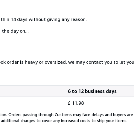
ithin 14 days without giving any reason.
 the day on...
ook order is heavy or oversized, we may contact you to let yo
6 to 12 business days
£ 11.98
cation. Orders passing through Customs may face delays and buyers are
 additional charges to cover any increased costs to ship your items.