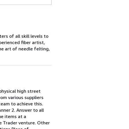
s of all skill levels to
erienced fiber artist,
he art of needle felting,
 physical high street
rom various suppliers
team to achieve this.
anner 2. Answer to all
he items at a
ole Trader venture. Other
tions Place of