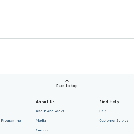
Back to top
About Us
Find Help
About AbeBooks
Help
te Programme
Media
Customer Service
Careers