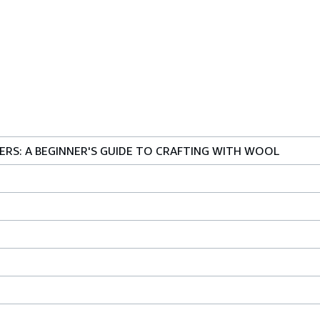
NERS: A BEGINNER'S GUIDE TO CRAFTING WITH WOOL