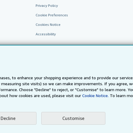
Privacy Policy
Cookie Preferences
Cookies Notice
Accessibility
ases, to enhance your shopping experience and to provide our servic
 measuring site visits) so we can make improvements. If you agree, we
AbeBooks.fr
AbeBooks.it
AbeBooks Aus/NZ
AbeBooks.c
ormance. Choose "Decline" to reject, or "Customise" to learn more. Yo
bout how cookies are used, please visit our
Cookie Notice.
To learn mo
BookFinder.com
Find any book at the best price
te, you confirm that you have read, understood, and agreed to be bound by the
T
Decline
Customise
ghts Reserved. AbeBooks, the AbeBooks logo, AbeBooks.com, "Passion for books.
passion." are registered trademarks with the Registered US Patent & Trademark O