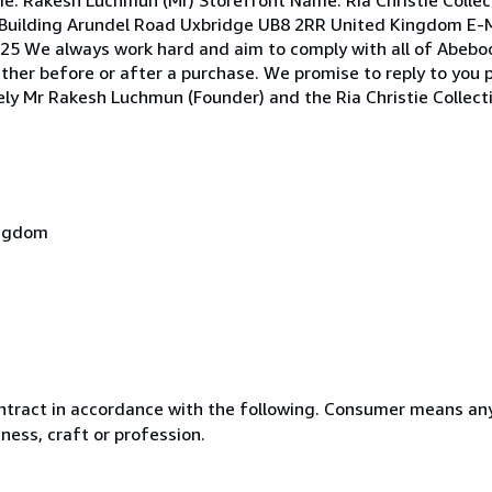
Building Arundel Road Uxbridge UB8 2RR United Kingdom E-M
5 We always work hard and aim to comply with all of Abebook
ether before or after a purchase. We promise to reply to you 
erely Mr Rakesh Luchmun (Founder) and the Ria Christie Collec
ingdom
ntract in accordance with the following. Consumer means any
ness, craft or profession.