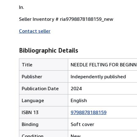
In.
Seller Inventory # ria9798878188159_new
Contact seller
Bibliographic Details
Title
NEEDLE FELTING FOR BEGIN
Publisher
Independently published
Publication Date
2024
Language
English
ISBN 13
9798878188159
Binding
Soft cover
Condition
New