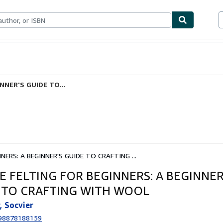
ables
Textbooks
Sellers
Start Selling
NNER'S GUIDE TO...
NERS: A BEGINNER'S GUIDE TO CRAFTING ...
E FELTING FOR BEGINNERS: A BEGINNER
 TO CRAFTING WITH WOOL
, Socvier
98878188159