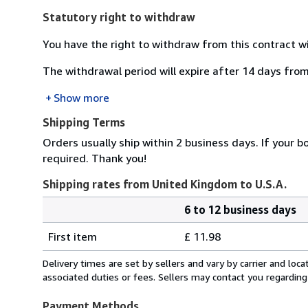
Statutory right to withdraw
You have the right to withdraw from this contract w
The withdrawal period will expire after 14 days from
Show more
Shipping Terms
Orders usually ship within 2 business days. If your b
required. Thank you!
Shipping rates from United Kingdom to U.S.A.
6 to 12 business days
Order
Shipping
quantity
First item
£ 11.98
rates
from
Delivery times are set by sellers and vary by carrier and lo
United
associated duties or fees. Sellers may contact you regarding
Kingdom
to
Payment Methods