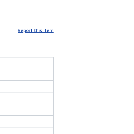
Report this item