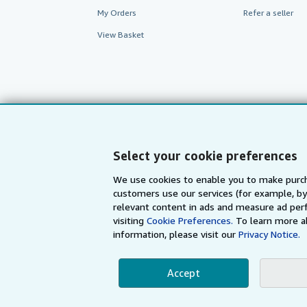
My Orders
Refer a seller
View Basket
Select your cookie preferences
We use cookies to enable you to make purch
customers use our services (for example, by
AbeBooks.com
AbeBooks.de
relevant content in ads and measure ad perf
visiting
Cookie Preferences.
To learn more a
information, please visit our
Privacy Notice.
By using the Web si
Accept
© 1996 - 2026 AbeBooks Inc. All Ri
your 