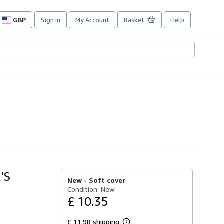
GBP
Sign in
My Account
Basket
Help
Site
shopping
preferences
'S
New -
Soft cover
Condition: New
£ 10.35
£ 11.98 shipping