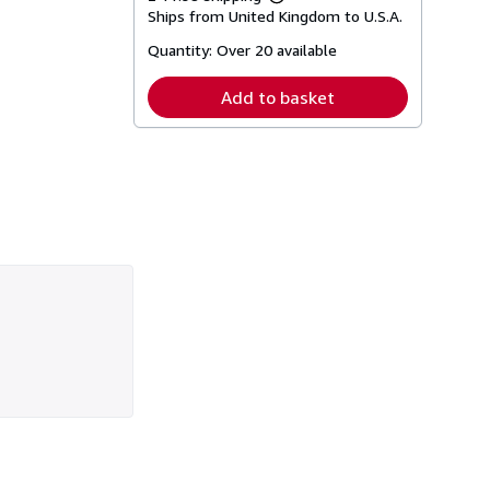
Learn
Ships from United Kingdom to U.S.A.
more
about
Quantity:
Over 20 available
shipping
rates
Add to basket