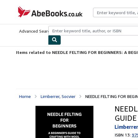
Skip to main content
AbeBooks.co.uk
Advanced Search
Browse Collections
Rare Books
Art & Collect
Items related to NEEDLE FELTING FOR BEGINNERS: A BEGI
Home
Limberrer, Socvier
NEEDLE FELTING FOR BEGIN
NEEDL
GUIDE
Limberrer
ISBN 13:
97