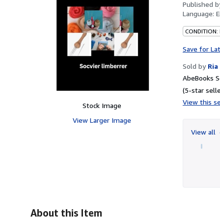
Published 
Language:
E
CONDITION:
Save for La
Sold by
Ria
AbeBooks Se
(5-star selle
View this se
Stock Image
View Larger Image
View all
About this Item