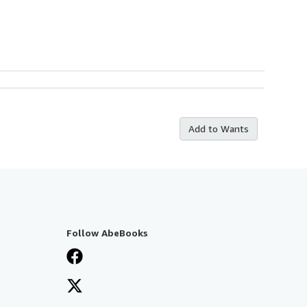
Add to Wants
Follow AbeBooks