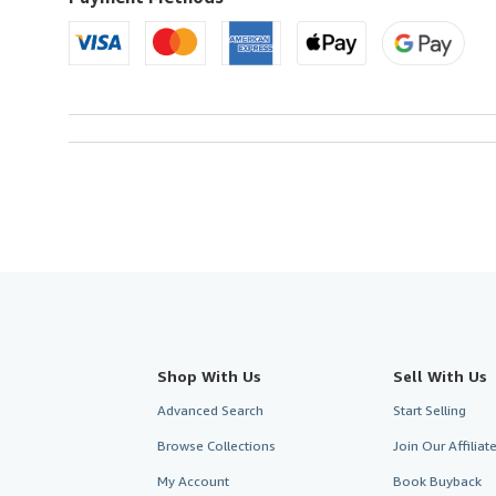
U.S.A.
Shop With Us
Sell With Us
Advanced Search
Start Selling
Browse Collections
Join Our Affilia
My Account
Book Buyback