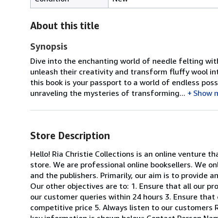
About this title
Synopsis
Dive into the enchanting world of needle felting with
unleash their creativity and transform fluffy wool in
this book is your passport to a world of endless possi
unraveling the mysteries of transforming...
Show 
Store Description
Hello! Ria Christie Collections is an online venture th
store. We are professional online booksellers. We on
and the publishers. Primarily, our aim is to provide 
Our other objectives are to: 1. Ensure that all our p
our customer queries within 24 hours 3. Ensure that 
competitive price 5. Always listen to our customers R
key information is shown below: Contact Person Nam