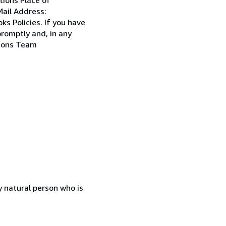
ail Address:
s Policies. If you have
promptly and, in any
tions Team
 natural person who is