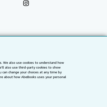
es. We also use cookies to understand how
'll also use third-party cookies to show
a
IberLibro.com
ZVAB.com
u can change your choices at any time by
re about how AbeBooks uses your personal
erms and Conditions
.
" and "Passion for books. Books for
ffice.