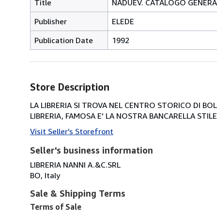
Title
NADUEV. CATALOGO GENERA
Publisher
ELEDE
Publication Date
1992
Store Description
LA LIBRERIA SI TROVA NEL CENTRO STORICO DI BOLOG
LIBRERIA, FAMOSA E' LA NOSTRA BANCARELLA STILE 
Visit Seller's Storefront
Seller's business information
LIBRERIA NANNI A.&C.SRL
BO, Italy
Sale & Shipping Terms
Terms of Sale