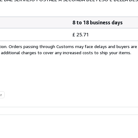
8 to 18 business days
£ 25.71
cation. Orders passing through Customs may face delays and buyers are
 additional charges to cover any increased costs to ship your items.
er