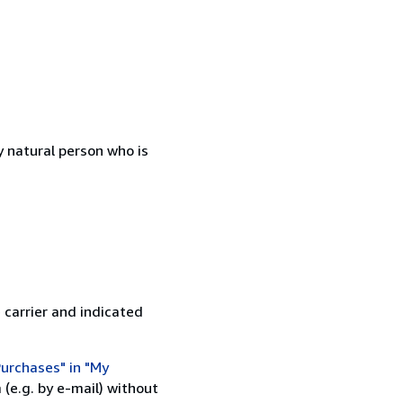
 natural person who is
 carrier and indicated
urchases" in "My
(e.g. by e-mail) without