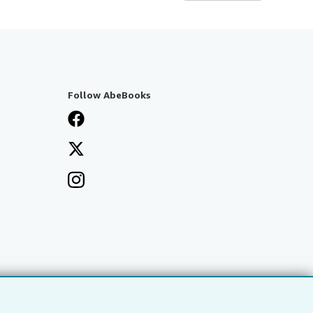
Follow AbeBooks