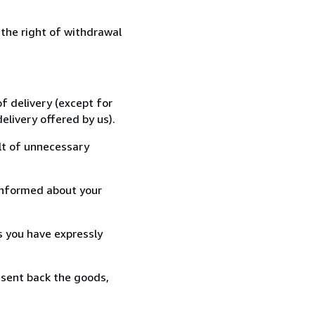
 the right of withdrawal
f delivery (except for
elivery offered by us).
lt of unnecessary
informed about your
s you have expressly
 sent back the goods,