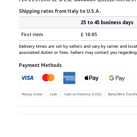
Shipping rates from Italy to U.S.A.
25 to 45 business days
Order
Shipping
quantity
First item
£ 18.85
rates
from
Delivery times are set by sellers and vary by carrier and lo
Italy
associated duties or fees. Sellers may contact you regarding
to
U.S.A.
Payment Methods
Money Order
Cash
Cash on Delivery (COD)
Bank/Wire Transf