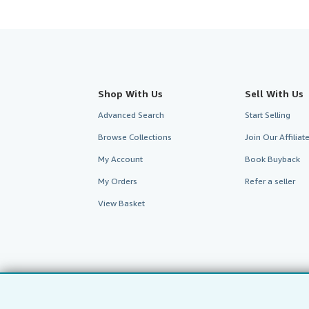
Shop With Us
Sell With Us
Advanced Search
Start Selling
Browse Collections
Join Our Affilia
My Account
Book Buyback
My Orders
Refer a seller
View Basket