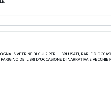
LE.
NA. 5 VETRINE DI CUI 2 PER I LIBRI USATI, RARI E D'OCCA
PARIGINO DEI LIBRI D'OCCASIONE DI NARRATIVA E VECCHIE R