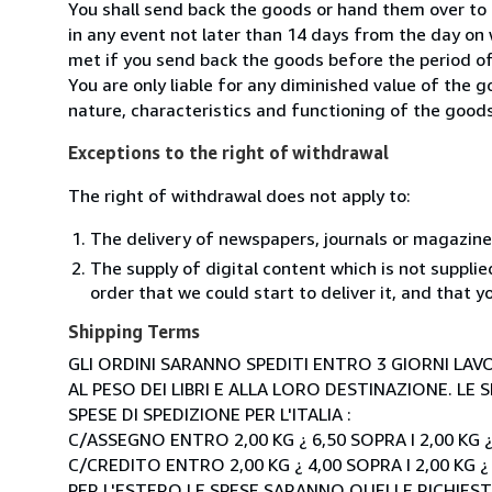
You shall send back the goods or hand them over t
in any event not later than 14 days from the day on
met if you send back the goods before the period of 
You are only liable for any diminished value of the 
nature, characteristics and functioning of the goods
Exceptions to the right of withdrawal
The right of withdrawal does not apply to:
The delivery of newspapers, journals or magazine
The supply of digital content which is not suppli
order that we could start to deliver it, and that 
Shipping Terms
GLI ORDINI SARANNO SPEDITI ENTRO 3 GIORNI LAVO
AL PESO DEI LIBRI E ALLA LORO DESTINAZIONE. L
SPESE DI SPEDIZIONE PER L'ITALIA :
C/ASSEGNO ENTRO 2,00 KG ¿ 6,50 SOPRA I 2,00 KG ¿
C/CREDITO ENTRO 2,00 KG ¿ 4,00 SOPRA I 2,00 KG ¿
PER L'ESTERO LE SPESE SARANNO QUELLE RICHIEST