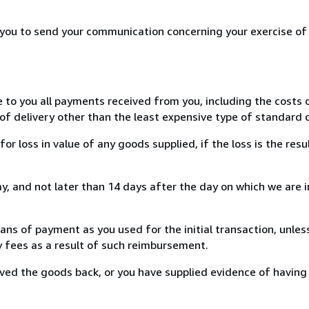
r you to send your communication concerning your exercise of
e to you all payments received from you, including the costs o
of delivery other than the least expensive type of standard d
loss in value of any goods supplied, if the loss is the resu
, and not later than 14 days after the day on which we are 
s of payment as you used for the initial transaction, unles
ny fees as a result of such reimbursement.
ed the goods back, or you have supplied evidence of having