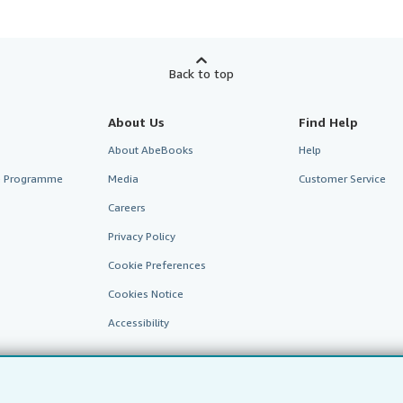
Back to top
About Us
Find Help
About AbeBooks
Help
te Programme
Media
Customer Service
Careers
Privacy Policy
Cookie Preferences
Cookies Notice
Accessibility