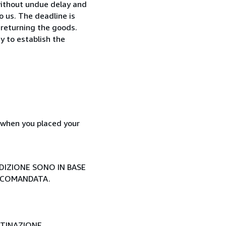
without undue delay and
 us. The deadline is
 returning the goods.
y to establish the
d when you placed your
EDIZIONE SONO IN BASE
ACCOMANDATA.
STINAZIONE.