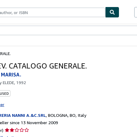
ables
Textbooks
Sellers
Start Selling
RALE.
V. CATALOGO GENERALE.
 MARISA.
by
ELEDE, 1992
 USED
ter
RERIA NANNI A.&C.SRL
,
BOLOGNA, BO, Italy
eller since 13 November 2009
Seller
r)
rating