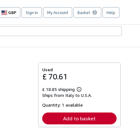
GBP
Sign in
My Account
Basket
Help
Site
shopping
preferences
Used
£ 70.61
£ 18.85 shipping
Learn
Ships from Italy to U.S.A.
more
about
Quantity:
1 available
shipping
rates
Add to basket