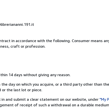
ibreriananni.191.it
ntract in accordance with the following. Consumer means any
ness, craft or profession.
ithin 14 days without giving any reason.
 the day on which you acquire, or a third party other than the
or the last lot or piece.
ill in and submit a clear statement on our website, under
"My P
ement of receipt of such a withdrawal on a durable medium 