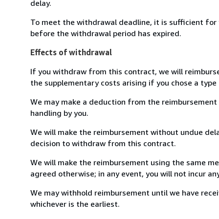
delay.
To meet the withdrawal deadline, it is sufficient fo
before the withdrawal period has expired.
Effects of withdrawal
If you withdraw from this contract, we will reimburs
the supplementary costs arising if you chose a type 
We may make a deduction from the reimbursement for 
handling by you.
We will make the reimbursement without undue delay
decision to withdraw from this contract.
We will make the reimbursement using the same mean
agreed otherwise; in any event, you will not incur a
We may withhold reimbursement until we have receiv
whichever is the earliest.