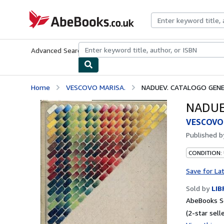
Skip to main content
AbeBooks.co.uk
Advanced Search
Browse Collections
Rare Books
Art & Collect
Home
VESCOVO MARISA.
NADUEV. CATALOGO GENE
NADUE
VESCOVO
Published 
CONDITION:
Save for La
Sold by
LIB
AbeBooks S
(2-star selle