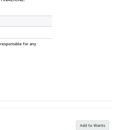
 responsible for any
Add to Wants