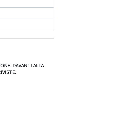
SIONE. DAVANTI ALLA
IVISTE.