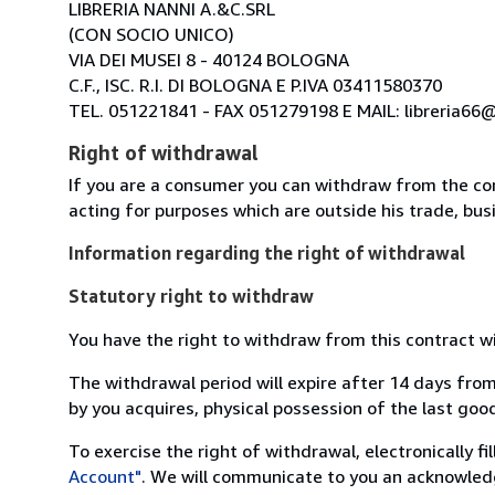
LIBRERIA NANNI A.&C.SRL
(CON SOCIO UNICO)
VIA DEI MUSEI 8 - 40124 BOLOGNA
C.F., ISC. R.I. DI BOLOGNA E P.IVA 03411580370
TEL. 051221841 - FAX 051279198 E MAIL: libreria66@l
Right of withdrawal
If you are a consumer you can withdraw from the co
acting for purposes which are outside his trade, busi
Information regarding the right of withdrawal
Statutory right to withdraw
You have the right to withdraw from this contract w
The withdrawal period will expire after 14 days from
by you acquires, physical possession of the last good 
To exercise the right of withdrawal, electronically f
Account"
. We will communicate to you an acknowledg