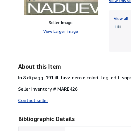
View this se
View all
Seller Image
View Larger Image
About this Item
In 8 di pagg. 191 ill. tavv. nero e colori. Leg. edit. so
Seller Inventory # MARE426
Contact seller
Bibliographic Details