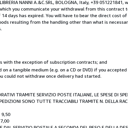
o LIBRERIA NANNI A.&C.SRL, BOLOGNA, Italy, +39 051221841, 
 which you communicate your withdrawal from this contract to
14 days has expired. You will have to bear the direct cost of
goods resulting from the handling other than what is necessar
.
s with the exception of subscription contracts; and
ed on a tangible medium (e.g. on a CD or DVD) if you accepte
you could not withdraw once delivery had started.
RATIVI TRAMITE SERVIZIO POSTE ITALIANE, LE SPESE DI SP
E SPEDIZIONI SONO TUTTE TRACCIABILI TRAMITE N. DELLA R
 9,50
 7,00
E DAL SERVIZIO POSTALE A SECONDA DEL PESO E DELLA DE