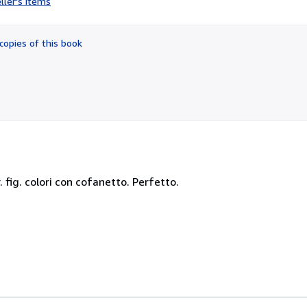
ller's items
2
out
of
copies of this book
5
stars
pr. fig. colori con cofanetto. Perfetto.