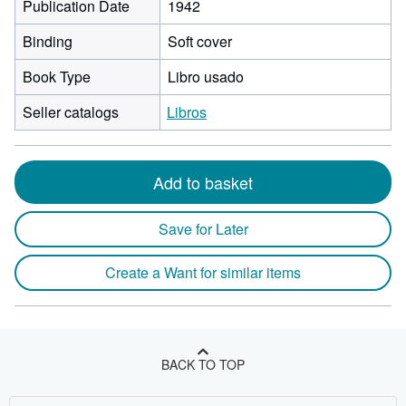
Publication Date
1942
Binding
Soft cover
Book Type
Libro usado
Seller catalogs
Libros
Add to basket
Save for Later
Create a Want for similar items
BACK TO TOP