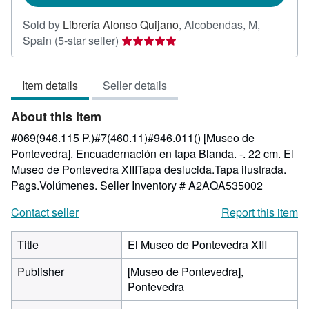
Sold by
Librería Alonso Quijano
,
Alcobendas, M,
Seller
Spain
(5-star seller)
rating
5
Item details
Seller details
out
of
About this Item
5
stars
#069(946.115 P.)#7(460.11)#946.011() [Museo de
Pontevedra]. Encuadernación en tapa Blanda. -. 22 cm. El
Museo de Pontevedra XIIITapa deslucida.Tapa ilustrada.
Pags.Volúmenes.
Seller Inventory # A2AQA535002
Contact seller
Report this item
Title
El Museo de Pontevedra XIII
Publisher
[Museo de Pontevedra],
Pontevedra