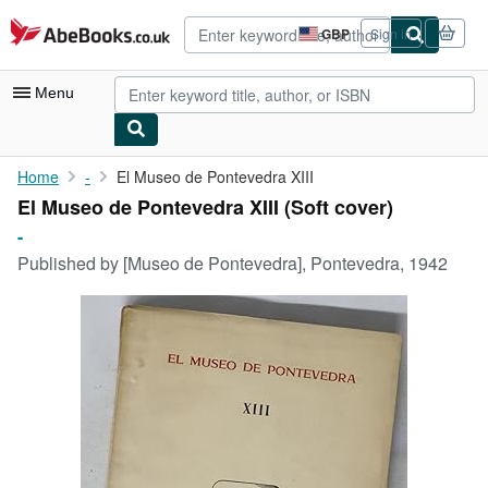
Skip to main content
AbeBooks.co.uk
GBP
Sign in
Site
shopping
preferences
Menu
My Account
Home
-
El Museo de Pontevedra XIII
El Museo de Pontevedra XIII (Soft cover)
My Purchases
-
Advanced Search
Published by
[Museo de Pontevedra], Pontevedra, 1942
Browse Collections
Rare Books
Art & Collectables
Textbooks
Sellers
Start Selling