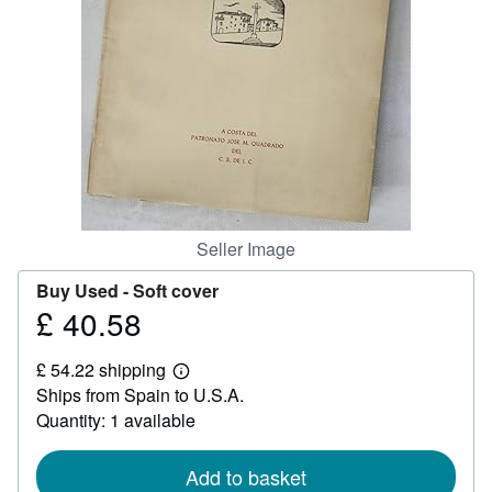
Help
CLOSE
Seller Image
Buy Used -
Soft cover
£ 40.58
Price
£
£ 54.22 shipping
40.58
Learn
Ships from Spain to U.S.A.
more
about
Quantity: 1 available
shipping
rates
Add to basket