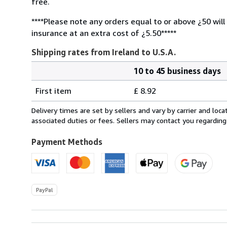
free.
****Please note any orders equal to or above ¿50 will
insurance at an extra cost of ¿5.50*****
Shipping rates from Ireland to U.S.A.
10 to 45 business days
Order
Shipping
quantity
First item
£ 8.92
rates
from
Delivery times are set by sellers and vary by carrier and lo
Ireland
associated duties or fees. Sellers may contact you regarding
to
U.S.A.
Payment Methods
PayPal