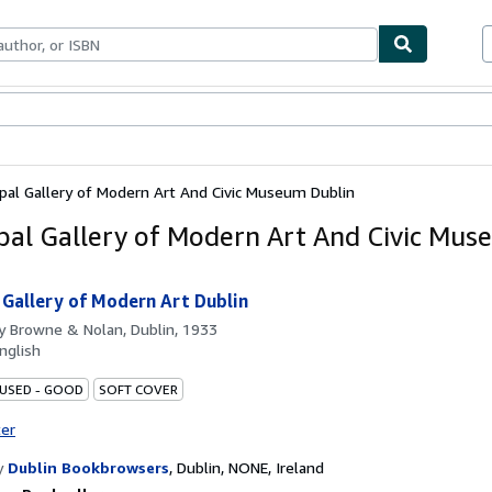
ables
Textbooks
Sellers
Start Selling
pal Gallery of Modern Art And Civic Museum Dublin
pal Gallery of Modern Art And Civic Mu
 Gallery of Modern Art Dublin
by
Browne & Nolan, Dublin, 1933
nglish
 USED - GOOD
SOFT COVER
ter
y
Dublin Bookbrowsers
,
Dublin, NONE, Ireland