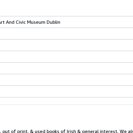
Art And Civic Museum Dublin
 out of print, & used books of Irish & general interest. We al