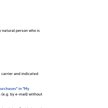
 natural person who is
 carrier and indicated
urchases" in "My
(e.g. by e-mail) without