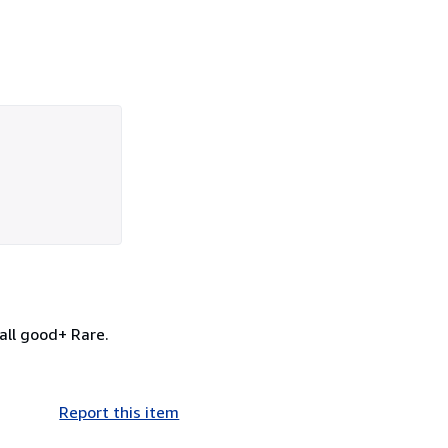
all good+ Rare.
Report this item