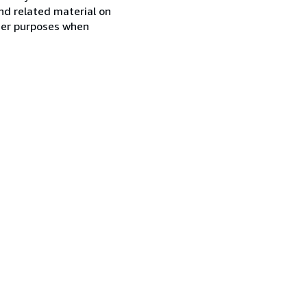
nd related material on
ther purposes when