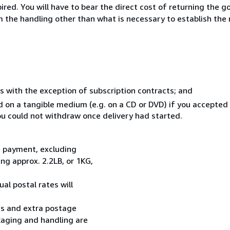
ed. You will have to bear the direct cost of returning the go
 the handling other than what is necessary to establish the 
s with the exception of subscription contracts; and
ed on a tangible medium (e.g. on a CD or DVD) if you accepte
you could not withdraw once delivery had started.
t payment, excluding
g approx. 2.2LB, or 1KG,
al postal rates will
ess and extra postage
kaging and handling are