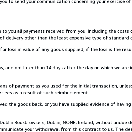
r you to send your communication concerning your exercise of
e to you all payments received from you, including the costs o
of delivery other than the least expensive type of standard d
loss in value of any goods supplied, if the loss is the resu
, and not later than 14 days after the day on which we are 
s of payment as you used for the initial transaction, unles
ny fees as a result of such reimbursement.
ed the goods back, or you have supplied evidence of having
Dublin Bookbrowsers, Dublin, NONE, Ireland, without undue d
mmunicate your withdrawal from this contract to us. The dea