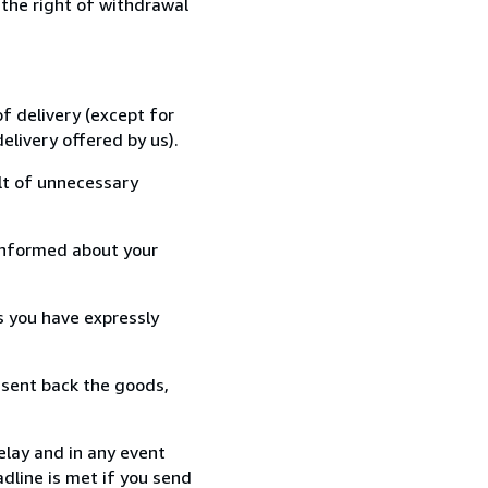
 the right of withdrawal
f delivery (except for
elivery offered by us).
lt of unnecessary
informed about your
s you have expressly
 sent back the goods,
elay and in any event
dline is met if you send