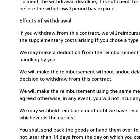
To meet the withdrawal deadline, it is sufficient fo
before the withdrawal period has expired.
Effects of withdrawal
If you withdraw from this contract, we will reimburs
the supplementary costs arising if you chose a type 
We may make a deduction from the reimbursement for 
handling by you.
We will make the reimbursement without undue delay
decision to withdraw from this contract.
We will make the reimbursement using the same mean
agreed otherwise; in any event, you will not incur a
We may withhold reimbursement until we have receiv
whichever is the earliest.
You shall send back the goods or hand them over to 
not later than 14 days from the day on which you co