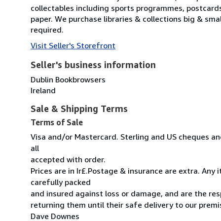
collectables including sports programmes, postcard
paper. We purchase libraries & collections big & sma
required.
Visit Seller's Storefront
Seller's business information
Dublin Bookbrowsers
Ireland
Sale & Shipping Terms
Terms of Sale
Visa and/or Mastercard. Sterling and US cheques and
all
accepted with order.
Prices are in Ir£.Postage & insurance are extra. Any
carefully packed
and insured against loss or damage, and are the resp
returning them until their safe delivery to our premi
Dave Downes