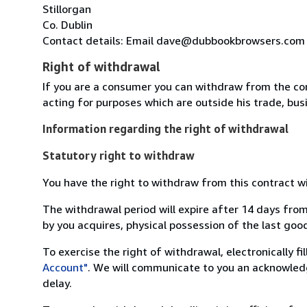
Stillorgan
Co. Dublin
Contact details: Email dave@dubbookbrowsers.com
Right of withdrawal
If you are a consumer you can withdraw from the co
acting for purposes which are outside his trade, busi
Information regarding the right of withdrawal
Statutory right to withdraw
You have the right to withdraw from this contract w
The withdrawal period will expire after 14 days from
by you acquires, physical possession of the last good 
To exercise the right of withdrawal, electronically f
Account"
. We will communicate to you an acknowledg
delay.