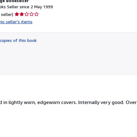
ge Bookseller
ks Seller since 2 May 1999
Seller
 seller)
rating
is seller's items
2
out
of
copies of this book
5
stars
d in lightly worn, edgeworn covers. Internally very good. Over