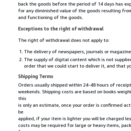
back the goods before the period of 14 days has expir
for any diminished value of the goods resulting from
and functioning of the goods.
Exceptions to the right of withdrawal
The right of withdrawal does not apply to:
The delivery of newspapers, journals or magazine
The supply of digital content which is not suppli
order that we could start to deliver it, and that 
Shipping Terms
Orders usually shipped within 24-48 hours of receip
weekends. Shipping costs are based on books weighin
this
is only an estimate, once your order is confirmed actu
be
applied, if your item is lighter you will be charged l
costs may be required for large or heavy items, pac