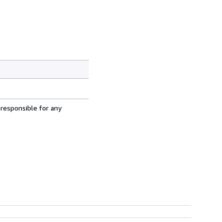
 responsible for any