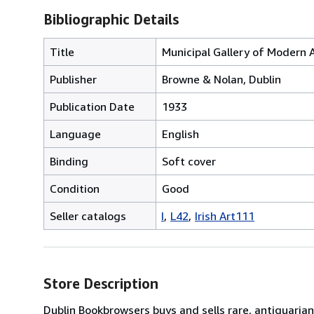
Bibliographic Details
Title
Municipal Gallery of Modern 
Publisher
Browne & Nolan, Dublin
Publication Date
1933
Language
English
Binding
Soft cover
Condition
Good
Seller catalogs
I
L42
Irish Art111
Store Description
Dublin Bookbrowsers buys and sells rare, antiquarian,