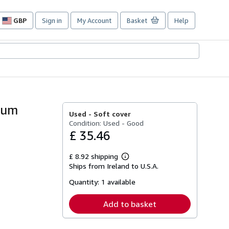
GBP
Sign in
My Account
Basket
Help
Site
shopping
preferences
seum
Used -
Soft cover
Condition: Used - Good
£ 35.46
£ 8.92 shipping
Learn
Ships from Ireland to U.S.A.
more
about
Quantity:
1 available
shipping
rates
Add to basket