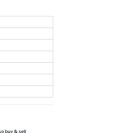
so buy & sell