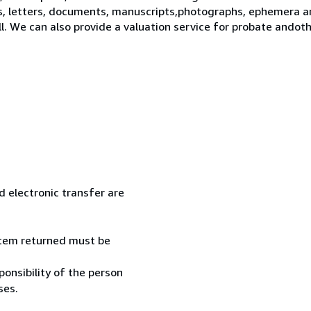
s, letters, documents, manuscripts,photographs, ephemera a
ll. We can also provide a valuation service for probate ando
 electronic transfer are
 item returned must be
onsibility of the person
ses.