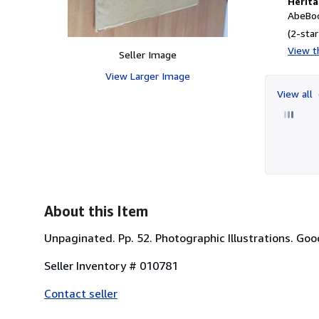
Herita
AbeBoo
(2-star
View th
Seller Image
View Larger Image
View all
About this Item
Unpaginated. Pp. 52. Photographic Illustrations. Goo
Seller Inventory # 010781
Contact seller