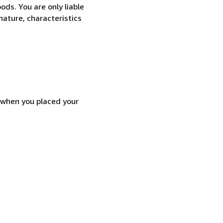
ods. You are only liable
nature, characteristics
d when you placed your