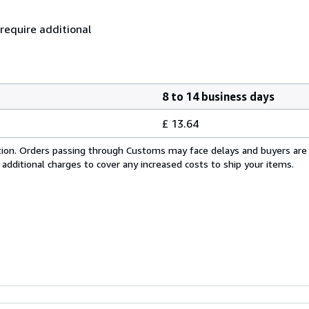
 require additional
8 to 14 business days
£ 13.64
cation. Orders passing through Customs may face delays and buyers are
 additional charges to cover any increased costs to ship your items.