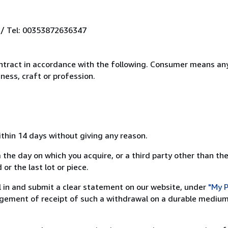
 / Tel: 00353872636347
ntract in accordance with the following. Consumer means any
ness, craft or profession.
ithin 14 days without giving any reason.
 the day on which you acquire, or a third party other than the
or the last lot or piece.
ill in and submit a clear statement on our website, under
"My P
ement of receipt of such a withdrawal on a durable medium 