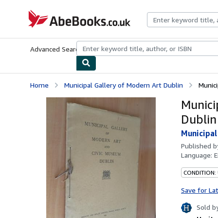
Skip to main content
AbeBooks.co.uk
Advanced Search
Browse Collections
Rare Books
Art & Collect
Home
Municipal Gallery of Modern Art Dublin
Munici
Munici
Dublin
Municipal
Published 
Language:
E
CONDITION:
Save for La
Sold b