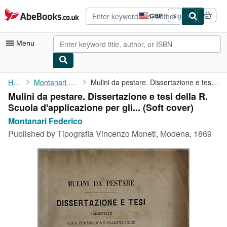
Skip to main content
AbeBooks.co.uk
GBP
Sign in
Site
shopping
preferences
Menu
My Account
Home
Montanari Federico
Mulini da pestare. Dissertazione e tesi della R. Scuola ...
Mulini da pestare. Dissertazione e tesi della R.
My Purchases
Scuola d'applicazione per gli... (Soft cover)
Advanced Search
Montanari Federico
Published by
Tipografia Vincenzo Moneti, Modena, 1869
Browse Collections
Rare Books
Art & Collectables
Textbooks
Sellers
Start Selling