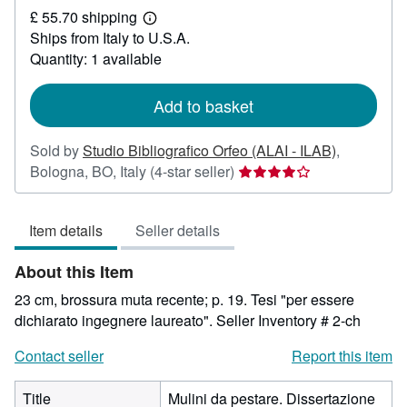
£ 55.70 shipping
17.65
Learn
Ships from Italy to U.S.A.
more
about
Quantity: 1 available
shipping
rates
Add to basket
Sold by
Studio Bibliografico Orfeo (ALAI - ILAB)
,
Seller
Bologna, BO, Italy
(4-star seller)
rating
4
Item details
Seller details
out
of
About this Item
5
stars
23 cm, brossura muta recente; p. 19. Tesi "per essere
dichiarato ingegnere laureato".
Seller Inventory # 2-ch
Contact seller
Report this item
Title
Mulini da pestare. Dissertazione