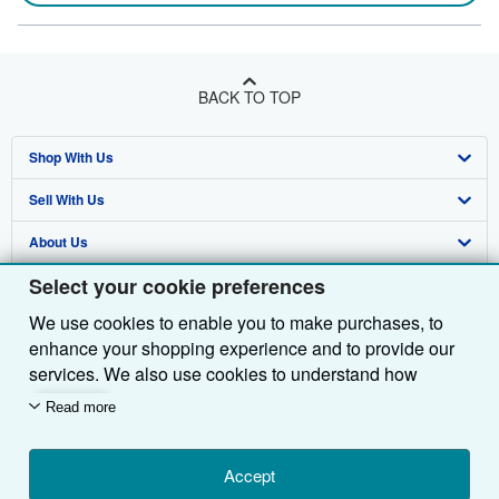
BACK TO TOP
Shop With Us
Sell With Us
Advanced Search
About Us
Browse Collections
Start Selling
Select your cookie preferences
Find Help
My Account
Join Our Affiliate Programme
About AbeBooks
We use cookies to enable you to make purchases, to
Other AbeBooks Companies
My Orders
Book Buyback
Media
Help
enhance your shopping experience and to provide our
Follow AbeBooks
View Basket
Refer a seller
Careers
Customer Service
AbeBooks.com
services. We also use cookies to understand how
customers use our services (for example, by measuring
Read more
Privacy Policy
AbeBooks.de
site visits) so we can make improvements. If you agree,
we'll also use third-party cookies to show relevant
Cookie Preferences
AbeBooks.fr
content in ads and measure ad performance. Choose
Accept
Cookies Notice
AbeBooks.it
By using the Web site, you confirm that you have read, understood, and agreed