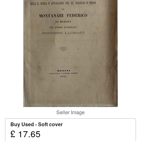
Help
CLOSE
Seller Image
Buy Used -
Soft cover
£ 17.65
Price
£