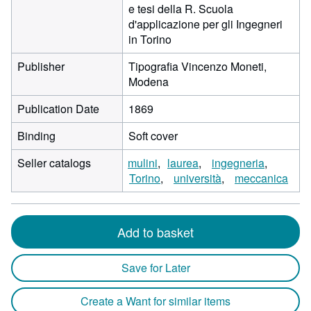
e tesi della R. Scuola
d'applicazione per gli Ingegneri
in Torino
Publisher
Tipografia Vincenzo Moneti,
Modena
Publication Date
1869
Binding
Soft cover
Seller catalogs
mulini
laurea
ingegneria
Torino
università
meccanica
Add to basket
Save for Later
Create a Want for similar items