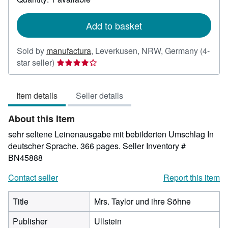
shipping
rates
Add to basket
Sold by
manufactura
,
Leverkusen, NRW, Germany
(4-
Seller
star seller)
rating
4
Item details
Seller details
out
of
About this Item
5
stars
sehr seltene Leinenausgabe mit bebilderten Umschlag In
deutscher Sprache. 366 pages.
Seller Inventory #
BN45888
Contact seller
Report this item
Title
Mrs. Taylor und ihre Söhne
Publisher
Ullstein