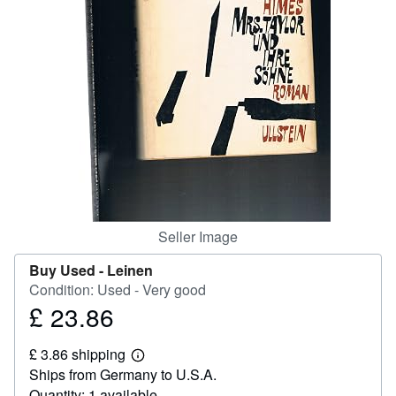
Help
CLOSE
Seller Image
Buy Used -
Leinen
Condition: Used - Very good
£ 23.86
Price
£
£ 3.86 shipping
23.86
Learn
Ships from Germany to U.S.A.
more
about
Quantity: 1 available