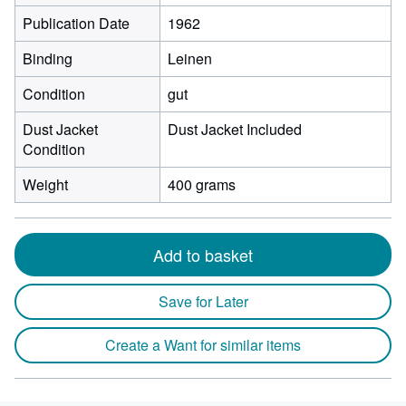
Publication Date
1962
Binding
Leinen
Condition
gut
Dust Jacket
Dust Jacket Included
Condition
Weight
400 grams
Add to basket
Save for Later
Create a Want for similar items