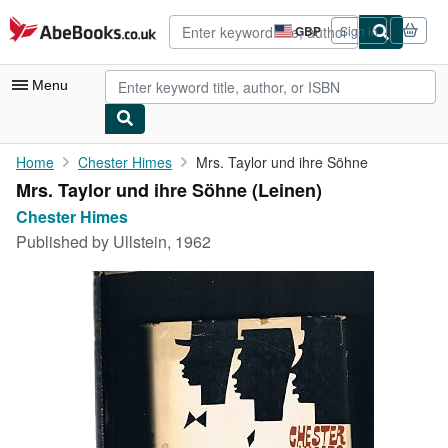
Skip to main content
AbeBooks.co.uk
GBP
Sign in
Site
shopping
preferences
Menu
My Account
Home
Chester Himes
Mrs. Taylor und ihre Söhne
Mrs. Taylor und ihre Söhne (Leinen)
My Purchases
Chester Himes
Advanced Search
Published by
Ullstein, 1962
Browse Collections
Rare Books
Art & Collectables
Textbooks
Sellers
Start Selling