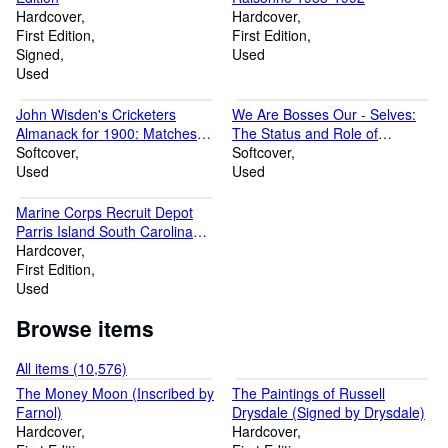
with late night trading on Friday and Saturday nights until 9 pm.
Hardcover
Hardcover
First Edition
First Edition
Signed
Used
Used
John Wisden's Cricketers
We Are Bosses Our - Selves:
Almanack for 1900: Matches
The Status and Role of
Played in 1899
Softcover
Aboriginal Women Today
Softcover
Used
Used
Marine Corps Recruit Depot
Parris Island South Carolina
1967
Hardcover
First Edition
Used
Browse items
All items (10,576)
The Money Moon (Inscribed by
The Paintings of Russell
Farnol)
Drysdale (Signed by Drysdale)
Hardcover
Hardcover