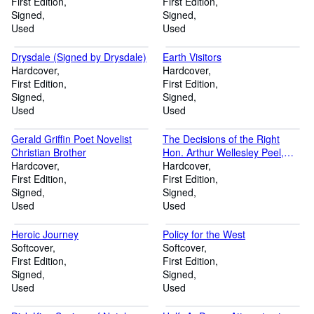
First Edition
First Edition
Signed
Signed
Used
Used
Drysdale (Signed by Drysdale)
Earth Visitors
Hardcover
Hardcover
First Edition
First Edition
Signed
Signed
Used
Used
Gerald Griffin Poet Novelist
The Decisions of the Right
Christian Brother
Hon. Arthur Wellesley Peel,
Hardcover
Speaker of the House of
Hardcover
First Edition
Commons
First Edition
Signed
Signed
Used
Used
Heroic Journey
Policy for the West
Softcover
Softcover
First Edition
First Edition
Signed
Signed
Used
Used