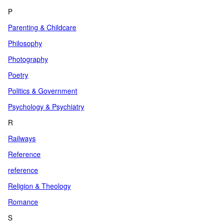
P
Parenting & Childcare
Philosophy
Photography
Poetry
Politics & Government
Psychology & Psychiatry
R
Railways
Reference
reference
Religion & Theology
Romance
S