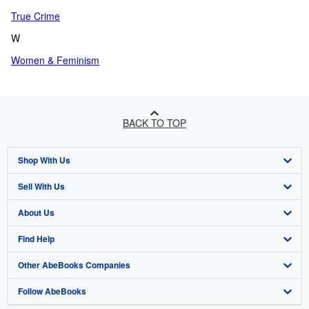
True Crime
W
Women & Feminism
BACK TO TOP
Shop With Us
Sell With Us
Advanced Search
About Us
Browse Collections
Start Selling
Find Help
My Account
Join Our Affiliate Programme
About AbeBooks
Other AbeBooks Companies
My Orders
Book Buyback
Media
Help
Follow AbeBooks
View Basket
Refer a seller
Careers
Customer Service
AbeBooks.com