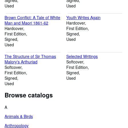
Signed
Signed
Used
Used
Brown Conflict: A Tale of White
Youth Writes Again
Man and Maori 1861-62
Hardcover
Hardcover
First Edition
First Edition
Signed
Signed
Used
Used
The Structure of Sir Thomas
Selected Writings
Malory's Arthuriad
Softcover
Softcover
First Edition
First Edition
Signed
Signed
Used
Used
Browse catalogs
A
Animals & Birds
Anthropology