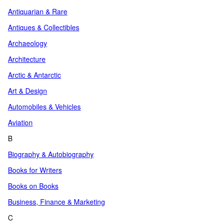
Antiquarian & Rare
Antiques & Collectibles
Archaeology
Architecture
Arctic & Antarctic
Art & Design
Automobiles & Vehicles
Aviation
B
Biography & Autobiography
Books for Writers
Books on Books
Business, Finance & Marketing
C