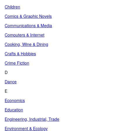
Children
Comics & Graphic Novels
Communications & Media
Computers & Internet
Cooking, Wine & Dining
Crafts & Hobbies
Crime Fiction
D
Dance
E
Economics
Education
Engineering, Industrial, Trade
Environment & Ecology