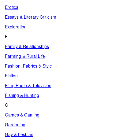
Erotica
Essays & Literary Criticism
Exploration
F
Family & Relationships
Farming & Rural Life
Fashion, Fabrics & Style
Fiction
Film, Radio & Television
Fishing & Hunting
G
Games & Gaming
Gardening
Gay & Lesbian