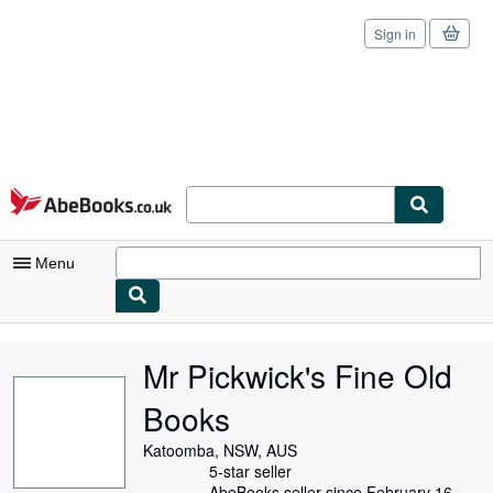
Sign in
Skip to main content
AbeBooks.co.uk
Menu
My Account
Mr Pickwick's Fine Old
My Purchases
Books
Sign Off
Katoomba, NSW, AUS
Advanced Search
5-star seller
AbeBooks seller since February 16,