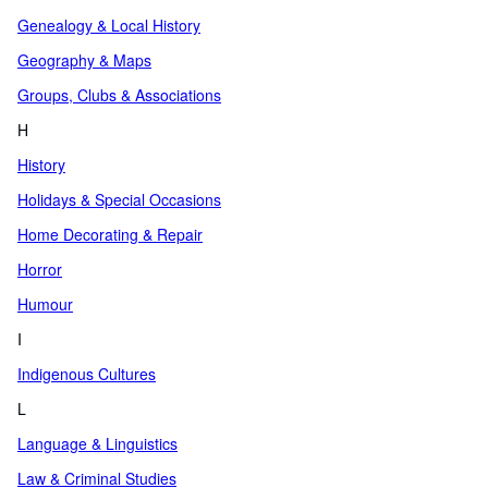
Genealogy & Local History
Geography & Maps
Groups, Clubs & Associations
H
History
Holidays & Special Occasions
Home Decorating & Repair
Horror
Humour
I
Indigenous Cultures
L
Language & Linguistics
Law & Criminal Studies