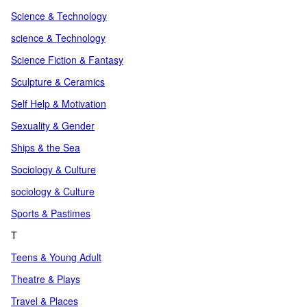
Science & Technology
science & Technology
Science Fiction & Fantasy
Sculpture & Ceramics
Self Help & Motivation
Sexuality & Gender
Ships & the Sea
Sociology & Culture
sociology & Culture
Sports & Pastimes
T
Teens & Young Adult
Theatre & Plays
Travel & Places