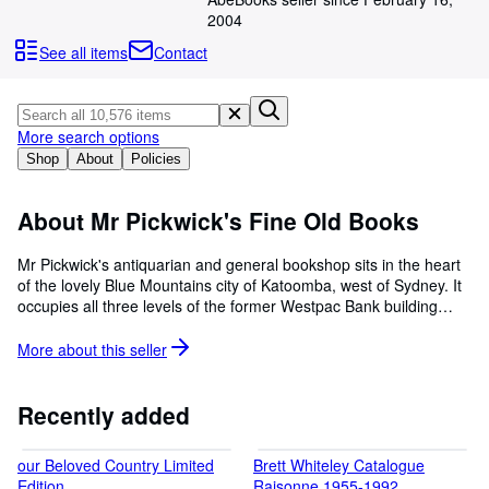
Browse Collections
2004
Rare Books
See all items
Contact
Art & Collectables
Textbooks
More search options
Sellers
Shop
About
Policies
Start Selling
About Mr Pickwick's Fine Old Books
Help
Mr Pickwick's antiquarian and general bookshop sits in the heart
CLOSE
of the lovely Blue Mountains city of Katoomba, west of Sydney. It
occupies all three levels of the former Westpac Bank building
which houses some 60,000 books, as well as a huge collection of
fine Australian art, and many cabinets of exotic collectables and
More about this
seller
antiques. The business also includes a professional art framing
and furniture restoration business, as well as large complexes
"down the alley" selling curios and bric-a-brac, and a huge
Recently added
second-hand furniture barn. As well as dealing with a large local
community, Mr Pickwick's has become something of a tourist
our Beloved Country Limited
Brett Whiteley Catalogue
attraction in itself. We are open seven days a week 9am to 6 pm,
Edition
Raisonne 1955-1992