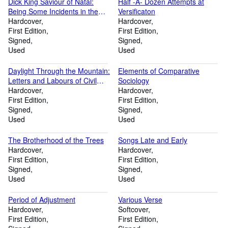
Dick King Saviour of Natal:
Half -A- Dozen Attempts at
Being Some Incidents in the
Versificaton
Life of Richard Philip King 1813
Hardcover
Hardcover
- 1871
First Edition
First Edition
Signed
Signed
Used
Used
Daylight Through the Mountain:
Elements of Comparative
Letters and Labours of Civil
Sociology
Engineers
Hardcover
Hardcover
First Edition
First Edition
Signed
Signed
Used
Used
The Brotherhood of the Trees
Songs Late and Early
Hardcover
Hardcover
First Edition
First Edition
Signed
Signed
Used
Used
Period of Adjustment
Various Verse
Hardcover
Softcover
First Edition
First Edition