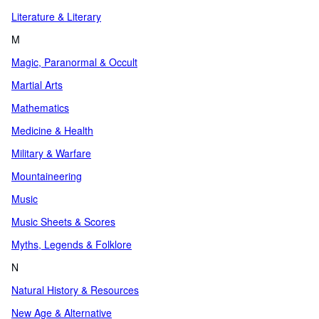
Literature & Literary
M
Magic, Paranormal & Occult
Martial Arts
Mathematics
Medicine & Health
Military & Warfare
Mountaineering
Music
Music Sheets & Scores
Myths, Legends & Folklore
N
Natural History & Resources
New Age & Alternative