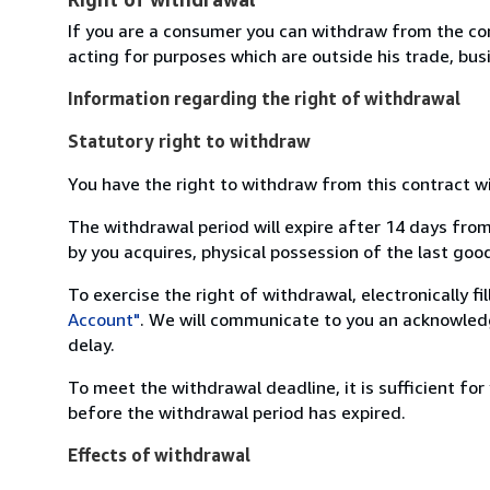
If you are a consumer you can withdraw from the co
acting for purposes which are outside his trade, busi
Information regarding the right of withdrawal
Statutory right to withdraw
You have the right to withdraw from this contract w
The withdrawal period will expire after 14 days from
by you acquires, physical possession of the last good 
To exercise the right of withdrawal, electronically f
Account"
. We will communicate to you an acknowledg
delay.
To meet the withdrawal deadline, it is sufficient fo
before the withdrawal period has expired.
Effects of withdrawal