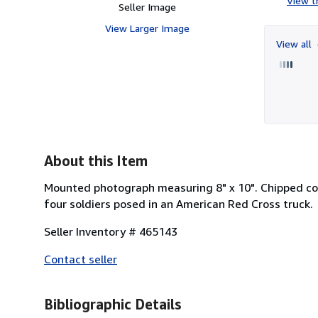
View th
Seller Image
View Larger Image
View all
About this Item
Mounted photograph measuring 8" x 10". Chipped co
four soldiers posed in an American Red Cross truck.
Seller Inventory # 465143
Contact seller
Bibliographic Details