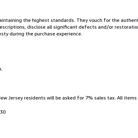
ntaining the highest standards. They vouch for the authenti
scriptions, disclose all significant defects and/or restoratio
esty during the purchase experience.
A.
New Jersey residents will be asked for 7% sales tax. All items
030