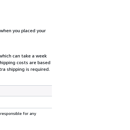
d when you placed your
l which can take a week
Shipping costs are based
ra shipping is required.
 responsible for any