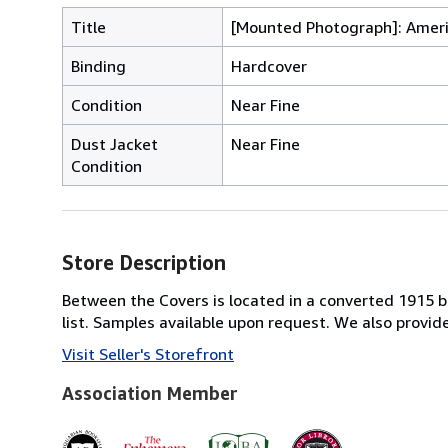
Title
[Mounted Photograph]: Amer
Binding
Hardcover
Condition
Near Fine
Dust Jacket
Near Fine
Condition
Store Description
Between the Covers is located in a converted 1915 bri
list. Samples available upon request. We also provi
Visit Seller's Storefront
Association Member