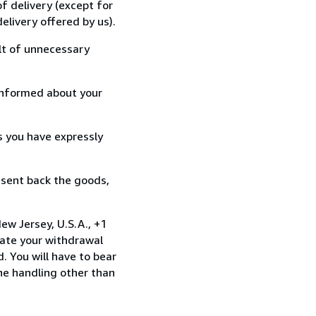
f delivery (except for
elivery offered by us).
lt of unnecessary
informed about your
s you have expressly
 sent back the goods,
ew Jersey, U.S.A., +1
ate your withdrawal
. You will have to bear
the handling other than