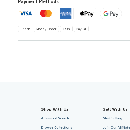
Payment Methods
Check
Money Order
Cash
PayPal
Shop With Us
Sell With Us
Advanced Search
Start Selling
Browse Collections
Join Our Affilia