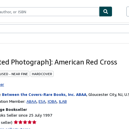
ables
Textbooks
Sellers
Start Selling
ed Photograph]: American Red Cross
USED - NEAR FINE
HARDCOVER
ter
y
Between the Covers-Rare Books, Inc. ABAA
,
Gloucester City, NJ, U.
ation Member:
ABAA
ESA
IOBA
ILAB
ge Bookseller
ks Seller since 25 July 1997
Seller
 seller)
rating