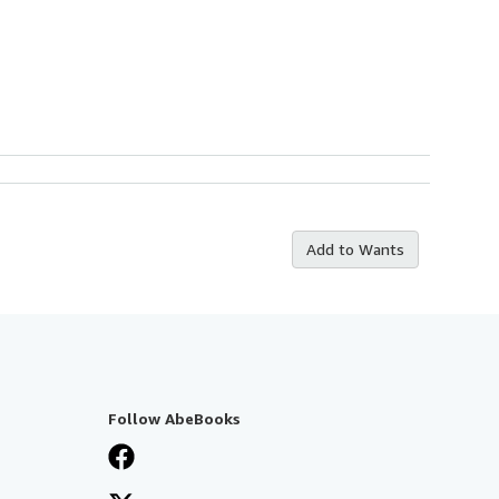
Add to Wants
Follow AbeBooks