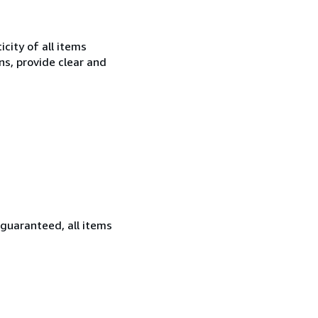
city of all items
ns, provide clear and
 guaranteed, all items