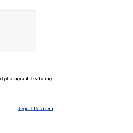
ed photograph featuring
Report this item