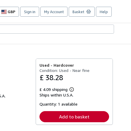
GBP
Sign in
My Account
Basket
Help
Site
shopping
preferences
Used -
Hardcover
Condition: Used - Near fine
£ 38.28
£ 4.09 shipping
Learn
Ships within U.S.A.
S.A.
more
about
Quantity:
1 available
shipping
rates
Add to basket