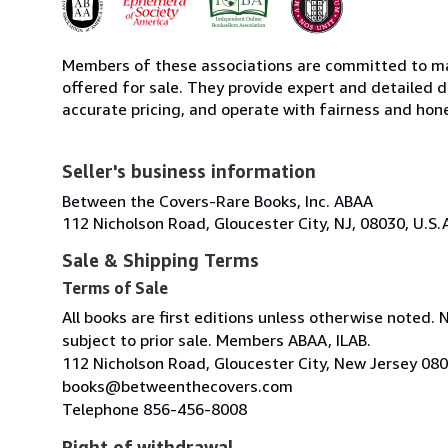
Members of these associations are committed to mai
offered for sale. They provide expert and detailed de
accurate pricing, and operate with fairness and hon
Seller's business information
Between the Covers-Rare Books, Inc. ABAA
112 Nicholson Road, Gloucester City, NJ, 08030, U.S.
Sale & Shipping Terms
Terms of Sale
All books are first editions unless otherwise noted. 
subject to prior sale. Members ABAA, ILAB.
112 Nicholson Road, Gloucester City, New Jersey 08
books@betweenthecovers.com
Telephone 856-456-8008
Right of withdrawal