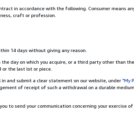
ntract in accordance with the following. Consumer means any
ness, craft or profession.
ithin 14 days without giving any reason.
 the day on which you acquire, or a third party other than the
or the last lot or piece.
ill in and submit a clear statement on our website, under
"My P
ement of receipt of such a withdrawal on a durable medium 
r you to send your communication concerning your exercise of