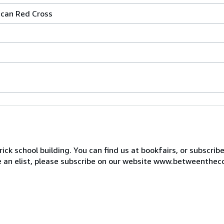
ican Red Cross
ck school building. You can find us at bookfairs, or subscrib
de an elist, please subscribe on our website www.betweenthec