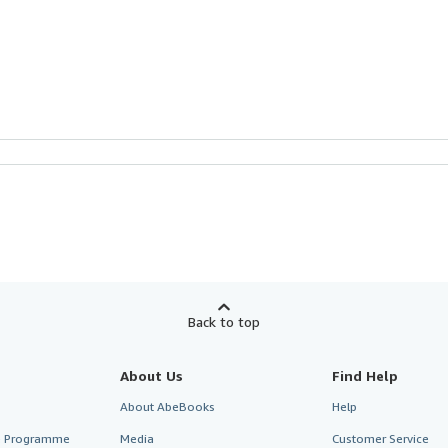
Back to top
About Us
Find Help
About AbeBooks
Help
te Programme
Media
Customer Service