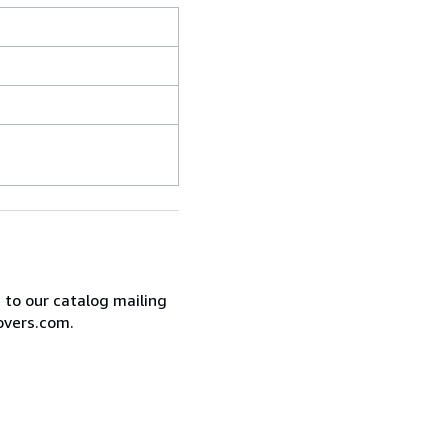
e to our catalog mailing
overs.com.