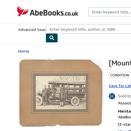
Skip to main content
AbeBooks.co.uk
Advanced Search
Browse Collections
Rare Books
Art & Collect
Home
[Mount
CONDITION: 
Save for La
Sold b
Associ
Herita
AbeBoo
(5-star