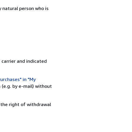
 natural person who is
 carrier and indicated
urchases" in "My
(e.g. by e-mail) without
 the right of withdrawal