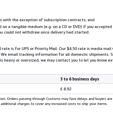
s with the exception of subscription contracts; and
ed on a tangible medium (e.g. on a CD or DVD) if you accepte
you could not withdraw once delivery had started.
 rate is for UPS or Priority Mail. Our $4.50 rate is media mai
. We email tracking information for all domestic shipments. 
 is heavy or oversized, we may contact you to let you know ext
3 to 6 business days
£ 8.92
cation. Orders passing through Customs may face delays and buyers are
 additional charges to cover any increased costs to ship your items.