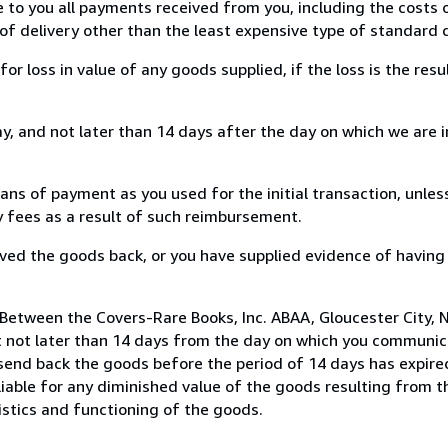
e to you all payments received from you, including the costs o
of delivery other than the least expensive type of standard d
loss in value of any goods supplied, if the loss is the resu
, and not later than 14 days after the day on which we are 
s of payment as you used for the initial transaction, unles
ny fees as a result of such reimbursement.
ed the goods back, or you have supplied evidence of having
Between the Covers-Rare Books, Inc. ABAA, Gloucester City, N
 not later than 14 days from the day on which you communic
 send back the goods before the period of 14 days has expired
 liable for any diminished value of the goods resulting from 
istics and functioning of the goods.