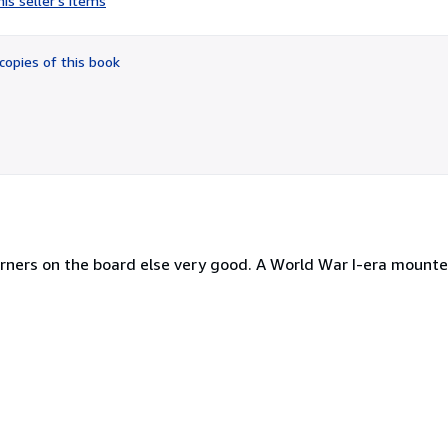
is seller's items
5
out
of
copies of this book
5
stars
rners on the board else very good. A World War I-era mount