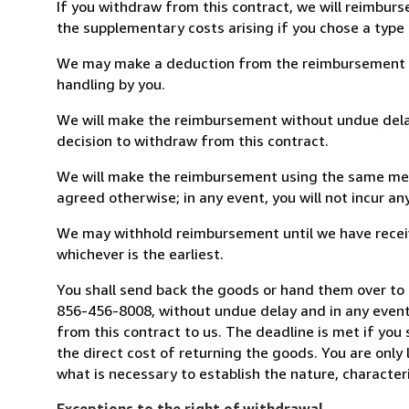
If you withdraw from this contract, we will reimburs
the supplementary costs arising if you chose a type 
We may make a deduction from the reimbursement for 
handling by you.
We will make the reimbursement without undue delay
decision to withdraw from this contract.
We will make the reimbursement using the same mean
agreed otherwise; in any event, you will not incur a
We may withhold reimbursement until we have receiv
whichever is the earliest.
You shall send back the goods or hand them over to 
856-456-8008, without undue delay and in any event
from this contract to us. The deadline is met if you
the direct cost of returning the goods. You are only
what is necessary to establish the nature, character
Exceptions to the right of withdrawal