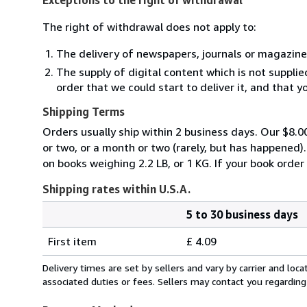
The right of withdrawal does not apply to:
The delivery of newspapers, journals or magazine
The supply of digital content which is not suppli
order that we could start to deliver it, and that 
Shipping Terms
Orders usually ship within 2 business days. Our $8.00
or two, or a month or two (rarely, but has happened)
on books weighing 2.2 LB, or 1 KG. If your book order
Shipping rates within U.S.A.
5 to 30 business days
Order
Shipping
quantity
First item
£ 4.09
rates
within
Delivery times are set by sellers and vary by carrier and lo
U.S.A.
associated duties or fees. Sellers may contact you regarding