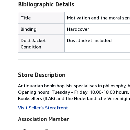
Bibliographic Details
Title
Motivation and the moral sens
Binding
Hardcover
Dust Jacket
Dust Jacket Included
Condition
Store Description
Antiquarian bookshop Isis specialises in philosophy,
Opening hours: Tuesday - Friday: 10.00-18.00 hours
Booksellers (ILAB) and the Nederlandsche Vereenigi
Visit Seller's Storefront
Association Member