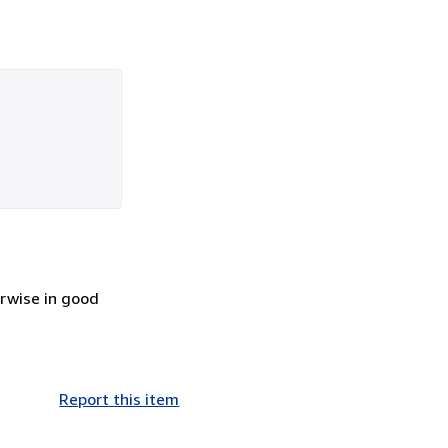
erwise in good
Report this item