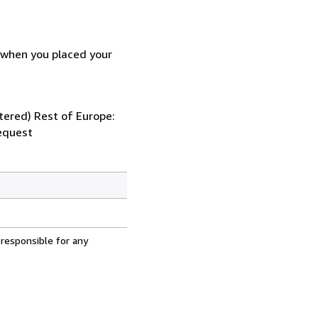
d when you placed your
stered) Rest of Europe:
request
 responsible for any