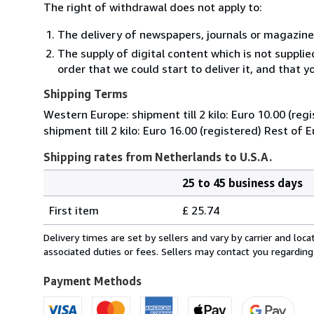
The right of withdrawal does not apply to:
The delivery of newspapers, journals or magazine
The supply of digital content which is not suppli
order that we could start to deliver it, and that 
Shipping Terms
Western Europe: shipment till 2 kilo: Euro 10.00 (reg
shipment till 2 kilo: Euro 16.00 (registered) Rest of 
Shipping rates from Netherlands to U.S.A.
25 to 45 business days
Order
Shipping
quantity
First item
£ 25.74
rates
from
Delivery times are set by sellers and vary by carrier and lo
Netherlands
associated duties or fees. Sellers may contact you regarding
to
U.S.A.
Payment Methods