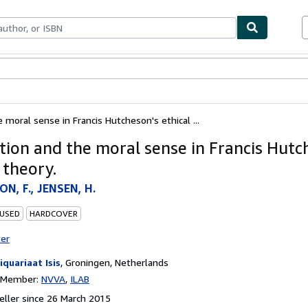
ables
Textbooks
Sellers
Start Selling
 moral sense in Francis Hutcheson's ethical ...
tion and the moral sense in Francis Hutc
 theory.
N, F., JENSEN, H.
 USED
HARDCOVER
ter
iquariaat Isis
,
Groningen, Netherlands
n Member:
NVVA
ILAB
ller since 26 March 2015