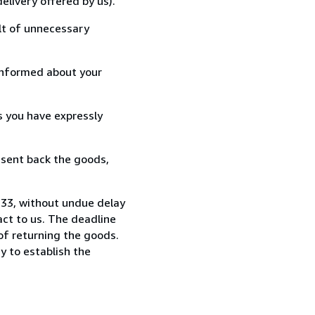
elivery offered by us).
lt of unnecessary
informed about your
s you have expressly
 sent back the goods,
233, without undue delay
ct to us. The deadline
 of returning the goods.
y to establish the