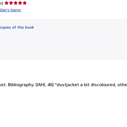
Seller
r)
rating
ller's items
5
out
of
copies of this book
5
stars
et. Bibliography. (IAHI, 46) *dustjacket a bit discoloured, oth