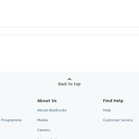
Back to top
About Us
Find Help
About AbeBooks
Help
te Programme
Media
Customer Service
Careers