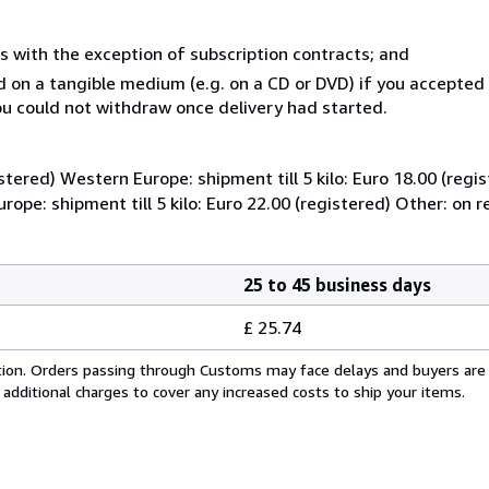
s with the exception of subscription contracts; and
ed on a tangible medium (e.g. on a CD or DVD) if you accepte
you could not withdraw once delivery had started.
istered) Western Europe: shipment till 5 kilo: Euro 18.00 (regi
Europe: shipment till 5 kilo: Euro 22.00 (registered) Other: on 
25 to 45 business days
£ 25.74
cation. Orders passing through Customs may face delays and buyers are
 additional charges to cover any increased costs to ship your items.