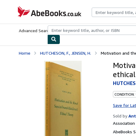
Skip to main content
AbeBooks.co.uk
Advanced Search
Browse Collections
Rare Books
Art & Collect
Home
HUTCHESON, F., JENSEN, H.
Motivation and the
Motiva
ethical
HUTCHESO
CONDITION:
Save for La
Sold by
Ant
Associatio
AbeBooks Se