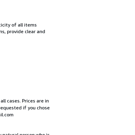
city of all items
ns, provide clear and
ll cases. Prices are in
requested if you chose
il.com
 natural person who is