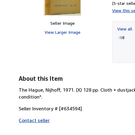
(5-star selle
View this se
Seller Image
View all
View Larger Image
About this Item
The Hague, Nijhoff, 1971. (X) 128 pp. Cloth + dustjack
condition*.
Seller Inventory # [#634594]
Contact seller