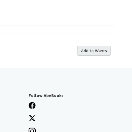
Add to Wants
Follow AbeBooks