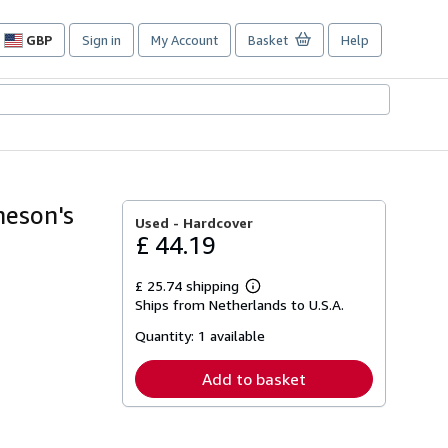
GBP
Sign in
My Account
Basket
Help
Site
shopping
preferences
heson's
Used -
Hardcover
£ 44.19
£ 25.74 shipping
Learn
Ships from Netherlands to U.S.A.
more
about
Quantity:
1 available
shipping
rates
Add to basket