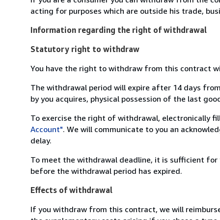
acting for purposes which are outside his trade, busi
Information regarding the right of withdrawal
Statutory right to withdraw
You have the right to withdraw from this contract w
The withdrawal period will expire after 14 days from
by you acquires, physical possession of the last good 
To exercise the right of withdrawal, electronically f
Account"
. We will communicate to you an acknowledg
delay.
To meet the withdrawal deadline, it is sufficient fo
before the withdrawal period has expired.
Effects of withdrawal
If you withdraw from this contract, we will reimburs