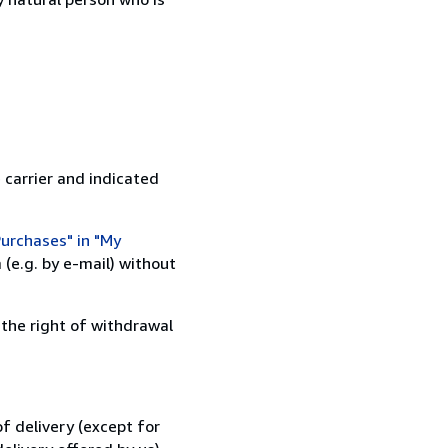
 carrier and indicated
urchases" in "My
(e.g. by e-mail) without
 the right of withdrawal
f delivery (except for