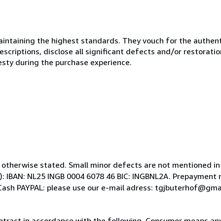
ntaining the highest standards. They vouch for the authenti
scriptions, disclose all significant defects and/or restoratio
esty during the purchase experience.
 otherwise stated. Small minor defects are not mentioned in a
: IBAN: NL25 INGB 0004 6078 46 BIC: INGBNL2A. Prepayment 
Cash PAYPAL: please use our e-mail adress: tgjbuterhof@gma
ntract in accordance with the following. Consumer means any