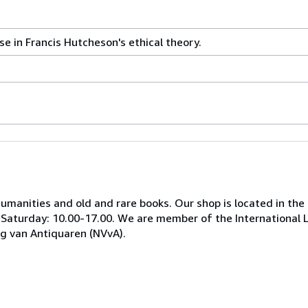
e in Francis Hutcheson's ethical theory.
 humanities and old and rare books. Our shop is located in the
, Saturday: 10.00-17.00. We are member of the International 
ng van Antiquaren (NVvA).