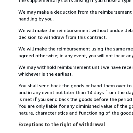
the supplementary costs arising if you chose a type 
We may make a deduction from the reimbursement for 
handling by you.
We will make the reimbursement without undue delay
decision to withdraw from this contract.
We will make the reimbursement using the same mean
agreed otherwise; in any event, you will not incur a
We may withhold reimbursement until we have receiv
whichever is the earliest.
You shall send back the goods or hand them over to 
and in any event not later than 14 days from the da
is met if you send back the goods before the period 
You are only liable for any diminished value of the 
nature, characteristics and functioning of the goods
Exceptions to the right of withdrawal