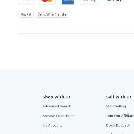
PayPal
Bank/Wire Transfer
Shop With Us
Sell With Us
Advanced Search
Start Selling
Browse Collections
Join Our Affilia
My Account
Book Buyback