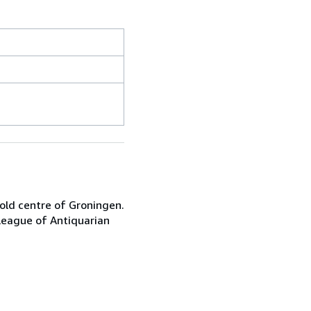
 old centre of Groningen.
League of Antiquarian