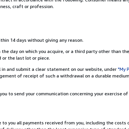
ness, craft or profession.
ithin 14 days without giving any reason.
 the day on which you acquire, or a third party other than the
or the last lot or piece.
ill in and submit a clear statement on our website, under
"My P
ement of receipt of such a withdrawal on a durable medium 
r you to send your communication concerning your exercise of
e to you all payments received from you, including the costs o