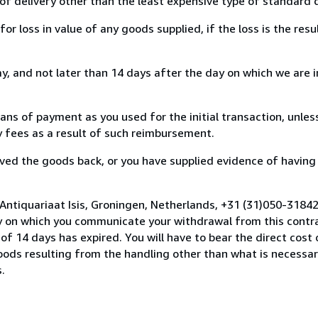
of delivery other than the least expensive type of standard d
loss in value of any goods supplied, if the loss is the resu
, and not later than 14 days after the day on which we are 
s of payment as you used for the initial transaction, unles
ny fees as a result of such reimbursement.
ed the goods back, or you have supplied evidence of having
Antiquariaat Isis, Groningen, Netherlands, +31 (31)050-3184
y on which you communicate your withdrawal from this contra
of 14 days has expired. You will have to bear the direct cost
goods resulting from the handling other than what is necessar
.