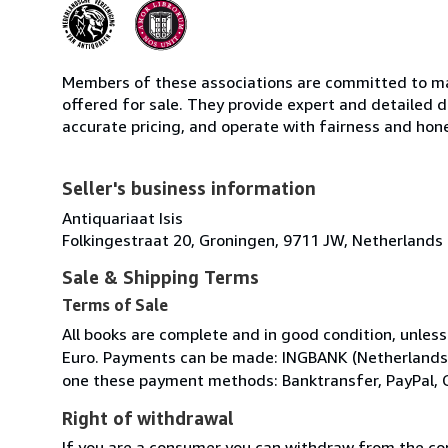
Members of these associations are committed to mai
offered for sale. They provide expert and detailed de
accurate pricing, and operate with fairness and hon
Seller's business information
Antiquariaat Isis
Folkingestraat 20, Groningen, 9711 JW, Netherlands
Sale & Shipping Terms
Terms of Sale
All books are complete and in good condition, unless
Euro. Payments can be made: INGBANK (Netherlands)
one these payment methods: Banktransfer, PayPal, 
Right of withdrawal
If you are a consumer you can withdraw from the co