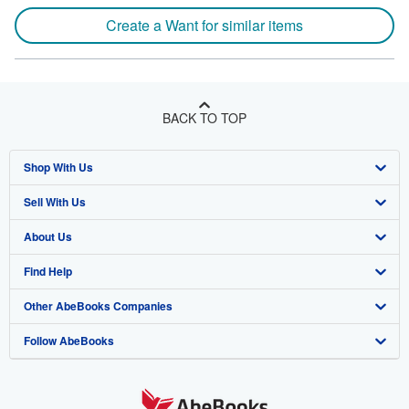
Create a Want for similar items
BACK TO TOP
Shop With Us
Sell With Us
Advanced Search
About Us
Browse Collections
Start Selling
Find Help
My Account
Join Our Affiliate Programme
About AbeBooks
Other AbeBooks Companies
My Orders
Book Buyback
Media
Help
Follow AbeBooks
View Basket
Refer a seller
Careers
Customer Service
AbeBooks.com
Privacy Policy
AbeBooks.de