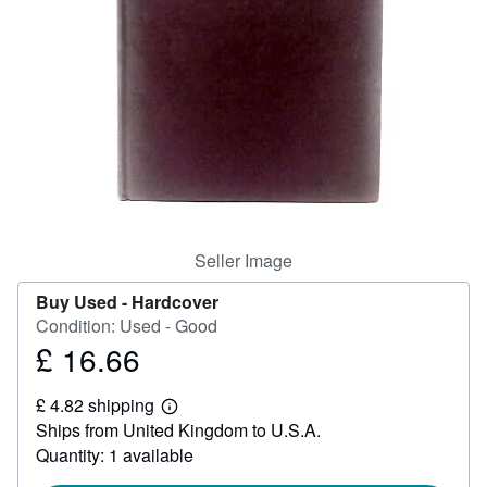
Start Selling
Help
CLOSE
Seller Image
Buy Used -
Hardcover
Condition: Used - Good
£ 16.66
Price
£
£ 4.82 shipping
16.66
Learn
Ships from United Kingdom to U.S.A.
more
about
Quantity: 1 available
shipping
rates