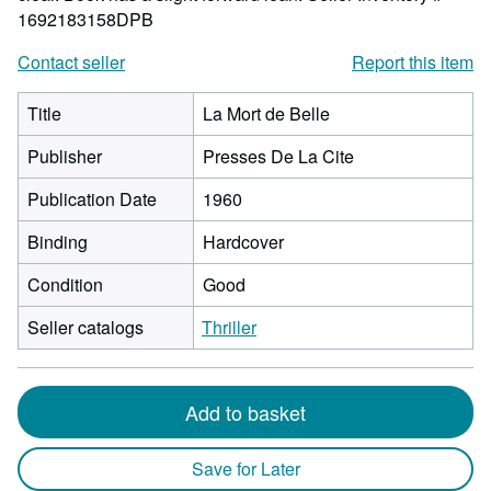
1692183158DPB
Contact seller
Report this item
Title
La Mort de Belle
Publisher
Presses De La Cite
Publication Date
1960
Binding
Hardcover
Condition
Good
Seller catalogs
Thriller
Add to basket
Save for Later