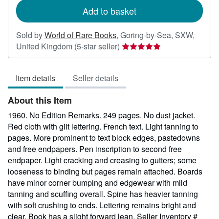
Add to basket
Sold by
World of Rare Books
,
Goring-by-Sea, SXW,
Seller
United Kingdom
(5-star seller)
rating
5
Item details
Seller details
out
of
About this Item
5
stars
1960. No Edition Remarks. 249 pages. No dust jacket.
Red cloth with gilt lettering. French text. Light tanning to
pages. More prominent to text block edges, pastedowns
and free endpapers. Pen inscription to second free
endpaper. Light cracking and creasing to gutters; some
looseness to binding but pages remain attached. Boards
have minor corner bumping and edgewear with mild
tanning and scuffing overall. Spine has heavier tanning
with soft crushing to ends. Lettering remains bright and
clear. Book has a slight forward lean.
Seller Inventory #