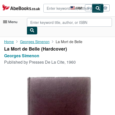
Skip to main content
AbeBooks.co.uk
GBP
Sign in
Site
shopping
preferences
Menu
My Account
Home
Georges Simenon
La Mort de Belle
La Mort de Belle (Hardcover)
My Purchases
Georges Simenon
Sign Off
Published by
Presses De La Cite, 1960
Advanced Search
Browse Collections
Rare Books
Art & Collectables
Textbooks
Sellers