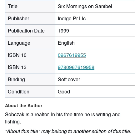
Title
Six Mornings on Sanibel
Publisher
Indigo Pr Llc
Publication Date
1999
Language
English
ISBN 10
0967619955
ISBN 13
9780967619958
Binding
Soft cover
Condition
Good
About the Author
Sobczak is a realtor. In his free time he is writing and
fishing.
"About this title" may belong to another edition of this title.