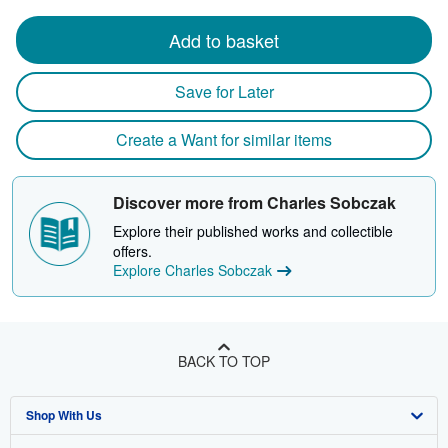
Add to basket
Save for Later
Create a Want for similar items
Discover more from Charles Sobczak
Explore their published works and collectible
offers.
Explore Charles Sobczak
BACK TO TOP
Shop With Us