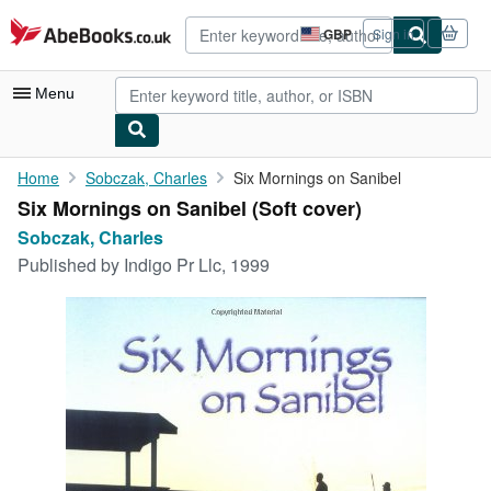
Skip to main content
AbeBooks.co.uk
GBP
Sign in
Site
shopping
preferences
Menu
My Account
Home
Sobczak, Charles
Six Mornings on Sanibel
Six Mornings on Sanibel (Soft cover)
My Purchases
Sobczak, Charles
Advanced Search
Published by
Indigo Pr Llc, 1999
Browse Collections
Rare Books
Art & Collectables
Textbooks
Sellers
Start Selling