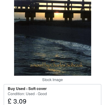
Help
CLOSE
Stock Image
Buy Used -
Soft cover
Condition: Used - Good
£ 3.09
Price