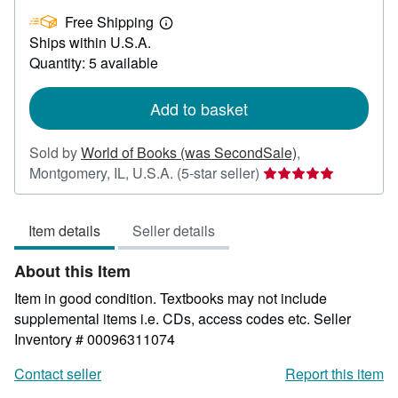
£
Free Shipping
3.09
Learn
Ships within U.S.A.
more
about
Quantity: 5 available
shipping
rates
Add to basket
Sold by
World of Books (was SecondSale)
,
Seller
Montgomery, IL, U.S.A.
(5-star seller)
rating
5
Item details
Seller details
out
of
About this Item
5
stars
Item in good condition. Textbooks may not include
supplemental items i.e. CDs, access codes etc.
Seller
Inventory # 00096311074
Contact seller
Report this item