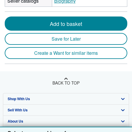
Seller catalogs
Biography
Add to basket
Save for Later
Create a Want for similar items
BACK TO TOP
Shop With Us
Sell With Us
Advanced Search
About Us
Browse Collections
Start Selling