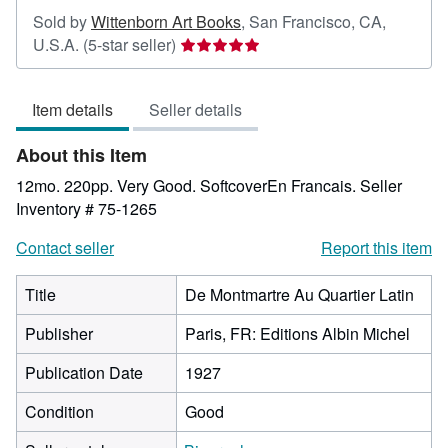
Sold by
Wittenborn Art Books
,
San Francisco, CA,
Seller
U.S.A.
(5-star seller)
rating
5
Item details
Seller details
out
of
About this Item
5
stars
12mo. 220pp. Very Good. SoftcoverEn Francais.
Seller
Inventory # 75-1265
Contact seller
Report this item
Title
De Montmartre Au Quartier Latin
Publisher
Paris, FR: Editions Albin Michel
Publication Date
1927
Condition
Good