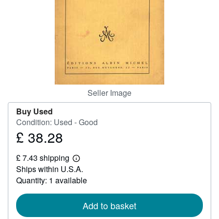
Help
CLOSE
Seller Image
Buy Used
Condition: Used - Good
£ 38.28
Price
£
£ 7.43 shipping
38.28
Learn
Ships within U.S.A.
more
about
Quantity: 1 available
shipping
rates
Add to basket