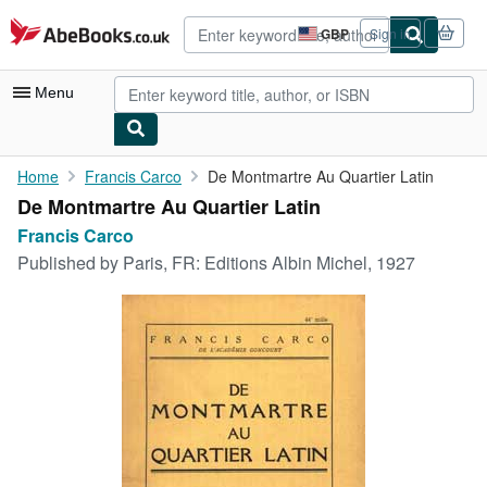
Skip to main content
AbeBooks.co.uk
GBP
Sign in
Site
shopping
preferences
Menu
My Account
Home
Francis Carco
De Montmartre Au Quartier Latin
De Montmartre Au Quartier Latin
My Purchases
Francis Carco
Advanced Search
Published by
Paris, FR: Editions Albin Michel, 1927
Browse Collections
Rare Books
Art & Collectables
Textbooks
Sellers
Start Selling