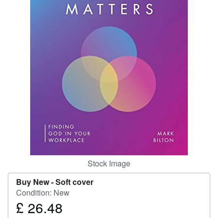
Start Selling
Help
CLOSE
Stock Image
Buy New -
Soft cover
Condition: New
£ 26.48
Price