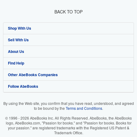
BACK TO TOP
Shop With Us
Sell With Us
Advanced Search
About Us
Browse Collections
Start Selling
Find Help
My Account
Join Our Affiliate Programme
About AbeBooks
Other AbeBooks Companies
My Orders
Book Buyback
Media
Help
Follow AbeBooks
View Basket
Refer a seller
Careers
Customer Service
AbeBooks.com
Privacy Policy
AbeBooks.de
By using the Web site, you confirm that you have read, understood, and agreed
to be bound by the
Terms and Conditions
.
Cookie Preferences
AbeBooks.fr
© 1996 - 2026 AbeBooks Inc. All Rights Reserved. AbeBooks, the AbeBooks
Cookies Notice
AbeBooks.it
logo, AbeBooks.com, "Passion for books." and "Passion for books. Books for
your passion." are registered trademarks with the Registered US Patent &
Trademark Office.
Accessibility
AbeBooks Aus/NZ