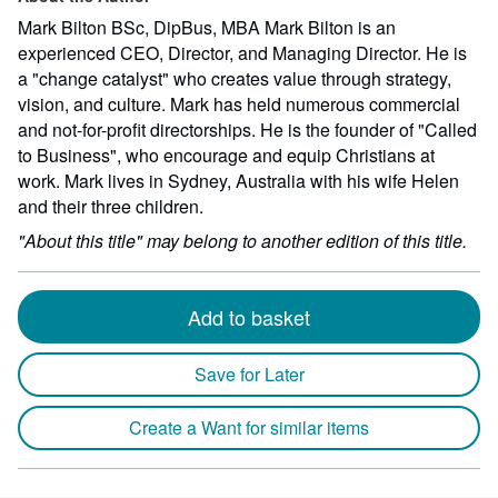
Mark Bilton BSc, DipBus, MBA Mark Bilton is an
experienced CEO, Director, and Managing Director. He is
a "change catalyst" who creates value through strategy,
vision, and culture. Mark has held numerous commercial
and not-for-profit directorships. He is the founder of "Called
to Business", who encourage and equip Christians at
work. Mark lives in Sydney, Australia with his wife Helen
and their three children.
"About this title" may belong to another edition of this title.
Add to basket
Save for Later
Create a Want for similar items