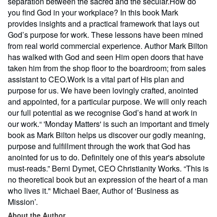
separation between the sacred and the secular.How do
you find God in your workplace? In this book Mark
provides insights and a practical framework that lays out
God’s purpose for work. These lessons have been mined
from real world commercial experience. Author Mark Bilton
has walked with God and seen Him open doors that have
taken him from the shop floor to the boardroom; from sales
assistant to CEO.Work is a vital part of His plan and
purpose for us. We have been lovingly crafted, anointed
and appointed, for a particular purpose. We will only reach
our full potential as we recognise God’s hand at work in
our work.“ 'Monday Matters' is such an important and timely
book as Mark Bilton helps us discover our godly meaning,
purpose and fulfillment through the work that God has
anointed for us to do. Definitely one of this year's absolute
must-reads.” Berni Dymet, CEO Christianity Works. “This is
no theoretical book but an expression of the heart of a man
who lives it." Michael Baer, Author of ‘Business as
Mission’.
About the Author