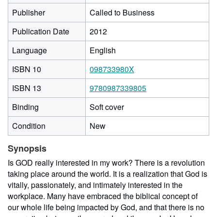
Publisher
Called to Business
Publication Date
2012
Language
English
ISBN 10
098733980X
ISBN 13
9780987339805
Binding
Soft cover
Condition
New
Synopsis
Is GOD really interested in my work? There is a revolution
taking place around the world. It is a realization that God is
vitally, passionately, and intimately interested in the
workplace. Many have embraced the biblical concept of
our whole life being impacted by God, and that there is no