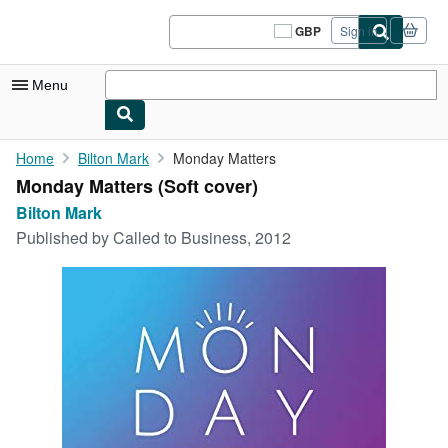
Skip to main content
AbeBooks.co.uk
GBP
Sign in
Site
shopping
preferences
Menu
My Account
Home
Bilton Mark
Monday Matters
Monday Matters (Soft cover)
My Purchases
Bilton Mark
Sign Off
Published by
Called to Business, 2012
Advanced Search
Browse Collections
Rare Books
Art & Collectables
Textbooks
Sellers