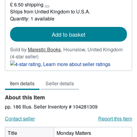
£
£ 6.50 shipping
26.48
Learn
Ships from United Kingdom to U.S.A.
more
Quantity: 1 available
about
shipping
rates
Add to basket
Sold by
Majestic Books
,
Hounslow, United Kingdom
Seller
(4-star seller)
rating
4
out
Item details
Seller details
of
5
About this Item
stars
pp. 186 Illus.
Seller Inventory # 104281309
Contact seller
Report this item
Title
Monday Matters