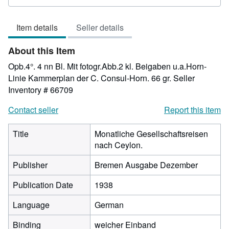
rating
3
Item details
Seller details
out
of
About this Item
5
stars
Opb.4°. 4 nn Bl. Mit fotogr.Abb.2 kl. Beigaben u.a.Horn-
Linie Kammerplan der C. Consul-Horn. 66 gr.
Seller
Inventory # 66709
Contact seller
Report this item
Title
Monatliche Gesellschaftsreisen
nach Ceylon.
Publisher
Bremen Ausgabe Dezember
Publication Date
1938
Language
German
Binding
weicher Einband