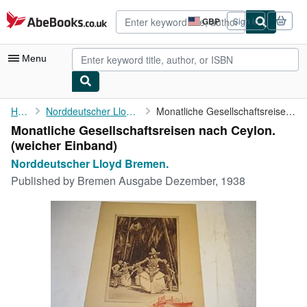
Skip to main content
AbeBooks.co.uk
GBP
Sign in
Site
shopping
preferences
Menu
My Account
Home
Norddeutscher Lloyd Bremen.
Monatliche Gesellschaftsreisen nach Ceylon.
Monatliche Gesellschaftsreisen nach Ceylon.
My Purchases
(weicher Einband)
Advanced Search
Norddeutscher Lloyd Bremen.
Published by
Bremen Ausgabe Dezember, 1938
Browse Collections
Rare Books
Art & Collectables
Textbooks
Sellers
Start Selling