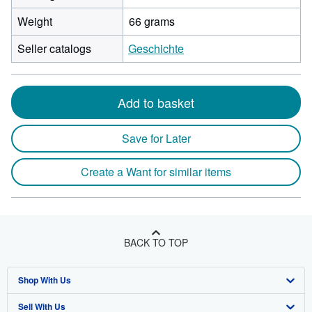
Weight
66 grams
Seller catalogs
Geschichte
Add to basket
Save for Later
Create a Want for similar items
BACK TO TOP
Shop With Us
Sell With Us
Advanced Search