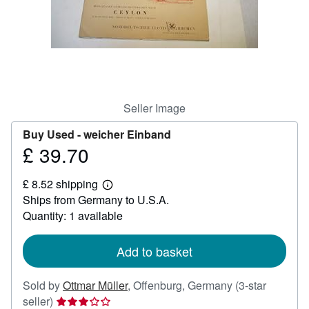
Help
CLOSE
Seller Image
Buy Used -
weicher Einband
£ 39.70
Price
£
£ 8.52 shipping
39.70
Learn
Ships from Germany to U.S.A.
more
about
Quantity: 1 available
shipping
rates
Add to basket
Sold by
Ottmar Müller
,
Offenburg, Germany
(3-star
Seller
seller)