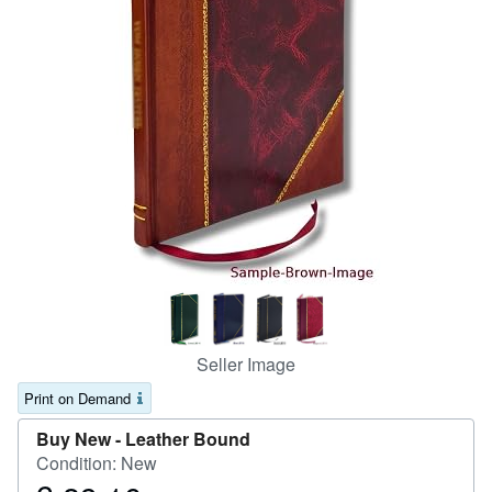
Help
CLOSE
Seller Image
Print on Demand
Buy New -
Leather Bound
Condition: New