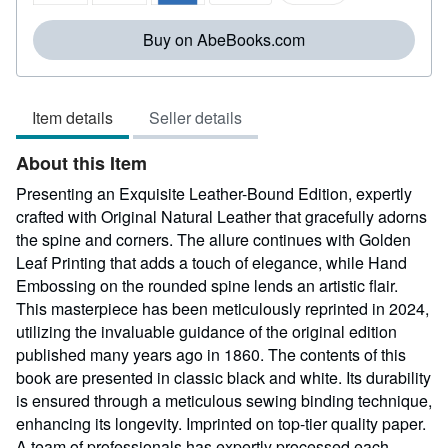
5
stars
Buy on AbeBooks.com
Item details
Seller details
About this Item
Presenting an Exquisite Leather-Bound Edition, expertly
crafted with Original Natural Leather that gracefully adorns
the spine and corners. The allure continues with Golden
Leaf Printing that adds a touch of elegance, while Hand
Embossing on the rounded spine lends an artistic flair.
This masterpiece has been meticulously reprinted in 2024,
utilizing the invaluable guidance of the original edition
published many years ago in 1860. The contents of this
book are presented in classic black and white. Its durability
is ensured through a meticulous sewing binding technique,
enhancing its longevity. Imprinted on top-tier quality paper.
A team of professionals has expertly processed each