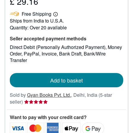
£ 29.16
Price
£
Free Shipping
29.16
Learn
Ships from India to U.S.A.
more
about
Quantity: Over 20 available
shipping
rates
Seller accepted payment methods
Direct Debit (Personally Authorized Payment)
Money
Order
PayPal
Invoice
Bank Draft
Bank/Wire
Transfer
Add to basket
Sold by
Gyan Books Pvt. Ltd.
,
Delhi, India
(5-star
Seller
seller)
rating
5
Want to pay with your credit card?
out
of