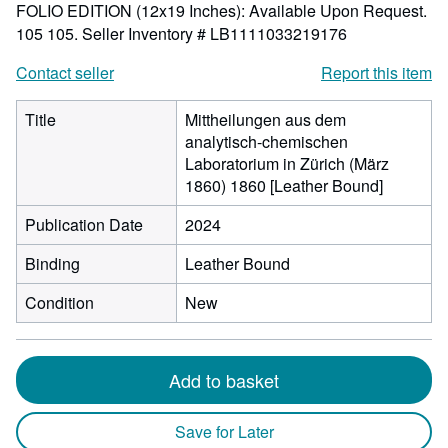
FOLIO EDITION (12x19 Inches): Available Upon Request.
105 105.
Seller Inventory # LB1111033219176
Contact seller
Report this item
Title
Mittheilungen aus dem
analytisch-chemischen
Laboratorium in Zürich (März
1860) 1860 [Leather Bound]
Publication Date
2024
Binding
Leather Bound
Condition
New
Add to basket
Save for Later