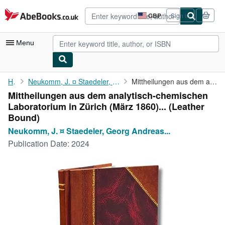
Skip to main content
AbeBooks.co.uk
GBP
Sign in
Site
shopping
preferences
Menu
My Account
Home
Neukomm, J. ¤ Staedeler, Georg Andreas Karl ¤ Wächter, Hermann...
Mittheilungen aus dem analytisch-chemischen Laboratorium in ...
Mittheilungen aus dem analytisch-chemischen
My Purchases
Laboratorium in Zürich (März 1860)... (Leather
Advanced Search
Bound)
Neukomm, J. ¤ Staedeler, Georg Andreas...
Browse Collections
Publication Date:
2024
Rare Books
Art & Collectables
Textbooks
Sellers
Start Selling