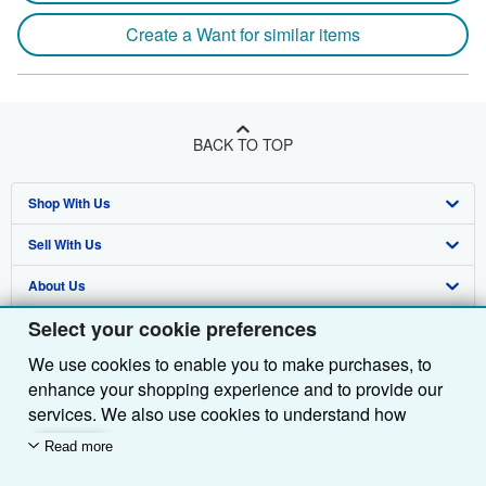
Create a Want for similar items
BACK TO TOP
Shop With Us
Sell With Us
Advanced Search
About Us
Browse Collections
Start Selling
Select your cookie preferences
Find Help
My Account
Join Our Affiliate Programme
About AbeBooks
We use cookies to enable you to make purchases, to
Other AbeBooks Companies
My Orders
Book Buyback
Media
Help
enhance your shopping experience and to provide our
Follow AbeBooks
View Basket
Refer a seller
Careers
Customer Service
AbeBooks.com
services. We also use cookies to understand how
customers use our services (for example, by measuring
Read more
Privacy Policy
AbeBooks.de
site visits) so we can make improvements. If you agree,