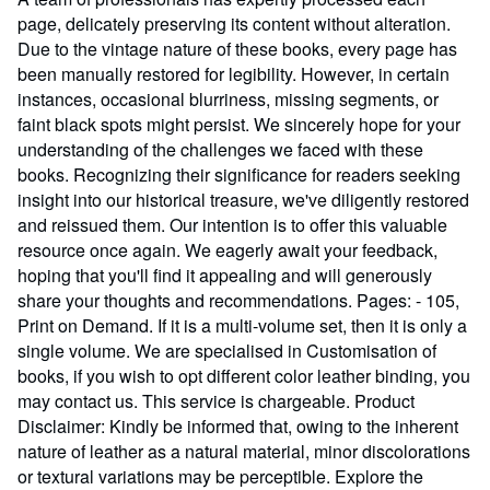
page, delicately preserving its content without alteration.
Due to the vintage nature of these books, every page has
been manually restored for legibility. However, in certain
instances, occasional blurriness, missing segments, or
faint black spots might persist. We sincerely hope for your
understanding of the challenges we faced with these
books. Recognizing their significance for readers seeking
insight into our historical treasure, we've diligently restored
and reissued them. Our intention is to offer this valuable
resource once again. We eagerly await your feedback,
hoping that you'll find it appealing and will generously
share your thoughts and recommendations. Pages: - 105,
Print on Demand. If it is a multi-volume set, then it is only a
single volume. We are specialised in Customisation of
books, if you wish to opt different color leather binding, you
may contact us. This service is chargeable. Product
Disclaimer: Kindly be informed that, owing to the inherent
nature of leather as a natural material, minor discolorations
or textural variations may be perceptible. Explore the