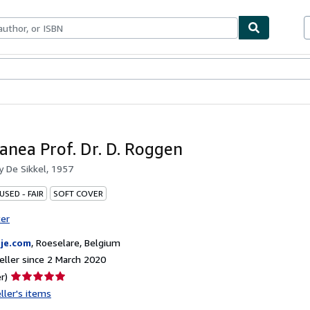
ables
Textbooks
Sellers
Start Selling
lanea Prof. Dr. D. Roggen
by
De Sikkel, 1957
USED - FAIR
SOFT COVER
ter
je.com
,
Roeselare, Belgium
ller since 2 March 2020
Seller
r)
rating
ller's items
5