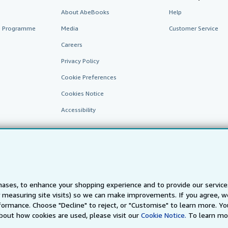
About AbeBooks
Help
te Programme
Media
Customer Service
Careers
Privacy Policy
Cookie Preferences
Cookies Notice
Accessibility
ases, to enhance your shopping experience and to provide our servic
 measuring site visits) so we can make improvements. If you agree, we
AbeBooks.fr
AbeBooks.it
AbeBooks Aus/NZ
AbeBooks.c
ormance. Choose "Decline" to reject, or "Customise" to learn more. Yo
bout how cookies are used, please visit our
Cookie Notice.
To learn mo
BookFinder.com
Find any book at the best price