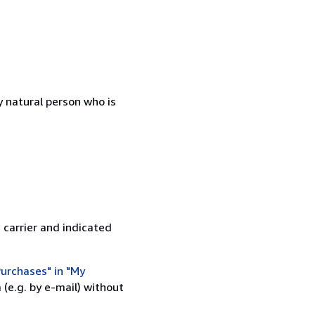
 natural person who is
 carrier and indicated
urchases" in "My
(e.g. by e-mail) without