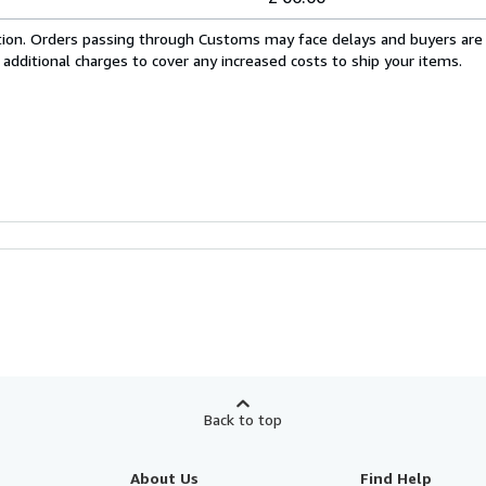
cation. Orders passing through Customs may face delays and buyers are
 additional charges to cover any increased costs to ship your items.
Back to top
About Us
Find Help