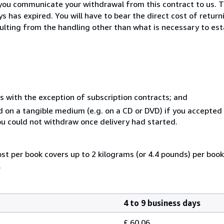
you communicate your withdrawal from this contract to us. T
 has expired. You will have to bear the direct cost of return
sulting from the handling other than what is necessary to est
s with the exception of subscription contracts; and
ed on a tangible medium (e.g. on a CD or DVD) if you accepte
you could not withdraw once delivery had started.
ost per book covers up to 2 kilograms (or 4.4 pounds) per book.
.
4 to 9 business days
£ 60.06