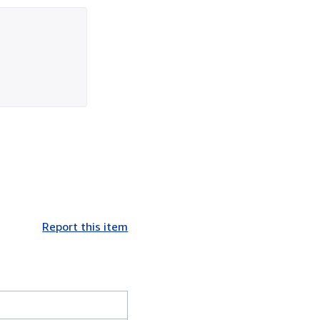
Report this item