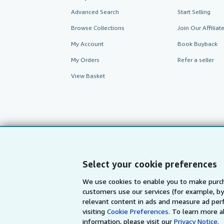
Advanced Search
Start Selling
Browse Collections
Join Our Affilia
My Account
Book Buyback
My Orders
Refer a seller
View Basket
Select your cookie preferences
We use cookies to enable you to make purch
customers use our services (for example, by
AbeBooks.com
AbeBooks.de
relevant content in ads and measure ad perf
visiting
Cookie Preferences.
To learn more a
information, please visit our
Privacy Notice.