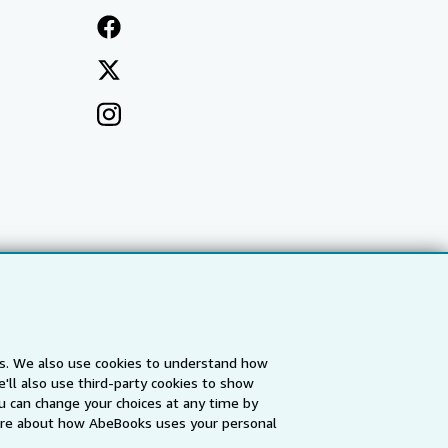
es. We also use cookies to understand how
'll also use third-party cookies to show
a
IberLibro.com
ZVAB.com
u can change your choices at any time by
re about how AbeBooks uses your personal