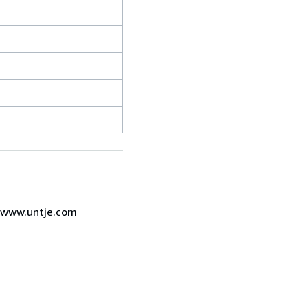
7 www.untje.com