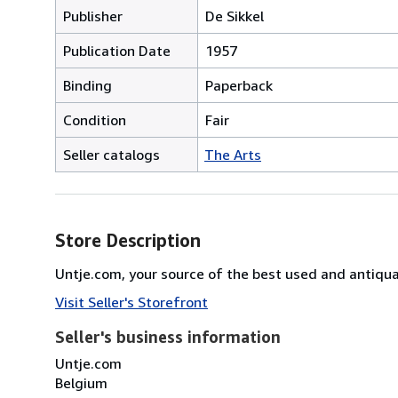
Publisher
De Sikkel
Publication Date
1957
Binding
Paperback
Condition
Fair
Seller catalogs
The Arts
Store Description
Untje.com, your source of the best used and antiq
Visit Seller's Storefront
Seller's business information
Untje.com
Belgium