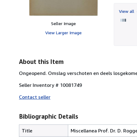
View all
Seller Image
View Larger Image
About this Item
Ongeopend. Omslag verschoten en deels losgekomen
Seller Inventory # 10081749
Contact seller
Bibliographic Details
Title
Miscellanea Prof. Dr. D. Rogg