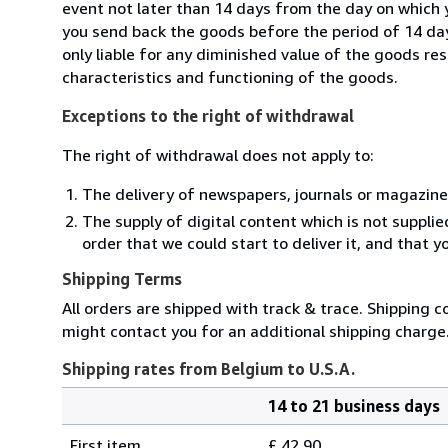
event not later than 14 days from the day on which 
you send back the goods before the period of 14 days
only liable for any diminished value of the goods re
characteristics and functioning of the goods.
Exceptions to the right of withdrawal
The right of withdrawal does not apply to:
The delivery of newspapers, journals or magazine
The supply of digital content which is not suppli
order that we could start to deliver it, and that 
Shipping Terms
All orders are shipped with track & trace. Shipping c
might contact you for an additional shipping charge
Shipping rates from Belgium to U.S.A.
14 to 21 business days
Order
Shipping
quantity
First item
£ 42.90