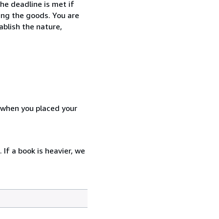
he deadline is met if
ing the goods. You are
ablish the nature,
d when you placed your
 If a book is heavier, we