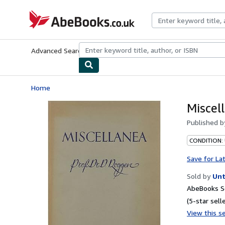
Skip to main content
AbeBooks.co.uk
Advanced Search
Browse Collections
Rare Books
Art & Collect
Home
Miscel
Published 
CONDITION: 
Save for La
Sold by
Unt
AbeBooks Se
(5-star selle
View this se