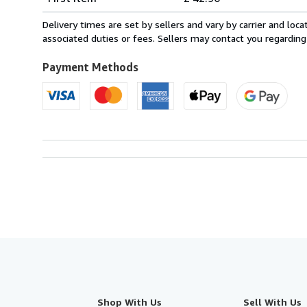
rates
from
Delivery times are set by sellers and vary by carrier and lo
Belgium
associated duties or fees. Sellers may contact you regarding
to
U.S.A.
Payment Methods
Shop With Us
Sell With Us