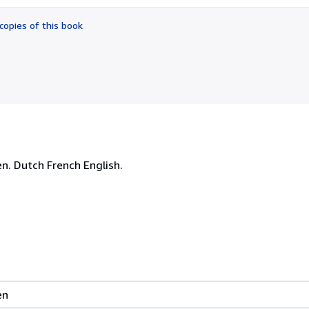
out
of
copies of this book
5
stars
. Dutch French English.
en