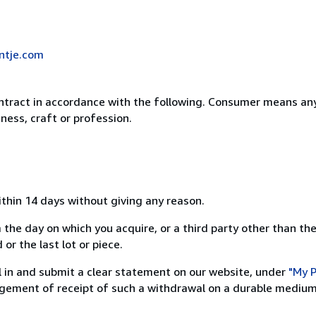
ntje.com
ntract in accordance with the following. Consumer means any
ness, craft or profession.
ithin 14 days without giving any reason.
 the day on which you acquire, or a third party other than the
or the last lot or piece.
ill in and submit a clear statement on our website, under
"My P
ement of receipt of such a withdrawal on a durable medium 