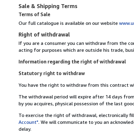
Sale & Shipping Terms
Terms of Sale
Our full catalogue is available on our website
www.u
Right of withdrawal
If you are a consumer you can withdraw from the co
acting for purposes which are outside his trade, busi
Information regarding the right of withdrawal
Statutory right to withdraw
You have the right to withdraw from this contract w
The withdrawal period will expire after 14 days from
by you acquires, physical possession of the last good 
To exercise the right of withdrawal, electronically f
Account"
. We will communicate to you an acknowledg
delay.