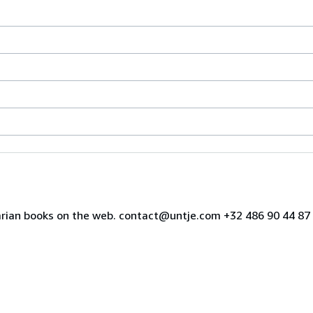
uarian books on the web. contact@untje.com +32 486 90 44 8