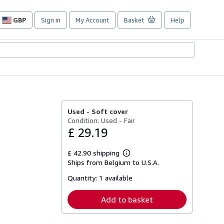
GBP
Sign in
My Account
Basket
Help
Site
shopping
preferences
Used -
Soft cover
Condition: Used - Fair
£ 29.19
£ 42.90 shipping
Learn
Ships from Belgium to U.S.A.
more
about
Quantity:
1 available
shipping
rates
Add to basket