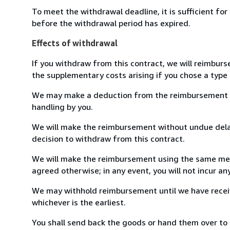
To meet the withdrawal deadline, it is sufficient fo
before the withdrawal period has expired.
Effects of withdrawal
If you withdraw from this contract, we will reimburs
the supplementary costs arising if you chose a type 
We may make a deduction from the reimbursement for 
handling by you.
We will make the reimbursement without undue delay
decision to withdraw from this contract.
We will make the reimbursement using the same mean
agreed otherwise; in any event, you will not incur a
We may withhold reimbursement until we have receiv
whichever is the earliest.
You shall send back the goods or hand them over to 