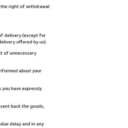
 the right of withdrawal
f delivery (except for
elivery offered by us).
lt of unnecessary
informed about your
s you have expressly
 sent back the goods,
ndue delay and in any