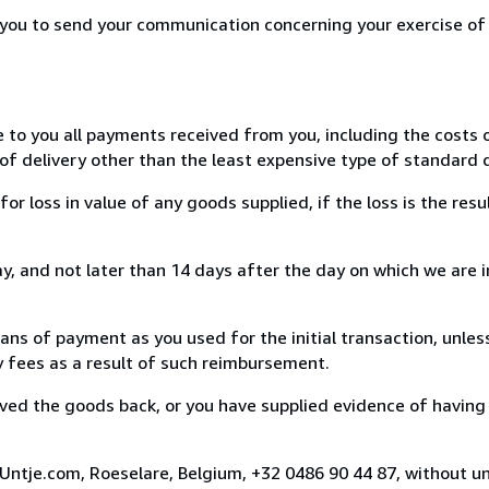
r you to send your communication concerning your exercise of
e to you all payments received from you, including the costs o
of delivery other than the least expensive type of standard d
loss in value of any goods supplied, if the loss is the resu
, and not later than 14 days after the day on which we are 
s of payment as you used for the initial transaction, unles
ny fees as a result of such reimbursement.
ed the goods back, or you have supplied evidence of having
Untje.com, Roeselare, Belgium, +32 0486 90 44 87, without u