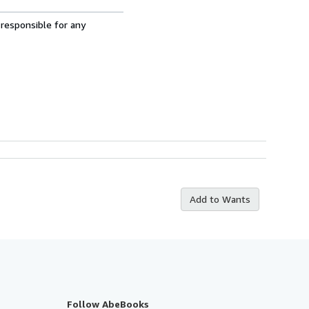
 responsible for any
Add to Wants
Follow AbeBooks