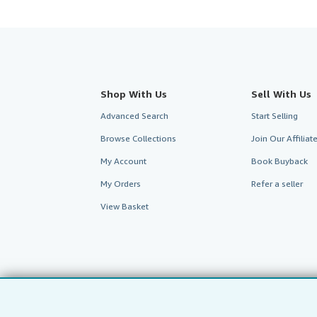
Shop With Us
Sell With Us
Advanced Search
Start Selling
Browse Collections
Join Our Affilia
My Account
Book Buyback
My Orders
Refer a seller
View Basket