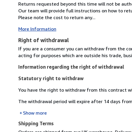
Returns requested beyond this time will not be auth
Our team will provide full instructions on how to re
Please note the cost to return any...
More Information
Right of withdrawal
If you are a consumer you can withdraw from the co
acting for purposes which are outside his trade, busi
Information regarding the right of withdrawal
Statutory right to withdraw
You have the right to withdraw from this contract w
The withdrawal period will expire after 14 days from
Show more
Shipping Terms
Orders are shipped from our UK warehouse. Delivery 