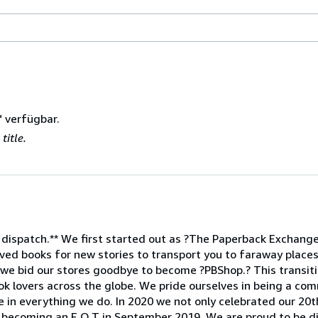
" verfügbar.
title.
 dispatch.** We first started out as ?The Paperback Exchange,
ed books for new stories to transport you to faraway places
 we bid our stores goodbye to become ?PBShop.? This transiti
ok lovers across the globe. We pride ourselves in being a com
e in everything we do. In 2020 we not only celebrated our 20t
 becoming an E.O.T in September 2019. We are proud to be d