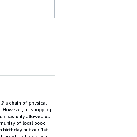
? a chain of physical
. However, as shopping
on has only allowed us
munity of local book
h birthday but our 1st
ifferent and embrace