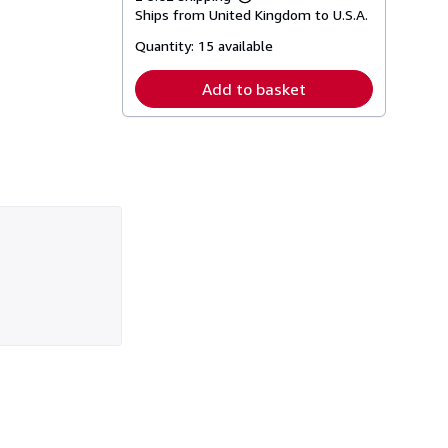
Learn
Ships from United Kingdom to U.S.A.
more
about
Quantity:
15 available
shipping
rates
Add to basket