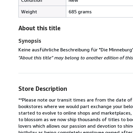
Weight
685 grams
About this title
Synopsis
Keine ausführliche Beschreibung für "Die Minneburg
"About this title" may belong to another edition of this 
Store Description
**Please note our transit times are from the date of
bookstores where we would part exchange your belov
started to evolve to online shops and marketplaces,
to blossom as we now ship thousands of titles to bo
lovers which allows our passion and devotion to shin
birthday as being completely employee owned after