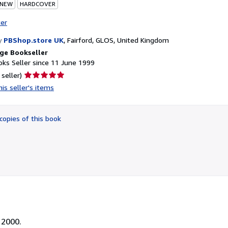
 NEW
HARDCOVER
ter
y
PBShop.store UK
,
Fairford, GLOS, United Kingdom
ge Bookseller
ks Seller since 11 June 1999
Seller
 seller)
rating
is seller's items
5
out
of
copies of this book
5
stars
 2000.