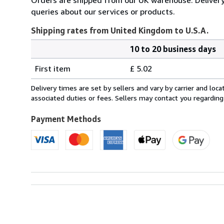
queries about our services or products.
Shipping rates from United Kingdom to U.S.A.
10 to 20 business days
Order
Shipping
quantity
First item
£ 5.02
rates
from
Delivery times are set by sellers and vary by carrier and lo
United
associated duties or fees. Sellers may contact you regarding
Kingdom
to
Payment Methods
U.S.A.