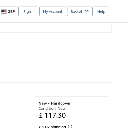
GBP
Sign in
My Account
Basket
Help
Site
shopping
preferences
New -
Hardcover
Condition: New
£ 117.30
£ 5.02 shipping