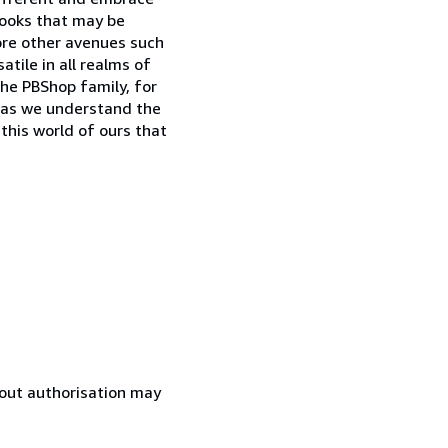
books that may be
lore other avenues such
tile in all realms of
the PBShop family, for
o as we understand the
 this world of ours that
hout authorisation may