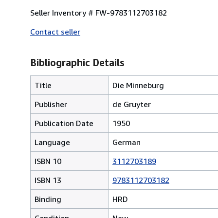
Seller Inventory # FW-9783112703182
Contact seller
Bibliographic Details
Title
Die Minneburg
Publisher
de Gruyter
Publication Date
1950
Language
German
ISBN 10
3112703189
ISBN 13
9783112703182
Binding
HRD
Condition
New