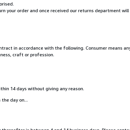
orised.
turn your order and once received our returns department will
ntract in accordance with the following. Consumer means any
ness, craft or profession.
ithin 14 days without giving any reason.
 the day on...
thereafter is between 4 and 14 business days. Please contac