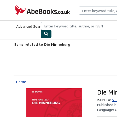
Skip to main content
AbeBooks.co.uk
Advanced Search
Browse Collections
Rare Books
Art & Collect
Items related to Die Minneburg
Home
Die Mi
ISBN 10:
31
Published 
Language: