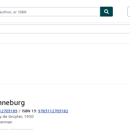
ables
Textbooks
Sellers
Start Selling
nneburg
12703189
/
ISBN 13:
9783112703182
by
de Gruyter, 1950
German