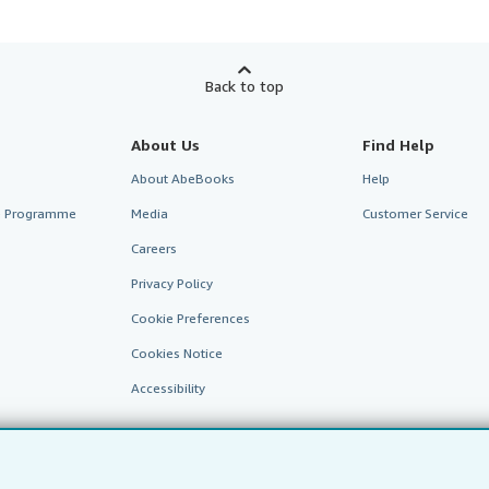
Back to top
About Us
Find Help
About AbeBooks
Help
te Programme
Media
Customer Service
Careers
Privacy Policy
Cookie Preferences
Cookies Notice
Accessibility