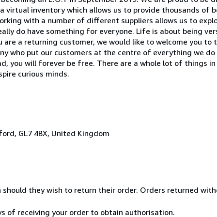
 virtual inventory which allows us to provide thousands of 
 Working with a number of different suppliers allows us to exp
ally do have something for everyone. Life is about being versa
 you are a returning customer, we would like to welcome you to 
pany who put our customers at the centre of everything we d
 you will forever be free. There are a whole lot of things in
nspire curious minds.
irford, GL7 4BX, United Kingdom
n should they wish to return their order. Orders returned wit
ys of receiving your order to obtain authorisation.