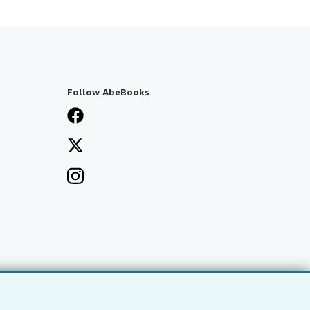
Follow AbeBooks