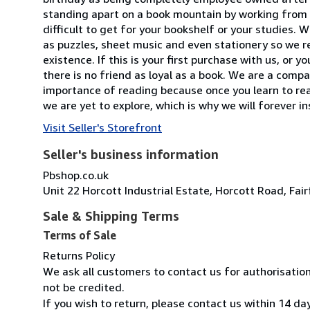
standing apart on a book mountain by working from a
difficult to get for your bookshelf or your studies.
as puzzles, sheet music and even stationery so we re
existence. If this is your first purchase with us, or
there is no friend as loyal as a book. We are a com
importance of reading because once you learn to read,
we are yet to explore, which is why we will forever i
Visit Seller's Storefront
Seller's business information
Pbshop.co.uk
Unit 22 Horcott Industrial Estate, Horcott Road, Fa
Sale & Shipping Terms
Terms of Sale
Returns Policy
We ask all customers to contact us for authorisatio
not be credited.
If you wish to return, please contact us within 14 da