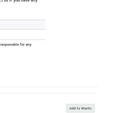
 responsible for any
Add to Wants