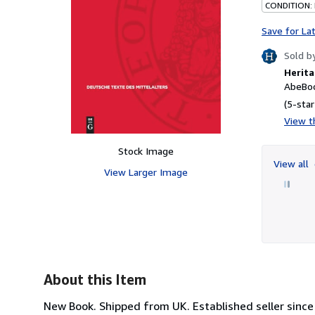
CONDITION:
Save for La
Sold b
Herita
AbeBoo
(5-star
View th
Stock Image
View all
View Larger Image
About this Item
New Book. Shipped from UK. Established seller since