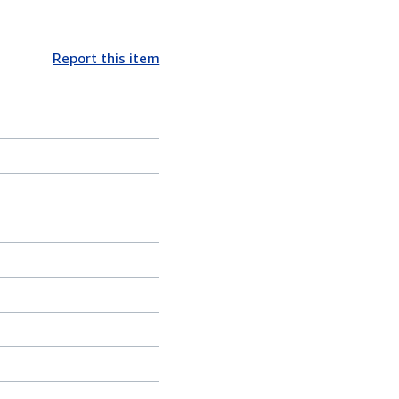
Report this item