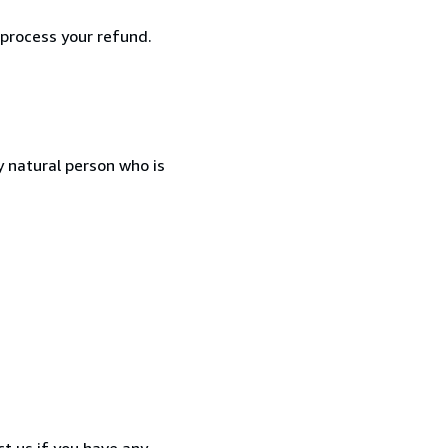
 process your refund.
 natural person who is
t us if you have any