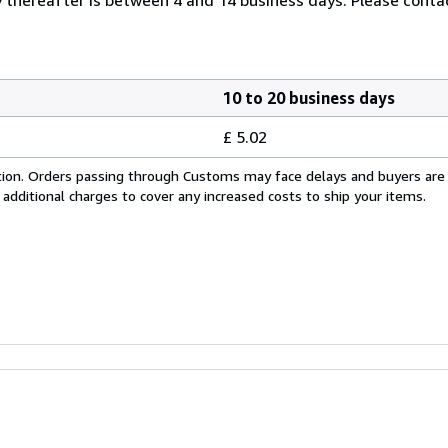
10 to 20 business days
£ 5.02
cation. Orders passing through Customs may face delays and buyers are
 additional charges to cover any increased costs to ship your items.