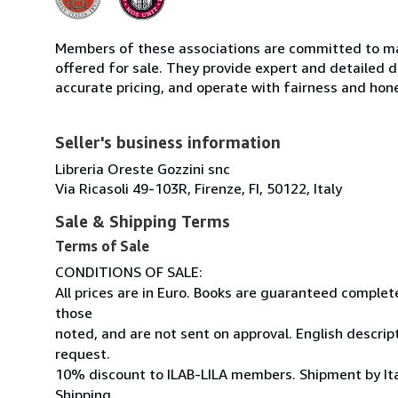
Members of these associations are committed to mai
offered for sale. They provide expert and detailed de
accurate pricing, and operate with fairness and hon
Seller's business information
Libreria Oreste Gozzini snc
Via Ricasoli 49-103R, Firenze, FI, 50122, Italy
Sale & Shipping Terms
Terms of Sale
CONDITIONS OF SALE:
All prices are in Euro. Books are guaranteed comple
those
noted, and are not sent on approval. English descrip
request.
10% discount to ILAB-LILA members. Shipment by Ital
Shipping