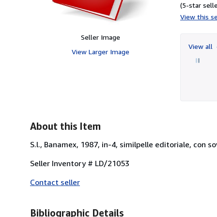
(5-star selle
View this se
Seller Image
View all
View Larger Image
About this Item
S.l., Banamex, 1987, in-4, similpelle editoriale, con 
Seller Inventory # LD/21053
Contact seller
Bibliographic Details