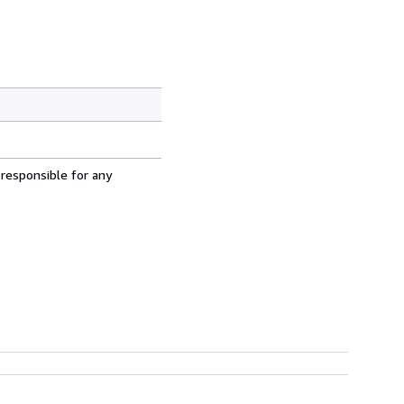
 responsible for any