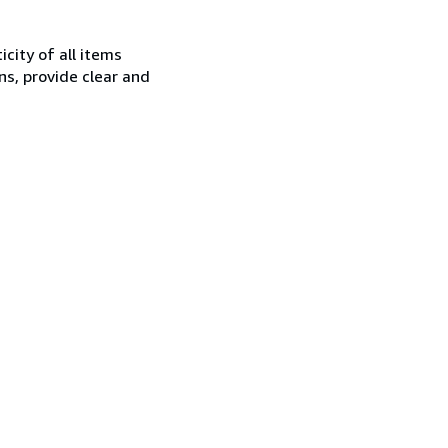
city of all items
ns, provide clear and