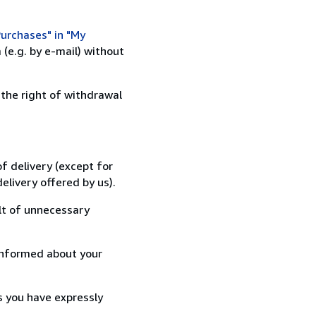
urchases" in "My
(e.g. by e-mail) without
 the right of withdrawal
f delivery (except for
elivery offered by us).
lt of unnecessary
informed about your
s you have expressly