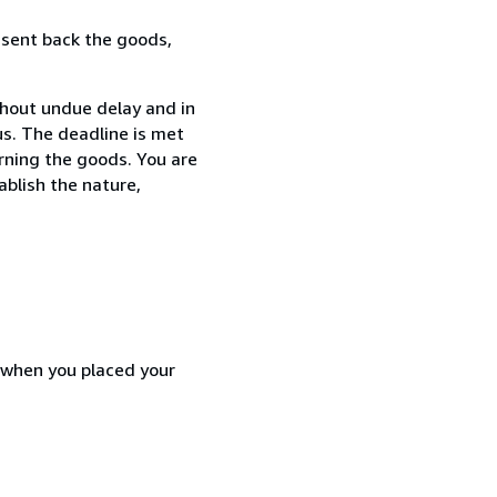
 sent back the goods,
thout undue delay and in
s. The deadline is met
urning the goods. You are
ablish the nature,
d when you placed your