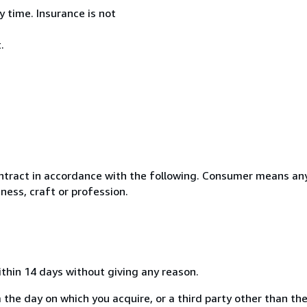
 time. Insurance is not
.
ntract in accordance with the following. Consumer means any
ness, craft or profession.
ithin 14 days without giving any reason.
 the day on which you acquire, or a third party other than the