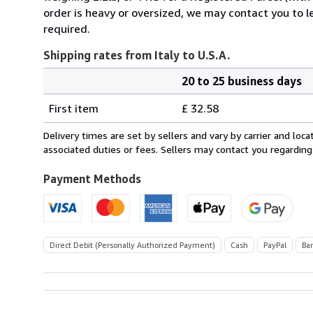
order is heavy or oversized, we may contact you to l
required.
Shipping rates from Italy to U.S.A.
20 to 25 business days
Order
Shipping
quantity
First item
£ 32.58
rates
from
Delivery times are set by sellers and vary by carrier and lo
Italy
associated duties or fees. Sellers may contact you regarding
to
U.S.A.
Payment Methods
Direct Debit (Personally Authorized Payment)
Cash
PayPal
Ba