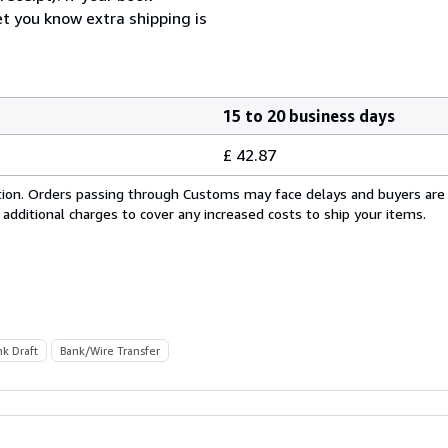
et you know extra shipping is
15 to 20 business days
£ 42.87
cation. Orders passing through Customs may face delays and buyers are
 additional charges to cover any increased costs to ship your items.
nk Draft
Bank/Wire Transfer