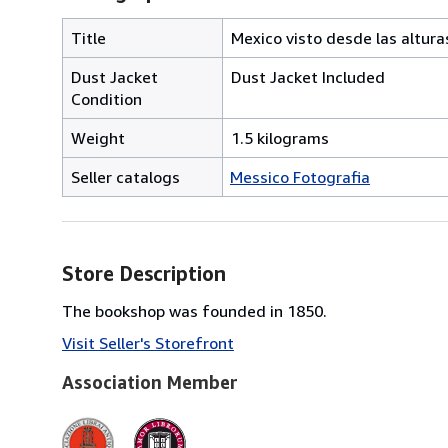
Title
Mexico visto desde las altura
Dust Jacket
Dust Jacket Included
Condition
Weight
1.5 kilograms
Seller catalogs
Messico Fotografia
Store Description
The bookshop was founded in 1850.
Visit Seller's Storefront
Association Member