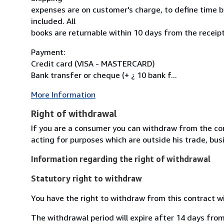
expenses are on customer's charge, to define time by
included. All
books are returnable within 10 days from the receipt
Payment:
Credit card (VISA - MASTERCARD)
Bank transfer or cheque (+ ¿ 10 bank f...
More Information
Right of withdrawal
If you are a consumer you can withdraw from the co
acting for purposes which are outside his trade, busi
Information regarding the right of withdrawal
Statutory right to withdraw
You have the right to withdraw from this contract w
The withdrawal period will expire after 14 days from