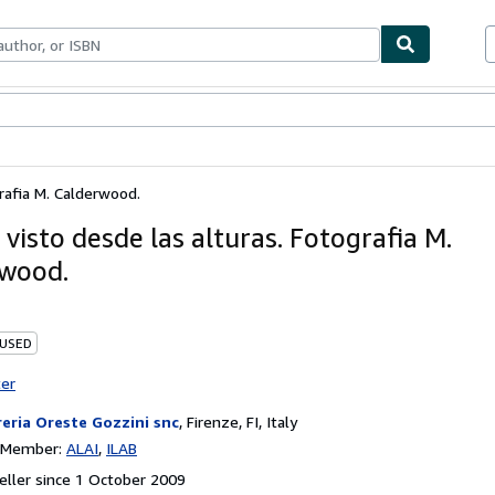
ables
Textbooks
Sellers
Start Selling
rafia M. Calderwood.
visto desde las alturas. Fotografia M.
wood.
 USED
ter
reria Oreste Gozzini snc
,
Firenze, FI, Italy
n Member:
ALAI
ILAB
ller since 1 October 2009