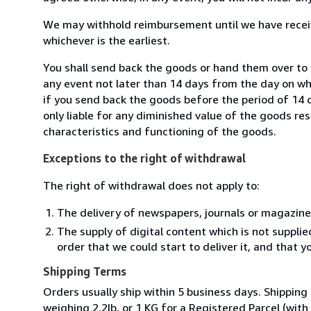
We may withhold reimbursement until we have receiv
whichever is the earliest.
You shall send back the goods or hand them over to L
any event not later than 14 days from the day on w
if you send back the goods before the period of 14 d
only liable for any diminished value of the goods re
characteristics and functioning of the goods.
Exceptions to the right of withdrawal
The right of withdrawal does not apply to:
The delivery of newspapers, journals or magazine
The supply of digital content which is not suppli
order that we could start to deliver it, and that 
Shipping Terms
Orders usually ship within 5 business days. Shipping
weighing 2.2lb, or 1 KG for a Registered Parcel (with 