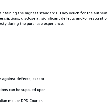
ntaining the highest standards. They vouch for the authenti
scriptions, disclose all significant defects and/or restoratio
esty during the purchase experience.
te against defects, except
tions can be supplied upon
ian mail or DPD Courier.