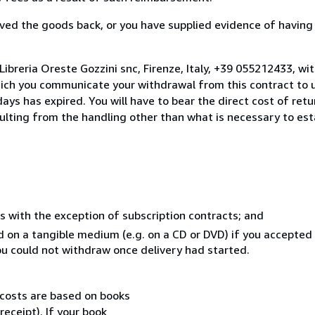
ed the goods back, or you have supplied evidence of having
ibreria Oreste Gozzini snc, Firenze, Italy, +39 055212433, wi
hich you communicate your withdrawal from this contract to u
ays has expired. You will have to bear the direct cost of ret
sulting from the handling other than what is necessary to est
s with the exception of subscription contracts; and
ed on a tangible medium (e.g. on a CD or DVD) if you accepte
you could not withdraw once delivery had started.
 costs are based on books
receipt). If your book