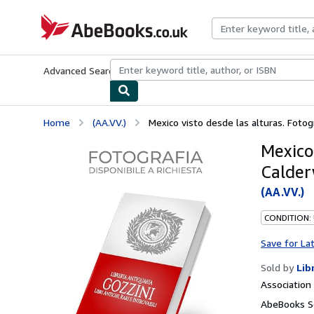
Skip to main content
AbeBooks.co.uk
Advanced Search
Browse Collections
Rare Books
Art & Collect
Home
(AA.VV.)
Mexico visto desde las alturas. Fotog
Mexico 
Calder
(AA.VV.)
CONDITION:
Save for La
Sold by
Lib
Associatio
AbeBooks Se