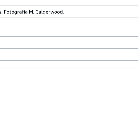
s. Fotografia M. Calderwood.