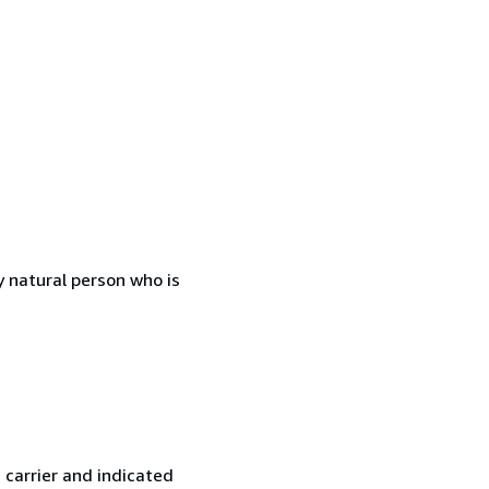
 natural person who is
 carrier and indicated