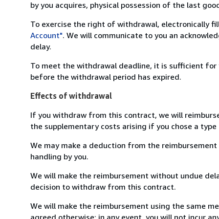
by you acquires, physical possession of the last good 
To exercise the right of withdrawal, electronically f
Account"
. We will communicate to you an acknowledg
delay.
To meet the withdrawal deadline, it is sufficient fo
before the withdrawal period has expired.
Effects of withdrawal
If you withdraw from this contract, we will reimburs
the supplementary costs arising if you chose a type 
We may make a deduction from the reimbursement for 
handling by you.
We will make the reimbursement without undue delay
decision to withdraw from this contract.
We will make the reimbursement using the same mean
agreed otherwise; in any event, you will not incur a