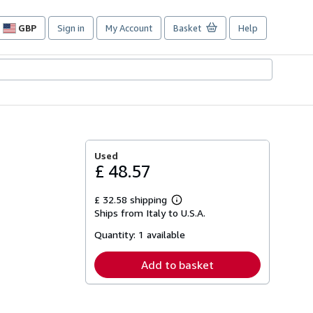
GBP
Sign in
My Account
Basket
Help
Site
shopping
preferences
Used
£ 48.57
£ 32.58 shipping
Learn
Ships from Italy to U.S.A.
more
about
Quantity:
1 available
shipping
rates
Add to basket