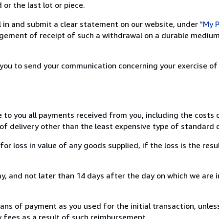
or the last lot or piece.
ill in and submit a clear statement on our website, under
"My P
ement of receipt of such a withdrawal on a durable medium 
r you to send your communication concerning your exercise of
e to you all payments received from you, including the costs o
of delivery other than the least expensive type of standard d
loss in value of any goods supplied, if the loss is the resu
, and not later than 14 days after the day on which we are 
s of payment as you used for the initial transaction, unles
ny fees as a result of such reimbursement.