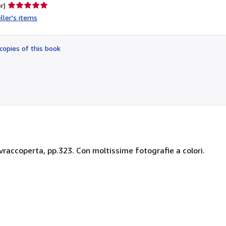
Seller
r)
rating
ller's items
5
out
of
copies of this book
5
stars
sovraccoperta, pp.323. Con moltissime fotografie a colori.