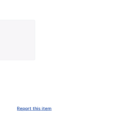
Report this item