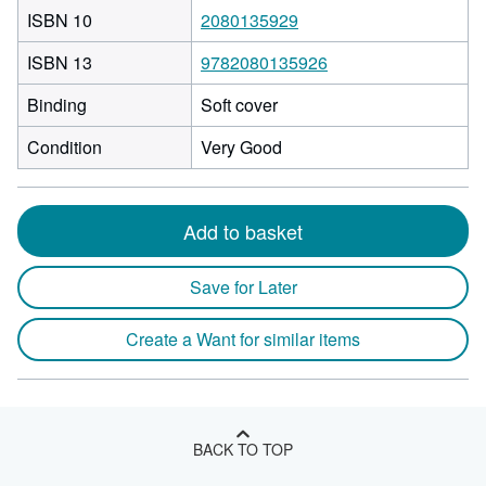
ISBN 10
2080135929
ISBN 13
9782080135926
Binding
Soft cover
Condition
Very Good
Add to basket
Save for Later
Create a Want for similar items
BACK TO TOP