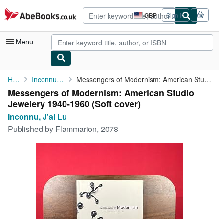
Skip to main content
AbeBooks.co.uk
GBP
Sign in
Site
shopping
preferences
Menu
My Account
Home
Inconnu, J'ai Lu
Messengers of Modernism: American Studio Jewelery 1940-1960
Messengers of Modernism: American Studio
My Purchases
Jewelery 1940-1960 (Soft cover)
Advanced Search
Inconnu, J'ai Lu
Published by
Flammarion, 2078
Browse Collections
Rare Books
Art & Collectables
Textbooks
Sellers
Start Selling