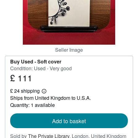
Help
CLOSE
Seller Image
Buy Used -
Soft cover
Condition: Used - Very good
£ 111
Price
£
£ 24 shipping
111
Learn
Ships from United Kingdom to U.S.A.
more
about
Quantity: 1 available
shipping
rates
Add to basket
Sold by
The Private Library
,
London, United Kingdom