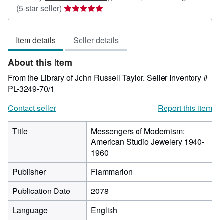
Seller
(5-star seller)
rating
5
Item details
Seller details
out
of
About this Item
5
stars
From the Library of John Russell Taylor.
Seller Inventory #
PL-3249-70/1
Contact seller
Report this item
Title
Messengers of Modernism:
American Studio Jewelery 1940-
1960
Publisher
Flammarion
Publication Date
2078
Language
English