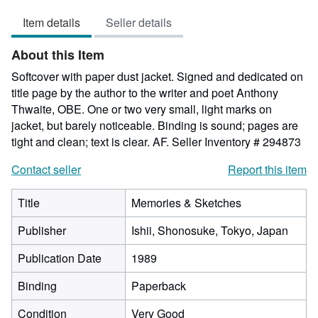
5
Item details
Seller details
out
of
About this Item
5
stars
Softcover with paper dust jacket. Signed and dedicated on
title page by the author to the writer and poet Anthony
Thwaite, OBE. One or two very small, light marks on
jacket, but barely noticeable. Binding is sound; pages are
tight and clean; text is clear. AF.
Seller Inventory # 294873
Contact seller
Report this item
Title
Memories & Sketches
Publisher
Ishii, Shonosuke, Tokyo, Japan
Publication Date
1989
Binding
Paperback
Condition
Very Good