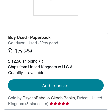
Help
CLOSE
Buy Used -
Paperback
Condition: Used - Very good
£ 15.29
Price
£
£ 12.50 shipping
15.29
Learn
Ships from United Kingdom to U.S.A.
more
about
Quantity: 1 available
shipping
rates
Add to basket
Sold by
PsychoBabel & Skoob Books
,
Didcot, United
Seller
Kingdom
(5-star seller)
rating