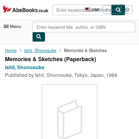
Skip to main content
AbeBooks.co.uk
GBP
Sign in
Site
shopping
preferences
Menu
My Account
Home
Ishii, Shonosuke
Memories & Sketches
Memories & Sketches (Paperback)
My Purchases
Ishii, Shonosuke
Advanced Search
Published by
Ishii, Shonosuke, Tokyo, Japan, 1989
Browse Collections
Rare Books
Art & Collectables
Textbooks
Sellers
Start Selling