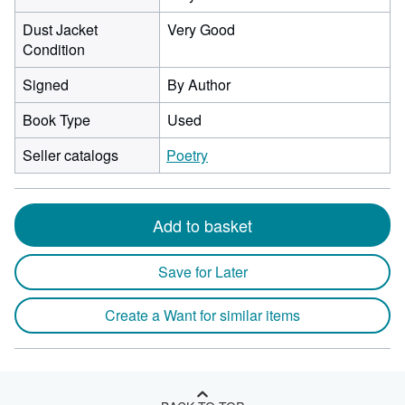
Dust Jacket
Very Good
Condition
Signed
By Author
Book Type
Used
Seller catalogs
Poetry
Add to basket
Save for Later
Create a Want for similar items