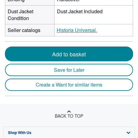
Dust Jacket
Dust Jacket Included
Condition
Seller catalogs
Historia Universal.
Add to basket
Save for Later
Create a Want for similar items
BACK TO TOP
Shop With Us