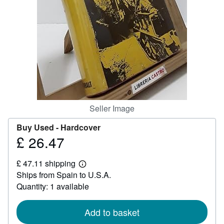
Help
CLOSE
Seller Image
Buy Used -
Hardcover
£ 26.47
Price
£
£ 47.11 shipping
26.47
Learn
Ships from Spain to U.S.A.
more
about
Quantity: 1 available
shipping
rates
Add to basket