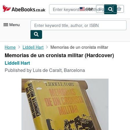
Skip to main content
AbeBooks.co.uk
GBP
Sign in
Site
shopping
preferences
Menu
My Account
Home
Liddell Hart
Memorias de un cronista militar
Memorias de un cronista militar (Hardcover)
My Purchases
Liddell Hart
Advanced Search
Published by
Luis de Caralt, Barcelona
Browse Collections
Rare Books
Art & Collectables
Textbooks
Sellers
Start Selling