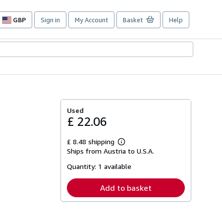
GBP
Sign in
My Account
Basket
Help
Site
shopping
preferences
Used
£ 22.06
£ 8.48 shipping
Learn
Ships from Austria to U.S.A.
more
about
Quantity:
1 available
shipping
rates
Add to basket