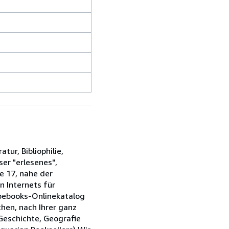
tur, Bibliophilie,
ser "erlesenes",
e 17, nahe der
n Internets für
Abebooks-Onlinekatalog
chen, nach Ihrer ganz
 Geschichte, Geografie