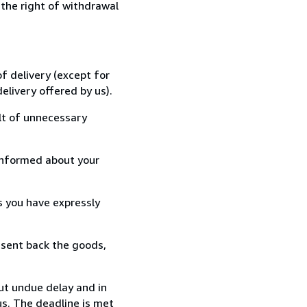
 the right of withdrawal
f delivery (except for
elivery offered by us).
lt of unnecessary
informed about your
s you have expressly
 sent back the goods,
ut undue delay and in
s. The deadline is met