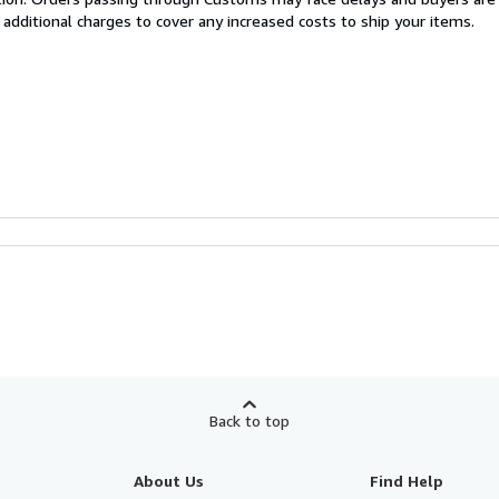
 additional charges to cover any increased costs to ship your items.
Back to top
About Us
Find Help