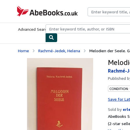
Skip to main content
AbeBooks.co.uk
Advanced Search
Browse Collections
Rare Books
Art & Collect
Home
Rachmé-Jedek, Helena
Melodien der Seele. G
Melodi
Rachmé-J
Published 
CONDITION:
Save for La
Sold by
erl
AbeBooks Se
(2-star selle