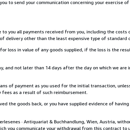
r you to send your communication concerning your exercise of
e to you all payments received from you, including the costs o
of delivery other than the least expensive type of standard d
loss in value of any goods supplied, if the loss is the resu
, and not later than 14 days after the day on which we are 
s of payment as you used for the initial transaction, unles
ny fees as a result of such reimbursement.
ed the goods back, or you have supplied evidence of having
erlesenes · Antiquariat & Buchhandlung, Wien, Austria, witho
hich you communicate your withdrawal from this contract to u