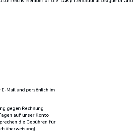
Österreichs Member of the ILAB (International League of Anti
r E-Mail und persönlich im
erung gegen Rechnung
 Tagen auf unser Konto
sprechen die Gebühren für
ndsüberweisung).