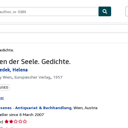
ables
Textbooks
Sellers
Start Selling
edichte.
en der Seele. Gedichte.
edek, Helena
by
Wien,, Europäischer Verlag,, 1957
 USED
ter
esenes · Antiquariat & Buchhandlung
,
Wien, Austria
ller since 8 March 2007
Seller
r)
rating