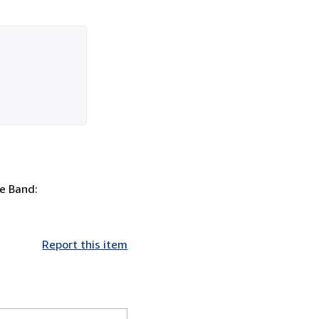
e Band:
Report this item