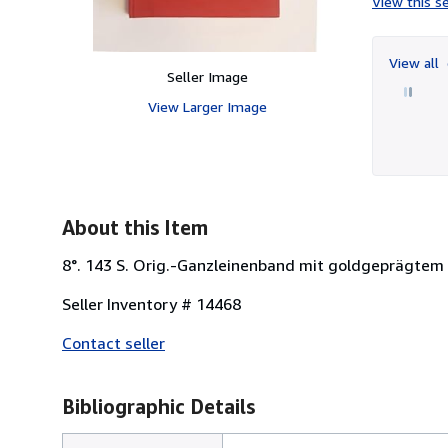
View this se
View all
Seller Image
View Larger Image
About this Item
8°. 143 S. Orig.-Ganzleinenband mit goldgeprägtem 
Seller Inventory # 14468
Contact seller
Bibliographic Details