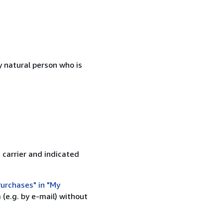
 natural person who is
 carrier and indicated
urchases" in "My
(e.g. by e-mail) without