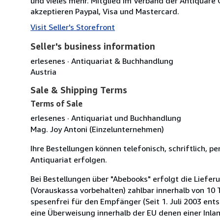
und vieles mehr. Mitglied im Verband der Antiquare 
akzeptieren Paypal, Visa und Mastercard.
Visit Seller's Storefront
Seller's business information
erlesenes · Antiquariat & Buchhandlung
Austria
Sale & Shipping Terms
Terms of Sale
erlesenes · Antiquariat und Buchhandlung
Mag. Joy Antoni (Einzelunternehmen)
Ihre Bestellungen können telefonisch, schriftlich, pe
Antiquariat erfolgen.
Bei Bestellungen über "Abebooks" erfolgt die Lief
(Vorauskassa vorbehalten) zahlbar innerhalb von 10
spesenfrei für den Empfänger (Seit 1. Juli 2003 ent
eine Überweisung innerhalb der EU denen einer Inla