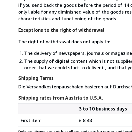
if you send back the goods before the period of 14 d
only liable for any diminished value of the goods re
characteristics and functioning of the goods.
Exceptions to the right of withdrawal
The right of withdrawal does not apply to:
The delivery of newspapers, journals or magazine
The supply of digital content which is not suppli
order that we could start to deliver it, and that 
Shipping Terms
Die Versandkostenpauschalen basieren auf Durchsch
Shipping rates from Austria to U.S.A.
3 to 10 business days
Order
Shipping
quantity
First item
£ 8.48
rates
from
Delivery times are set by sellers and vary by carrier and lo