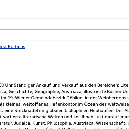
.
irst Editions
00 Uhr Ständiger Ankauf und Verkauf aus den Bereichen: Litera
ca, Geschichte, Geographie, Austriaca, illustrierte Bücher Un
 im 19. Wiener Gemeindebezirk Döbling, in der Weinberggass
als kleines, weltoffenes Hafenkontor im Ozean des weltweite
rt: eine Stecknadel im globalen bibliophilen Heuhaufen. Der 
t sortierte literarische Welten und soll Ihnen Lust darauf ma
teratur, Judaica, Kunst, Philosophie, Austriaca, Wissenschaft,