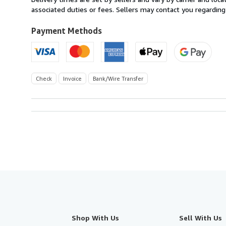
Austria
associated duties or fees. Sellers may contact you regarding
to
U.S.A.
Payment Methods
Check
Invoice
Bank/Wire Transfer
Shop With Us
Sell With Us