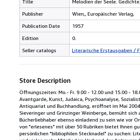
Title
Melodien der Seele. Gedichte
Publisher
Wien,, Europäischer Verlag,
Publication Date
1957
Edition
0.
Seller catalogs
Literarische Erstausgaben / F
Store Description
Öffnungszeiten: Mo.- Fr. 9.00 - 12.00 und 15.00 - 18.
Avantgarde, Kunst, Judaica, Psychoanalyse, Sozialisti
Antiquariat und Buchhandlung, eröffnet im Mai 2004
Sieveringer und Grinzinger Weinberge, bemüht sich 
Bücherliebhaber ebenso einladend zu sein wie vor O
von "erlesenes" mit über 50 Rubriken bietet Ihnen gu
persönlichen "bibliophilen Stecknadel" zu suchen: Li