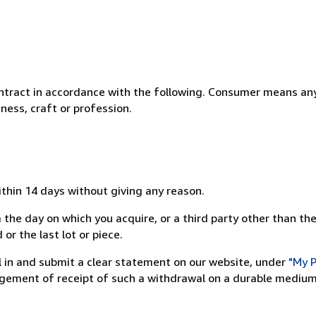
ntract in accordance with the following. Consumer means any
ness, craft or profession.
ithin 14 days without giving any reason.
 the day on which you acquire, or a third party other than the
or the last lot or piece.
ill in and submit a clear statement on our website, under
"My P
ement of receipt of such a withdrawal on a durable medium 