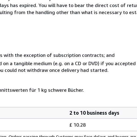
ays has expired. You will have to bear the direct cost of ret
sulting from the handling other than what is necessary to est
s with the exception of subscription contracts; and
ed on a tangible medium (e.g. on a CD or DVD) if you accepte
you could not withdraw once delivery had started.
nittswerten für 1 kg schwere Bücher.
2 to 10 business days
£ 10.28
cation. Orders passing through Customs may face delays and buyers are