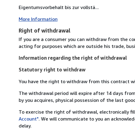
Eigentumsvorbehalt bis zur vollstä...
More Information
Right of withdrawal
If you are a consumer you can withdraw from the co
acting for purposes which are outside his trade, busi
Information regarding the right of withdrawal
Statutory right to withdraw
You have the right to withdraw from this contract w
The withdrawal period will expire after 14 days from
by you acquires, physical possession of the last good 
To exercise the right of withdrawal, electronically f
Account"
. We will communicate to you an acknowledg
delay.