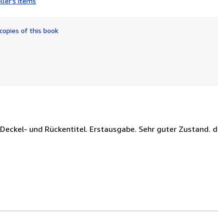
ller's items
2
out
of
copies of this book
5
stars
Deckel- und Rückentitel. Erstausgabe. Sehr guter Zustand. d