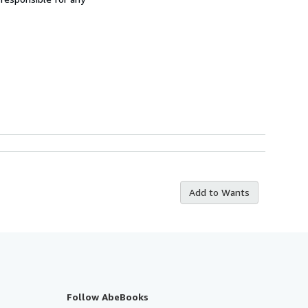
Add to Wants
Follow AbeBooks