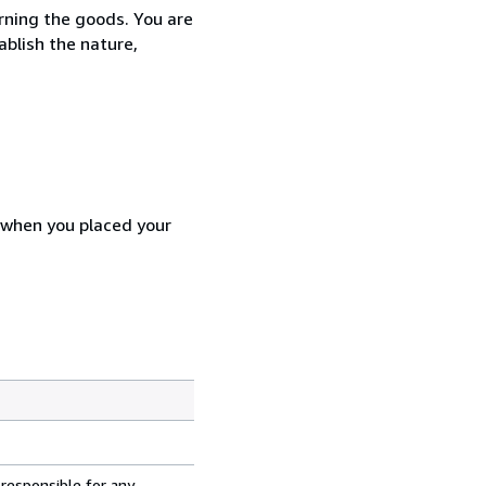
urning the goods. You are
ablish the nature,
d when you placed your
 responsible for any