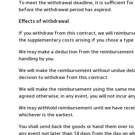
To meet the withdrawal deadline, it is sufficient fo
before the withdrawal period has expired.
Effects of withdrawal
If you withdraw from this contract, we will reimburs
the supplementary costs arising if you chose a type 
We may make a deduction from the reimbursement for 
handling by you.
We will make the reimbursement without undue delay
decision to withdraw from this contract.
We will make the reimbursement using the same mean
agreed otherwise; in any event, you will not incur a
We may withhold reimbursement until we have receiv
whichever is the earliest.
You shall send back the goods or hand them over to 
any event not later than 14 days from the day on w