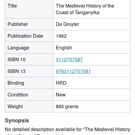
Title
The Medieval History of the
Coast of Tanganyika
Publisher
De Gruyter
Publication Date
1962
Language
English
ISBN 10
3112707087
ISBN 13
9783112707081
Binding
HRD
Condition
New
Weight
885 grams
Synopsis
No detailed description available for "The Medieval History