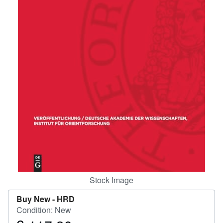
Help
CLOSE
Stock Image
Buy New -
HRD
Condition: New