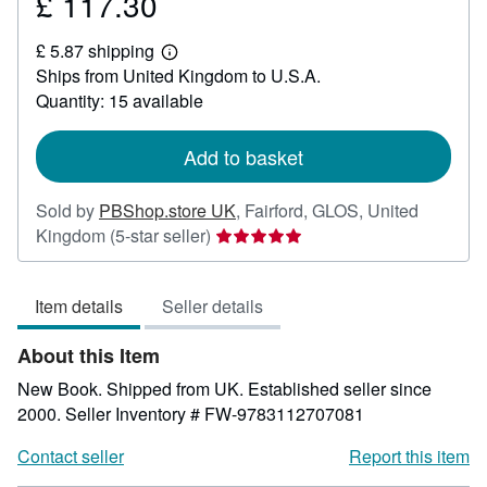
£ 117.30
Price
£
£ 5.87 shipping
117.30
Learn
Ships from United Kingdom to U.S.A.
more
about
Quantity: 15 available
shipping
rates
Add to basket
Sold by
PBShop.store UK
,
Fairford, GLOS, United
Seller
Kingdom
(5-star seller)
rating
5
Item details
Seller details
out
of
About this Item
5
stars
New Book. Shipped from UK. Established seller since
2000.
Seller Inventory # FW-9783112707081
Contact seller
Report this item