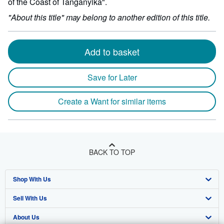
of the Coast of Tanganyika".
"About this title" may belong to another edition of this title.
Add to basket
Save for Later
Create a Want for similar items
BACK TO TOP
Shop With Us
Sell With Us
Advanced Search
About Us
Browse Collections
Start Selling