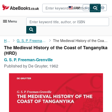
Skip to main content
AbeBooks.co.uk
GBP
Sign in
Site
shopping
preferences
Menu
My Account
Home
G. S. P. Freeman-Grenville
The Medieval History of the Coast of Tanganyika
The Medieval History of the Coast of Tanganyika
My Purchases
(HRD)
Advanced Search
G. S. P. Freeman-Grenville
Published by
De Gruyter, 1962
Browse Collections
Rare Books
Art & Collectables
Textbooks
Sellers
Start Selling