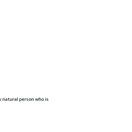
 natural person who is