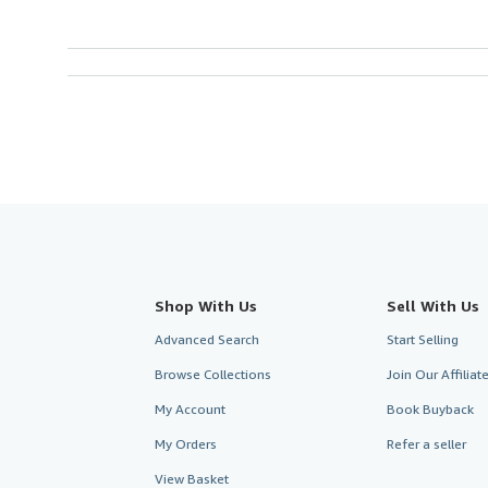
Shop With Us
Sell With Us
Advanced Search
Start Selling
Browse Collections
Join Our Affilia
My Account
Book Buyback
My Orders
Refer a seller
View Basket