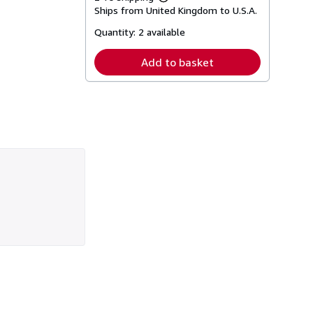
Learn
Ships from United Kingdom to U.S.A.
more
about
Quantity:
2 available
shipping
rates
Add to basket