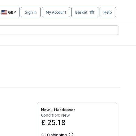
GBP
Sign in
My Account
Basket
Help
Site
shopping
preferences
New -
Hardcover
Condition: New
£ 25.18
£ 10 shipping