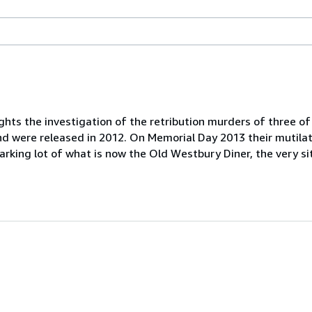
ts the investigation of the retribution murders of three of
and were released in 2012. On Memorial Day 2013 their mutil
parking lot of what is now the Old Westbury Diner, the very si