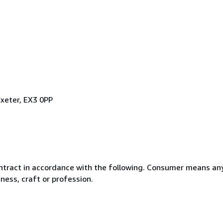
xeter, EX3 0PP
ntract in accordance with the following. Consumer means any
ness, craft or profession.