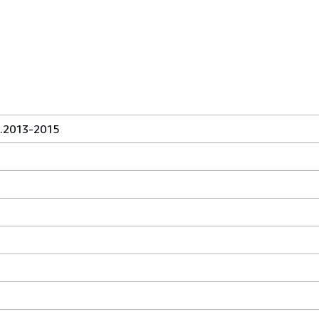
.2013-2015