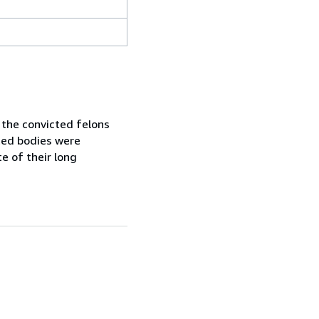
 the convicted felons
ated bodies were
te of their long