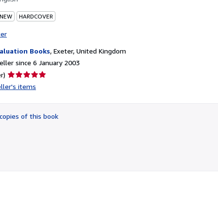
 NEW
HARDCOVER
ter
aluation Books
,
Exeter, United Kingdom
ller since 6 January 2003
Seller
r)
rating
ller's items
5
out
of
copies of this book
5
stars