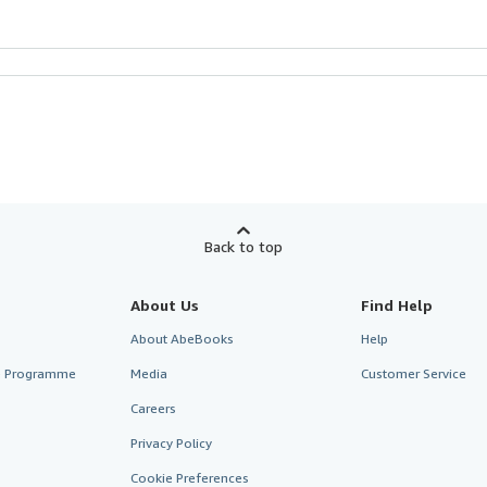
Back to top
About Us
Find Help
About AbeBooks
Help
te Programme
Media
Customer Service
Careers
Privacy Policy
Cookie Preferences