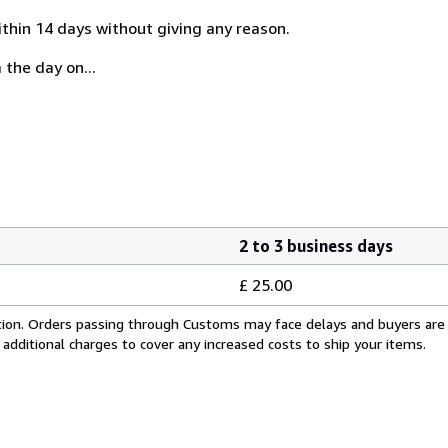
ithin 14 days without giving any reason.
 the day on...
2 to 3 business days
£ 25.00
cation. Orders passing through Customs may face delays and buyers are
 additional charges to cover any increased costs to ship your items.