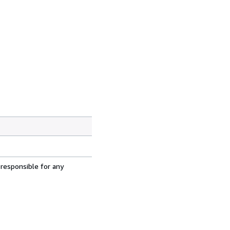
 responsible for any