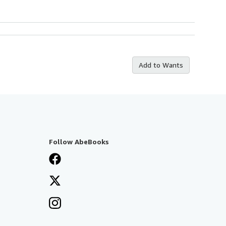
Add to Wants
Follow AbeBooks