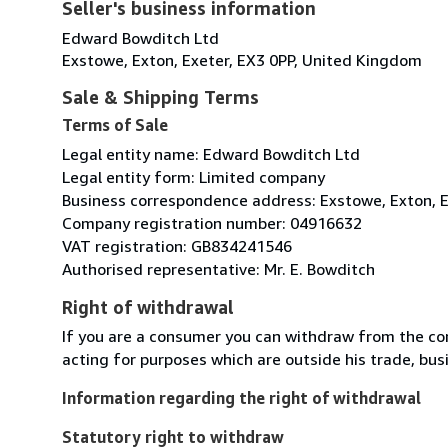
Seller's business information
Edward Bowditch Ltd
Exstowe, Exton, Exeter, EX3 0PP, United Kingdom
Sale & Shipping Terms
Terms of Sale
Legal entity name: Edward Bowditch Ltd
Legal entity form: Limited company
Business correspondence address: Exstowe, Exton, E
Company registration number: 04916632
VAT registration: GB834241546
Authorised representative: Mr. E. Bowditch
Right of withdrawal
If you are a consumer you can withdraw from the co
acting for purposes which are outside his trade, busi
Information regarding the right of withdrawal
Statutory right to withdraw