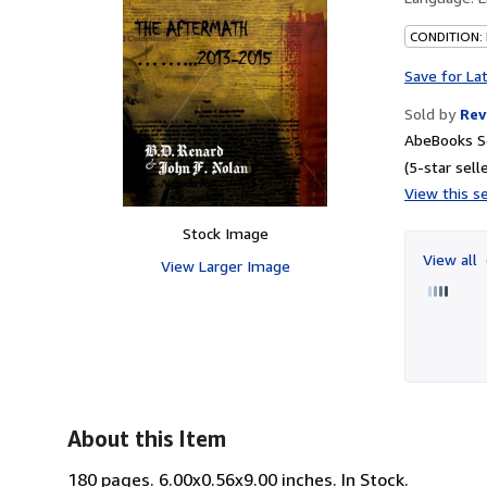
CONDITION:
Save for La
Sold by
Rev
AbeBooks Se
(5-star selle
View this se
Stock Image
View all
View Larger Image
About this Item
180 pages. 6.00x0.56x9.00 inches. In Stock.