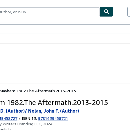
ables
Textbooks
Sellers
Start Selling
Mayhem 1982.The Aftermath.2013-2015
m 1982.The Aftermath.2013-2015
D. (Author)/ Nolan, John F. (Author)
39458727
/
ISBN 13:
9781639458721
by
Writers Branding LLC, 2024
nglish