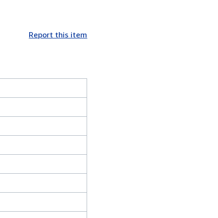
Report this item