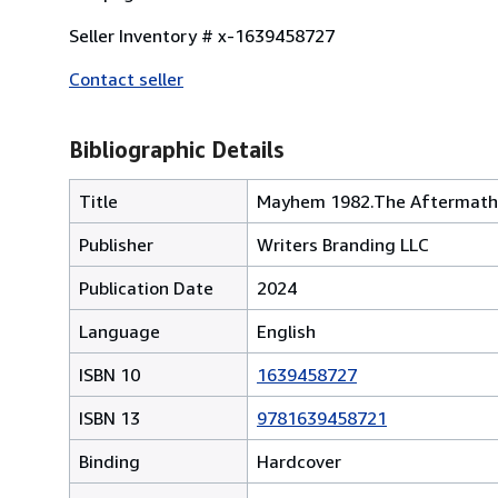
Seller Inventory # x-1639458727
Contact seller
Bibliographic Details
Title
Mayhem 1982.The Aftermath
Publisher
Writers Branding LLC
Publication Date
2024
Language
English
ISBN 10
1639458727
ISBN 13
9781639458721
Binding
Hardcover