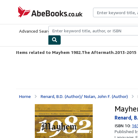
Skip to main content
AbeBooks.co.uk
Advanced Search
Browse Collections
Rare Books
Art & Collect
Items related to Mayhem 1982.The Aftermath.2013-2015
Home
Renard, B.D. (Author)/ Nolan, John F. (Author)
Mayhe
Renard, B.
ISBN 10:
16
Published 
Language:
E