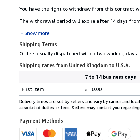
You have the right to withdraw from this contract w
The withdrawal period will expire after 14 days from
Show more
Shipping Terms
Orders usually dispatched within two working days.
Shipping rates from United Kingdom to U.S.A.
7 to 14 business days
Order
Shipping
quantity
First item
£ 10.00
rates
from
Delivery times are set by sellers and vary by carrier and lo
United
associated duties or fees. Sellers may contact you regarding
Kingdom
to
Payment Methods
U.S.A.