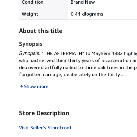
Condition
Brand New
Weight
0.44 kilograms
About this title
Synopsis
Synopsis
: "THE AFTERMATH" to Mayhem 1982 highligh
who had served their thirty years of incarceration 
discovered artfully nailed to three oak trees in the 
forgotten carnage; deliberately on the thirty...
Show more
Store Description
Visit Seller's Storefront