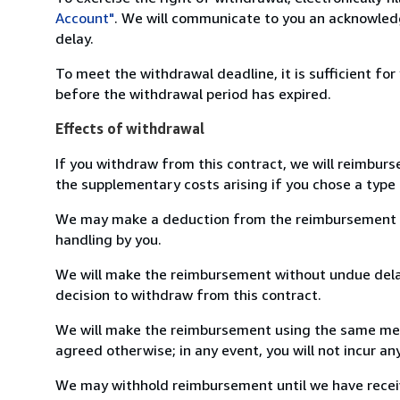
Account"
. We will communicate to you an acknowledg
delay.
To meet the withdrawal deadline, it is sufficient fo
before the withdrawal period has expired.
Effects of withdrawal
If you withdraw from this contract, we will reimburs
the supplementary costs arising if you chose a type 
We may make a deduction from the reimbursement for 
handling by you.
We will make the reimbursement without undue delay
decision to withdraw from this contract.
We will make the reimbursement using the same mean
agreed otherwise; in any event, you will not incur a
We may withhold reimbursement until we have receiv