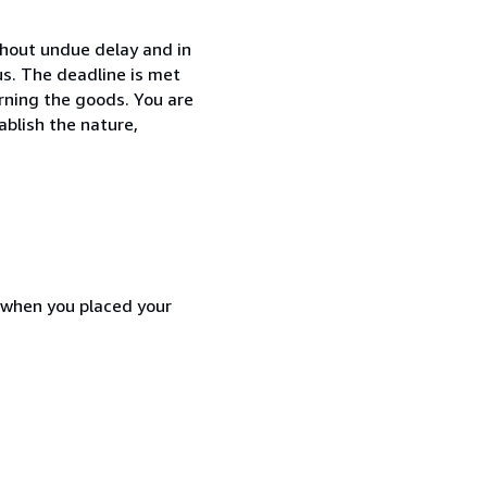
thout undue delay and in
s. The deadline is met
urning the goods. You are
ablish the nature,
d when you placed your