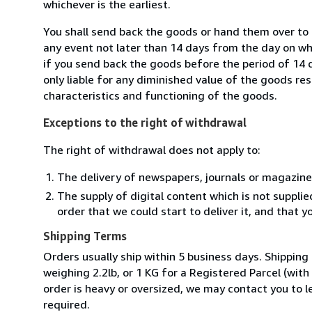
whichever is the earliest.
You shall send back the goods or hand them over to L
any event not later than 14 days from the day on w
if you send back the goods before the period of 14 d
only liable for any diminished value of the goods re
characteristics and functioning of the goods.
Exceptions to the right of withdrawal
The right of withdrawal does not apply to:
The delivery of newspapers, journals or magazine
The supply of digital content which is not suppli
order that we could start to deliver it, and that 
Shipping Terms
Orders usually ship within 5 business days. Shipping
weighing 2.2lb, or 1 KG for a Registered Parcel (with 
order is heavy or oversized, we may contact you to l
required.