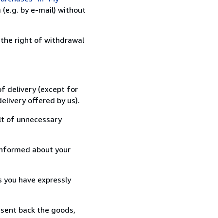
(e.g. by e-mail) without
 the right of withdrawal
f delivery (except for
elivery offered by us).
lt of unnecessary
informed about your
s you have expressly
 sent back the goods,