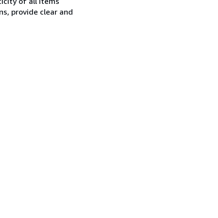
city of all items
ns, provide clear and