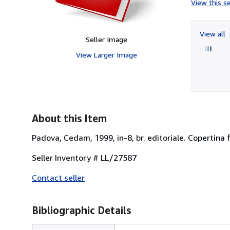
View this se
View all
Seller Image
View Larger Image
About this Item
Padova, Cedam, 1999, in-8, br. editoriale. Copertina 
Seller Inventory # LL/27587
Contact seller
Bibliographic Details