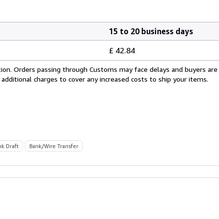
15 to 20 business days
£ 42.84
cation. Orders passing through Customs may face delays and buyers are
 additional charges to cover any increased costs to ship your items.
nk Draft
Bank/Wire Transfer