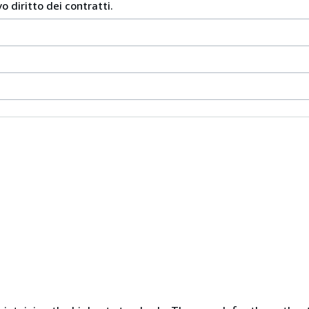
 diritto dei contratti.