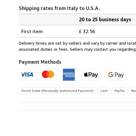
Shipping rates from Italy to U.S.A.
20 to 25 business days
Order
Shipping
quantity
First item
£ 32.56
rates
from
Delivery times are set by sellers and vary by carrier and lo
Italy
associated duties or fees. Sellers may contact you regarding
to
U.S.A.
Payment Methods
Direct Debit (Personally Authorized Payment)
Cash
PayPal
Ba