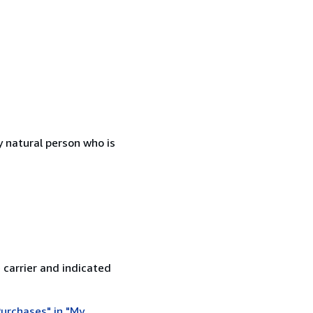
 natural person who is
 carrier and indicated
urchases" in "My