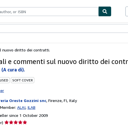
ables
Textbooks
Sellers
Start Selling
 nuovo diritto dei contratti.
li e commenti sul nuovo diritto dei contr
 (A cura di).
 USED
SOFT COVER
ter
reria Oreste Gozzini snc
,
Firenze, FI, Italy
n Member:
ALAI
ILAB
ller since 1 October 2009
Seller
r)
rating