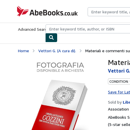
Skip to main content
AbeBooks.co.uk
Advanced Search
Browse Collections
Rare Books
Art & Collect
Home
Vettori G. (A cura di).
Materiali e commenti sul
Materia
Vettori G.
CONDITION:
Save for La
Sold by
Lib
Associatio
AbeBooks Se
(5-star selle