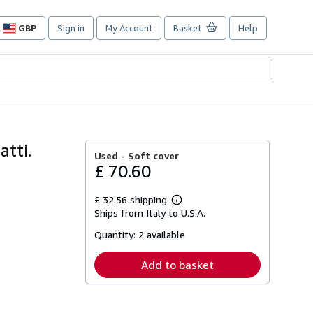
GBP
Sign in
My Account
Basket
Help
Site
shopping
preferences
atti.
Used -
Soft cover
£ 70.60
£ 32.56 shipping
Learn
Ships from Italy to U.S.A.
more
about
Quantity:
2 available
shipping
rates
Add to basket