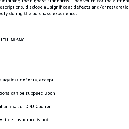
ntaining the highest standards. They vouch for the authenti
scriptions, disclose all significant defects and/or restoratio
esty during the purchase experience.
HELLINI SNC
te against defects, except
tions can be supplied upon
ian mail or DPD Courier.
 time. Insurance is not