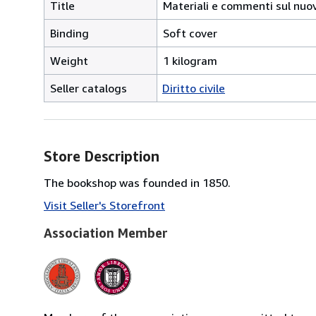
Title
Materiali e commenti sul nuovo
Binding
Soft cover
Weight
1 kilogram
Seller catalogs
Diritto civile
Store Description
The bookshop was founded in 1850.
Visit Seller's Storefront
Association Member