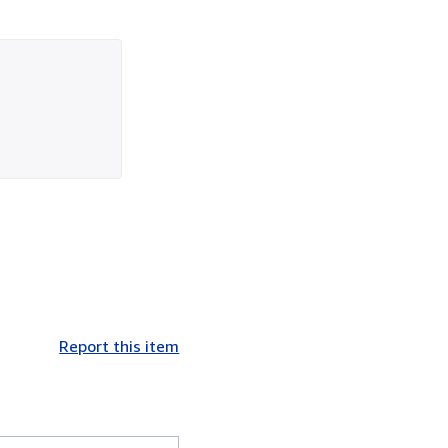
Report this item