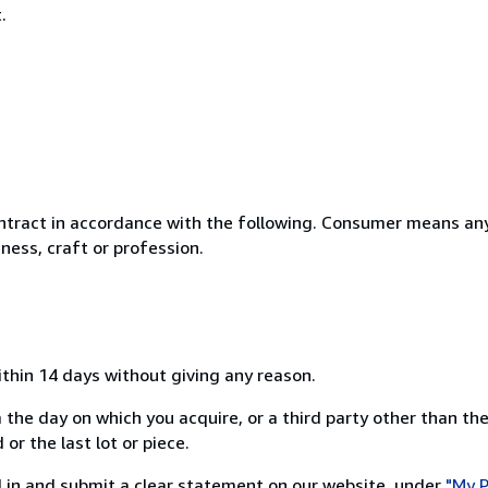
.
ntract in accordance with the following. Consumer means any
ness, craft or profession.
ithin 14 days without giving any reason.
 the day on which you acquire, or a third party other than the
or the last lot or piece.
ill in and submit a clear statement on our website, under
"My P