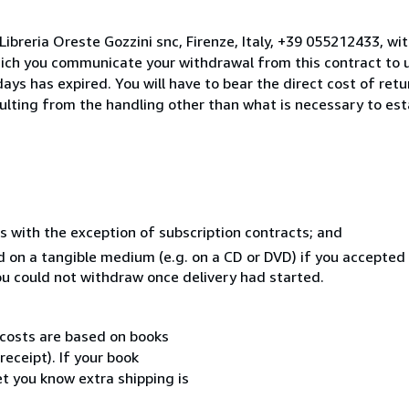
ibreria Oreste Gozzini snc, Firenze, Italy, +39 055212433, wi
hich you communicate your withdrawal from this contract to u
ays has expired. You will have to bear the direct cost of ret
sulting from the handling other than what is necessary to est
s with the exception of subscription contracts; and
ed on a tangible medium (e.g. on a CD or DVD) if you accepte
you could not withdraw once delivery had started.
 costs are based on books
receipt). If your book
et you know extra shipping is