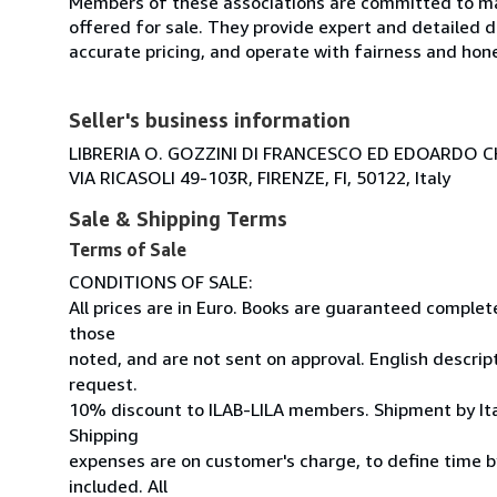
Members of these associations are committed to mai
offered for sale. They provide expert and detailed de
accurate pricing, and operate with fairness and hon
Seller's business information
LIBRERIA O. GOZZINI DI FRANCESCO ED EDOARDO C
VIA RICASOLI 49-103R, FIRENZE, FI, 50122, Italy
Sale & Shipping Terms
Terms of Sale
CONDITIONS OF SALE:
All prices are in Euro. Books are guaranteed comple
those
noted, and are not sent on approval. English descrip
request.
10% discount to ILAB-LILA members. Shipment by Ital
Shipping
expenses are on customer's charge, to define time by
included. All