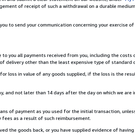
ement of receipt of such a withdrawal on a durable medium 
r you to send your communication concerning your exercise of
e to you all payments received from you, including the costs o
of delivery other than the least expensive type of standard d
loss in value of any goods supplied, if the loss is the resu
, and not later than 14 days after the day on which we are 
s of payment as you used for the initial transaction, unles
ny fees as a result of such reimbursement.
ed the goods back, or you have supplied evidence of having