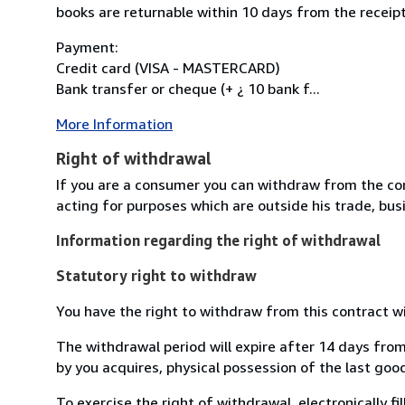
books are returnable within 10 days from the receipt
Payment:
Credit card (VISA - MASTERCARD)
Bank transfer or cheque (+ ¿ 10 bank f...
More Information
Right of withdrawal
If you are a consumer you can withdraw from the co
acting for purposes which are outside his trade, busi
Information regarding the right of withdrawal
Statutory right to withdraw
You have the right to withdraw from this contract w
The withdrawal period will expire after 14 days from
by you acquires, physical possession of the last good 
To exercise the right of withdrawal, electronically f