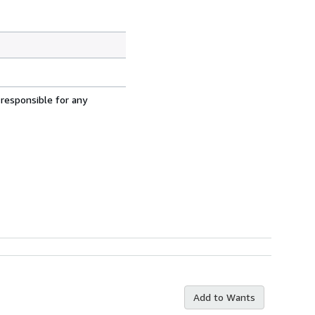
 responsible for any
Add to Wants