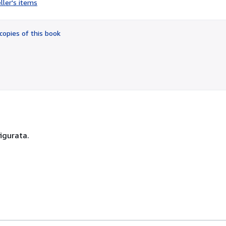
ller's items
5
out
of
copies of this book
5
stars
figurata.