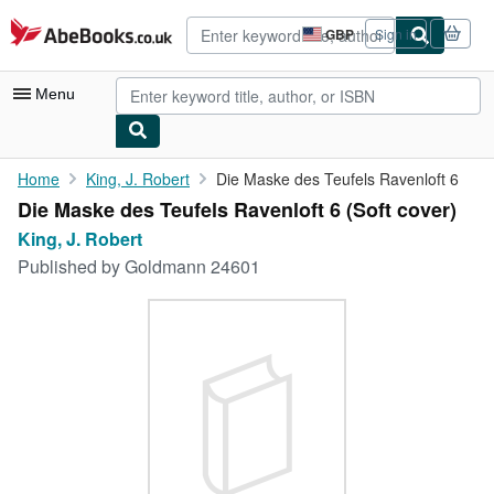
Skip to main content
AbeBooks.co.uk
GBP
Sign in
Site
shopping
preferences
Menu
My Account
Home
King, J. Robert
Die Maske des Teufels Ravenloft 6
Die Maske des Teufels Ravenloft 6 (Soft cover)
My Purchases
King, J. Robert
Advanced Search
Published by
Goldmann 24601
Browse Collections
Rare Books
Art & Collectables
Textbooks
Sellers
Start Selling