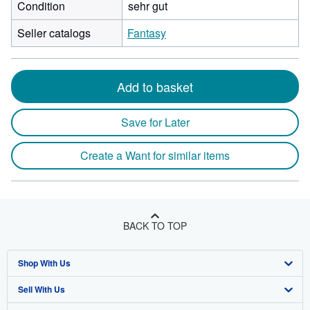
Condition
sehr gut
Seller catalogs
Fantasy
Add to basket
Save for Later
Create a Want for similar items
BACK TO TOP
Shop With Us
Sell With Us
Advanced Search