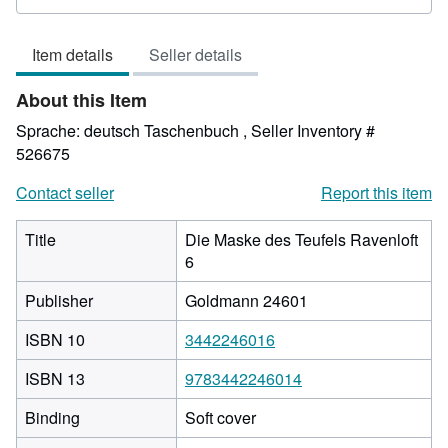
rating
5
Item details
Seller details
out
of
About this Item
5
stars
Sprache: deutsch Taschenbuch ,
Seller Inventory #
526675
Contact seller
Report this item
Title
Die Maske des Teufels Ravenloft
6
Publisher
Goldmann 24601
ISBN 10
3442246016
ISBN 13
9783442246014
Binding
Soft cover