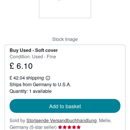
Help
CLOSE
Stock Image
Buy Used -
Soft cover
Condition: Used - Fine
£ 6.10
Price
£
£ 42.04 shipping
6.10
Learn
Ships from Germany to U.S.A.
more
about
Quantity: 1 available
shipping
rates
Add to basket
Sold by
Storisende Versandbuchhandlung
,
Melle,
Seller
Germany
(5-star seller)