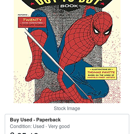
Help
CLOSE
Stock Image
Buy Used -
Paperback
Condition: Used - Very good