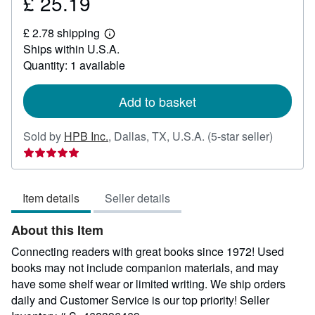
£ 25.19
Price
£
£ 2.78 shipping
25.19
Learn
Ships within U.S.A.
more
about
Quantity: 1 available
shipping
rates
Add to basket
Seller
Sold by
HPB Inc.
,
Dallas, TX, U.S.A.
(5-star seller)
rating
5
out
Item details
Seller details
of
5
About this Item
stars
Connecting readers with great books since 1972! Used
books may not include companion materials, and may
have some shelf wear or limited writing. We ship orders
daily and Customer Service is our top priority!
Seller