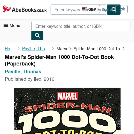
Skip to main content
AbeBooks.co.uk
GBP
Sign in
Site
shopping
preferences
Menu
My Account
Home
Pavitte, Thomas
Marvel's Spider-Man 1000 Dot-To-Dot Book
Marvel's Spider-Man 1000 Dot-To-Dot Book
My Purchases
(Paperback)
Advanced Search
Pavitte, Thomas
Published by
Ilex, 2016
Browse Collections
Rare Books
Art & Collectables
Textbooks
Sellers
Start Selling