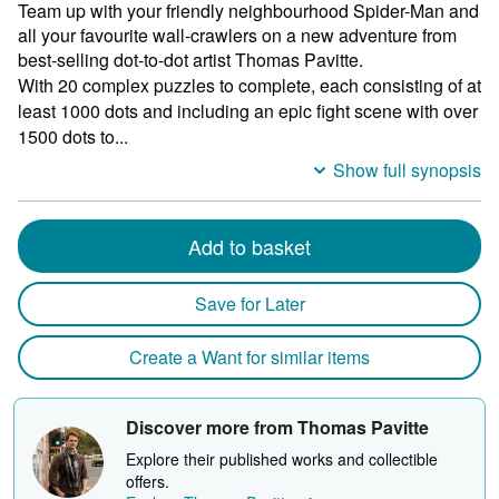
Team up with your friendly neighbourhood Spider-Man and
all your favourite wall-crawlers on a new adventure from
best-selling dot-to-dot artist Thomas Pavitte.
With 20 complex puzzles to complete, each consisting of at
least 1000 dots and including an epic fight scene with over
1500 dots to...
Show full synopsis
Add to basket
Save for Later
Create a Want for similar items
Discover more from Thomas Pavitte
Explore their published works and collectible
offers.