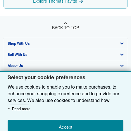
Explore Thomas Pavitte
BACK TO TOP
Shop With Us
Sell With Us
Advanced Search
About Us
Browse Collections
Start Selling
Select your cookie preferences
Find Help
My Account
Join Our Affiliate Programme
About AbeBooks
We use cookies to enable you to make purchases, to
Other AbeBooks Companies
My Orders
Book Buyback
Media
Help
enhance your shopping experience and to provide our
Follow AbeBooks
View Basket
Refer a seller
Careers
Customer Service
AbeBooks.com
services. We also use cookies to understand how
customers use our services (for example, by measuring
Read more
Privacy Policy
AbeBooks.de
site visits) so we can make improvements. If you agree,
we'll also use third-party cookies to show relevant
Cookie Preferences
AbeBooks.fr
content in ads and measure ad performance. Choose
Accept