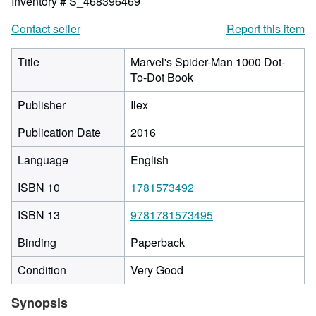
Inventory # S_468396469
Contact seller
Report this item
Title
Marvel's Spider-Man 1000 Dot-
To-Dot Book
Publisher
Ilex
Publication Date
2016
Language
English
ISBN 10
1781573492
ISBN 13
9781781573495
Binding
Paperback
Condition
Very Good
Synopsis