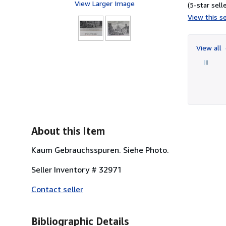
View Larger Image
(5-star selle
View this se
View all
About this Item
Kaum Gebrauchsspuren. Siehe Photo.
Seller Inventory # 32971
Contact seller
Bibliographic Details