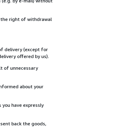
(e.g. by e-mail) without
 the right of withdrawal
f delivery (except for
elivery offered by us).
lt of unnecessary
informed about your
s you have expressly
 sent back the goods,