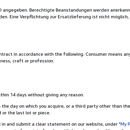
EURO angegeben. Berechtigte Beanstandungen werden anerkann
n. Eine Verpflichtung zur Ersatzlieferung ist nicht möglich,
ntract in accordance with the following. Consumer means any
ness, craft or profession.
ithin 14 days without giving any reason.
 the day on which you acquire, or a third party other than the
or the last lot or piece.
ill in and submit a clear statement on our website, under
"My P