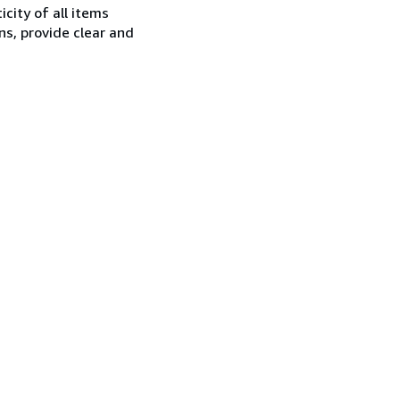
city of all items
ns, provide clear and