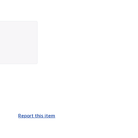
Report this item