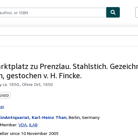
ables
Textbooks
Sellers
Start Selling
rktplatz zu Prenzlau. Stahlstich. Gezeichn
, gestochen v. H. Fincke.
by
ca. 1850., Ohne Ort, 1850
 USED
ter
linAntiquariat, Karl-Heinz Than
,
Berlin, Germany
n Member:
VDA
ILAB
eller since 10 November 2005