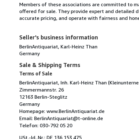
Members of these associations are committed to mai
offered for sale. They provide expert and detailed de
accurate pricing, and operate with fairness and hon
Seller's business information
BerlinAntiquariat, Karl-Heinz Than
Germany
Sale & Shipping Terms
Terms of Sale
BerlinAntiquariat, Inh. Karl-Heinz Than (Kleinuntern
Zimmermannstr. 26
12163 Berlin-Steglitz
Germany
Homepage: www.BerlinAntiquariat.de
Email: BerlinAntiquariat@t-online.de
Telefon: 030-792 05 20
USt.-Id..Nr.: DE 136 153 475