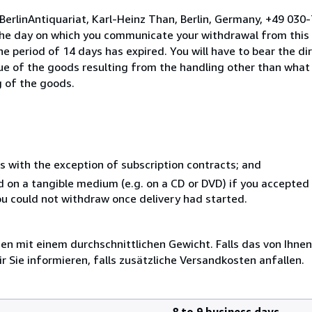
BerlinAntiquariat, Karl-Heinz Than, Berlin, Germany, +49 03
the day on which you communicate your withdrawal from this 
e period of 14 days has expired. You will have to bear the di
lue of the goods resulting from the handling other than what
g of the goods.
s with the exception of subscription contracts; and
ed on a tangible medium (e.g. on a CD or DVD) if you accepte
you could not withdraw once delivery had started.
 mit einem durchschnittlichen Gewicht. Falls das von Ihnen
r Sie informieren, falls zusätzliche Versandkosten anfallen.
8 to 9 business days