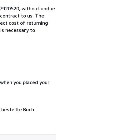
0-7920520, without undue
contract to us. The
rect cost of returning
 is necessary to
d when you placed your
 bestellte Buch