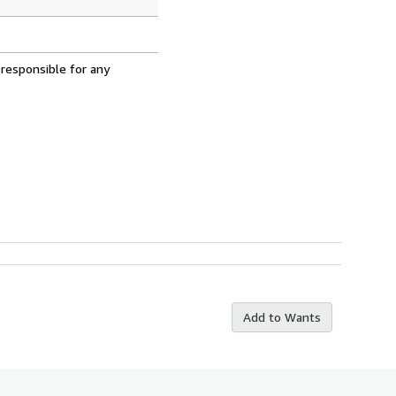
 responsible for any
Add to Wants