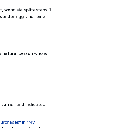
t, wenn sie spätestens 1
 sondern ggf. nur eine
 natural person who is
 carrier and indicated
urchases" in "My