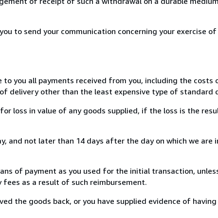
ement of receipt of such a withdrawal on a durable medium 
r you to send your communication concerning your exercise of
e to you all payments received from you, including the costs o
of delivery other than the least expensive type of standard d
loss in value of any goods supplied, if the loss is the resu
, and not later than 14 days after the day on which we are 
s of payment as you used for the initial transaction, unles
ny fees as a result of such reimbursement.
ed the goods back, or you have supplied evidence of having