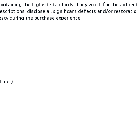
ntaining the highest standards. They vouch for the authenti
scriptions, disclose all significant defects and/or restoratio
esty during the purchase experience.
ehmer)