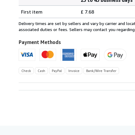
Order
Shipping
quantity
First item
£ 7.68
rates
from
Delivery times are set by sellers and vary by carrier and lo
Germany
associated duties or fees. Sellers may contact you regarding
to
U.S.A.
Payment Methods
Check
Cash
PayPal
Invoice
Bank/Wire Transfer