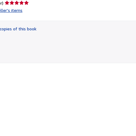
Seller
r)
rating
ller's items
5
out
of
copies of this book
5
stars