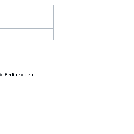
n Berlin zu den