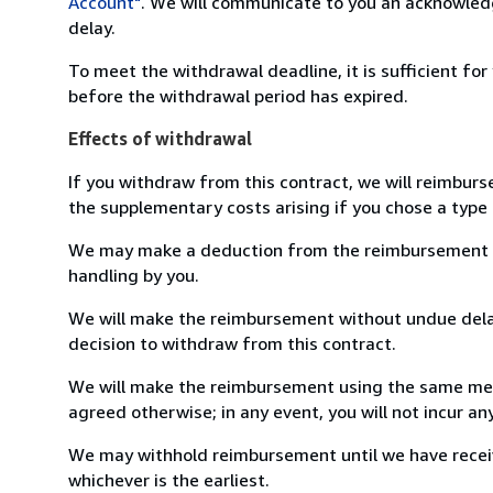
Account"
. We will communicate to you an acknowledg
delay.
To meet the withdrawal deadline, it is sufficient fo
before the withdrawal period has expired.
Effects of withdrawal
If you withdraw from this contract, we will reimburs
the supplementary costs arising if you chose a type 
We may make a deduction from the reimbursement for 
handling by you.
We will make the reimbursement without undue delay
decision to withdraw from this contract.
We will make the reimbursement using the same mean
agreed otherwise; in any event, you will not incur a
We may withhold reimbursement until we have receiv
whichever is the earliest.