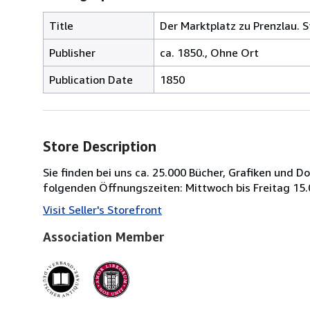
Title
Der Marktplatz zu Prenzlau. S
Publisher
ca. 1850., Ohne Ort
Publication Date
1850
Store Description
Sie finden bei uns ca. 25.000 Bücher, Grafiken und 
folgenden Öffnungszeiten: Mittwoch bis Freitag 15.
Visit Seller's Storefront
Association Member