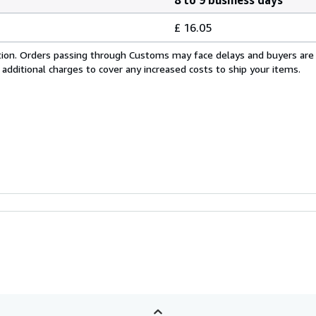
£ 16.05
cation. Orders passing through Customs may face delays and buyers are
 additional charges to cover any increased costs to ship your items.