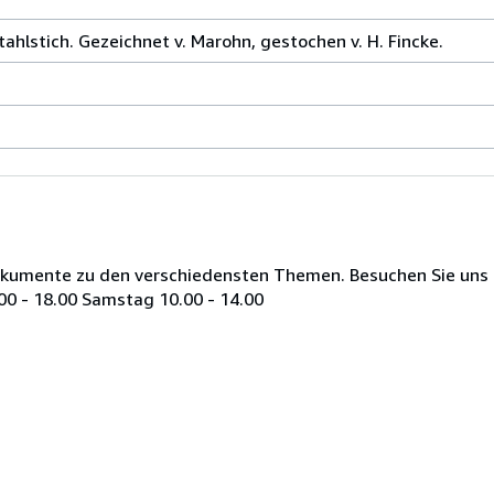
tahlstich. Gezeichnet v. Marohn, gestochen v. H. Fincke.
Dokumente zu den verschiedensten Themen. Besuchen Sie uns i
00 - 18.00 Samstag 10.00 - 14.00