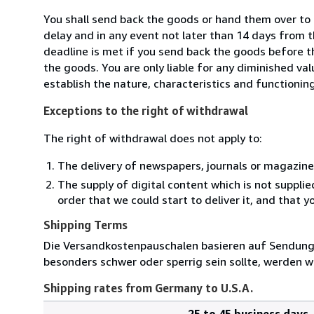
You shall send back the goods or hand them over to 
delay and in any event not later than 14 days from 
deadline is met if you send back the goods before th
the goods. You are only liable for any diminished va
establish the nature, characteristics and functionin
Exceptions to the right of withdrawal
The right of withdrawal does not apply to:
The delivery of newspapers, journals or magazine
The supply of digital content which is not suppli
order that we could start to deliver it, and that 
Shipping Terms
Die Versandkostenpauschalen basieren auf Sendungen
besonders schwer oder sperrig sein sollte, werden wi
Shipping rates from Germany to U.S.A.
25 to 45 business days