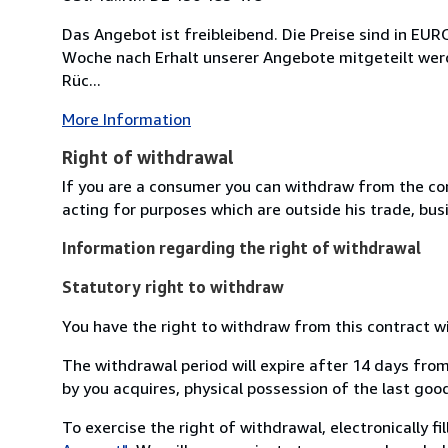
Das Angebot ist freibleibend. Die Preise sind in 
Woche nach Erhalt unserer Angebote mitgeteilt werde
Rüc...
More Information
Right of withdrawal
If you are a consumer you can withdraw from the co
acting for purposes which are outside his trade, busi
Information regarding the right of withdrawal
Statutory right to withdraw
You have the right to withdraw from this contract w
The withdrawal period will expire after 14 days from
by you acquires, physical possession of the last good 
To exercise the right of withdrawal, electronically f