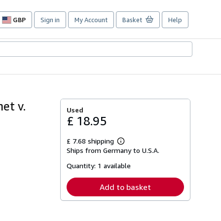
GBP
Sign in
My Account
Basket
Help
Site
shopping
preferences
et v.
Used
£ 18.95
£ 7.68 shipping
Learn
Ships from Germany to U.S.A.
more
about
Quantity:
1 available
shipping
rates
Add to basket