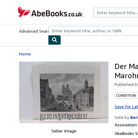
Skip to main content
AbeBooks.co.uk
Advanced Search
Browse Collections
Rare Books
Art & Collect
Home
Der Ma
Marohn
Published 
CONDITION:
Save for La
Sold by
Ber
Associatio
Seller Image
AbeBooks S