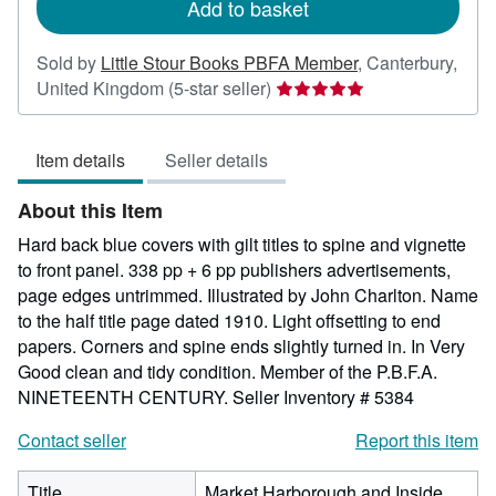
Add to basket
Sold by
Little Stour Books PBFA Member
,
Canterbury,
Seller
United Kingdom
(5-star seller)
rating
5
Item details
Seller details
out
of
About this Item
5
stars
Hard back blue covers with gilt titles to spine and vignette
to front panel. 338 pp + 6 pp publishers advertisements,
page edges untrimmed. Illustrated by John Charlton. Name
to the half title page dated 1910. Light offsetting to end
papers. Corners and spine ends slightly turned in. In Very
Good clean and tidy condition. Member of the P.B.F.A.
NINETEENTH CENTURY.
Seller Inventory # 5384
Contact seller
Report this item
Title
Market Harborough and Inside