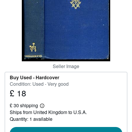
Help
CLOSE
Seller Image
Buy Used -
Hardcover
Condition: Used - Very good
£ 18
Price
£
£ 30 shipping
18
Learn
Ships from United Kingdom to U.S.A.
more
about
Quantity: 1 available
shipping
rates