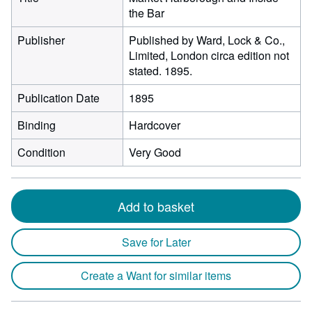
the Bar
Publisher
Published by Ward, Lock & Co.,
Limited, London circa edition not
stated. 1895.
Publication Date
1895
Binding
Hardcover
Condition
Very Good
Add to basket
Save for Later
Create a Want for similar items