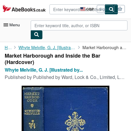
Skip to main content
AbeBooks.co.uk
GBP
Sign in
Site
shopping
preferences
Menu
My Account
Home
Whyte Melville, G. J. [Illustrated by John Charlton]
Market Harborough and Inside the Bar
Market Harborough and Inside the Bar
My Purchases
(Hardcover)
Advanced Search
Whyte Melville, G. J. [Illustrated by...
Published by
Published by Ward, Lock & Co., Limited, London circa edition not stated. 1895., 1895
Browse Collections
Rare Books
Art & Collectables
Textbooks
Sellers
Start Selling