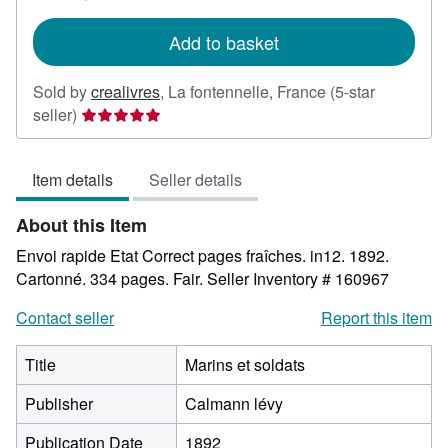
rates
Add to basket
Sold by
crealivres
,
La fontennelle, France
(5-star
Seller
seller)
rating
5
Item details
Seller details
out
of
About this Item
5
stars
Envoi rapide Etat Correct pages fraîches. in12. 1892.
Cartonné. 334 pages. Fair.
Seller Inventory # 160967
Contact seller
Report this item
Title
Marins et soldats
Publisher
Calmann lévy
Publication Date
1892