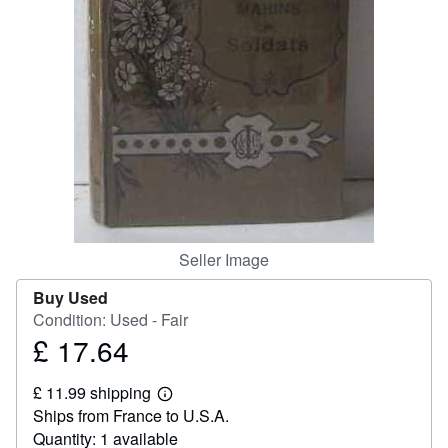
Help
CLOSE
Seller Image
Buy Used
Condition: Used - Fair
£ 17.64
Price
£
£ 11.99 shipping
17.64
Learn
Ships from France to U.S.A.
more
about
Quantity: 1 available
shipping