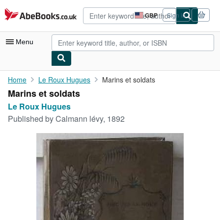
Skip to main content
AbeBooks.co.uk
GBP
Sign in
Site
shopping
preferences
Menu
My Account
Home
Le Roux Hugues
Marins et soldats
Marins et soldats
My Purchases
Le Roux Hugues
Advanced Search
Published by
Calmann lévy, 1892
Browse Collections
Rare Books
Art & Collectables
Textbooks
Sellers
Start Selling