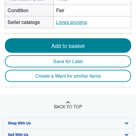
Condition
Fair
Seller catalogs
Livres anciens
Add to basket
Save for Later
Create a Want for similar items
BACK TO TOP
Shop With Us
Sell With Us
Advanced Search