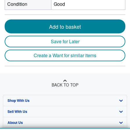
Condition
Good
Add to basket
Save for Later
Create a Want for similar items
BACK TO TOP
Shop With Us
Sell With Us
Advanced Search
About Us
Browse Collections
Start Selling