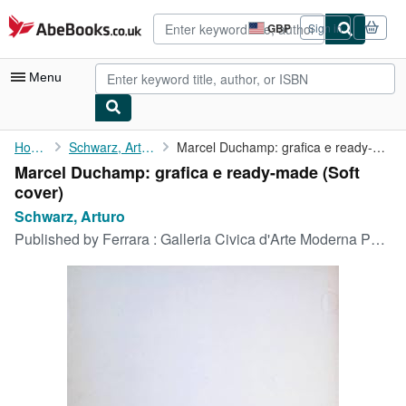
Skip to main content
AbeBooks.co.uk
GBP
Sign in
Site
shopping
preferences
Menu
My Account
Home
Schwarz, Arturo
Marcel Duchamp: grafica e ready-made
Marcel Duchamp: grafica e ready-made (Soft
My Purchases
cover)
Advanced Search
Schwarz, Arturo
Published by
Ferrara : Galleria Civica d'Arte Moderna Palazzo Dei Diamante, 1971
Browse Collections
Rare Books
Art & Collectables
Textbooks
Sellers
Start Selling