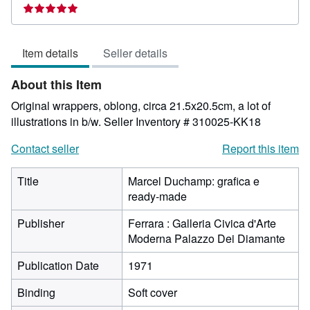
rating
5
out
Item details
Seller details
of
5
About this Item
stars
Original wrappers, oblong, circa 21.5x20.5cm, a lot of
illustrations in b/w.
Seller Inventory # 310025-KK18
Contact seller
Report this item
Title
Marcel Duchamp: grafica e
ready-made
Publisher
Ferrara : Galleria Civica d'Arte
Moderna Palazzo Dei Diamante
Publication Date
1971
Binding
Soft cover