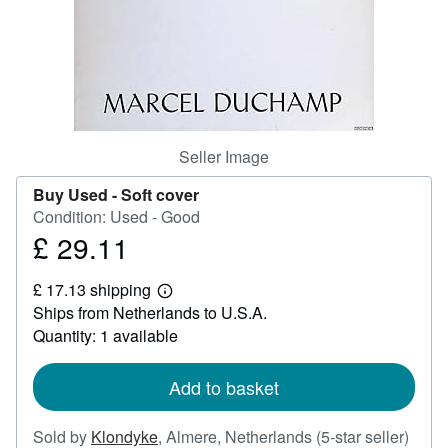
Help
CLOSE
Seller Image
Buy Used -
Soft cover
Condition: Used - Good
£ 29.11
Price
£
£ 17.13 shipping
29.11
Learn
Ships from Netherlands to U.S.A.
more
about
Quantity: 1 available
shipping
rates
Add to basket
Selle
Sold by
Klondyke
,
Almere, Netherlands
(5-star seller)