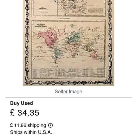
Help
CLOSE
Seller Image
Buy Used
£ 34.35
Price
£
£ 11.86 shipping
34.35
Learn
Ships within U.S.A.
more
about