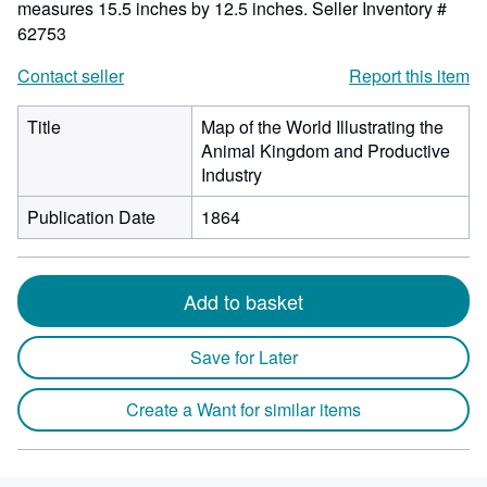
measures 15.5 inches by 12.5 inches.
Seller Inventory #
62753
Contact seller
Report this item
Title
Map of the World Illustrating the
Animal Kingdom and Productive
Industry
Publication Date
1864
Add to basket
Save for Later
Create a Want for similar items