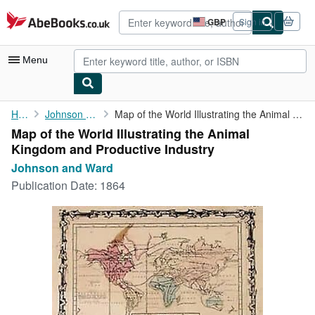
Skip to main content
AbeBooks.co.uk
GBP
Sign in
Site
shopping
preferences
Menu
My Account
Home
Johnson and Ward
Map of the World Illustrating the Animal Kingdom and Productive ...
Map of the World Illustrating the Animal
My Purchases
Kingdom and Productive Industry
Advanced Search
Johnson and Ward
Publication Date:
1864
Browse Collections
Rare Books
Art & Collectables
Textbooks
Sellers
Start Selling