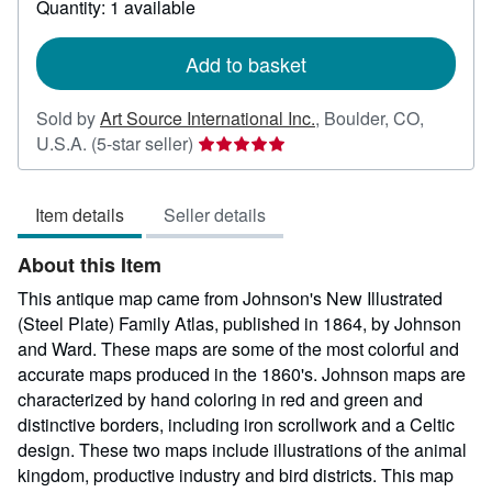
Quantity: 1 available
shipping
rates
Add to basket
Sold by
Art Source International Inc.
,
Boulder, CO,
Seller
U.S.A.
(5-star seller)
rating
5
Item details
Seller details
out
of
About this Item
5
stars
This antique map came from Johnson's New Illustrated
(Steel Plate) Family Atlas, published in 1864, by Johnson
and Ward. These maps are some of the most colorful and
accurate maps produced in the 1860's. Johnson maps are
characterized by hand coloring in red and green and
distinctive borders, including iron scrollwork and a Celtic
design. These two maps include illustrations of the animal
kingdom, productive industry and bird districts. This map