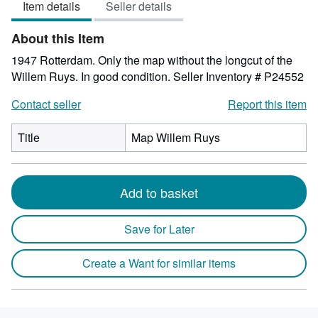
Item details
Seller details
of
5
About this Item
stars
1947 Rotterdam. Only the map without the longcut of the
Willem Ruys. In good condition.
Seller Inventory # P24552
Contact seller
Report this item
Title
Map Willem Ruys
Add to basket
Save for Later
Create a Want for similar items