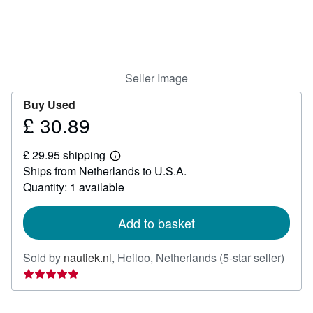
Help
CLOSE
Seller Image
Buy Used
£ 30.89
Price
£
£ 29.95 shipping
30.89
Learn
Ships from Netherlands to U.S.A.
more
about
Quantity: 1 available
shipping
rates
Add to basket
Seller
Sold by
nautiek.nl
,
Heiloo, Netherlands
(5-star seller)
rating
5
out