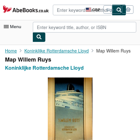
Skip to main content
AbeBooks.co.uk
GBP
Sign in
Site
shopping
preferences
Menu
My Account
Home
Koninklijke Rotterdamsche Lloyd
Map Willem Ruys
Map Willem Ruys
My Purchases
Koninklijke Rotterdamsche Lloyd
Advanced Search
Browse Collections
Rare Books
Art & Collectables
Textbooks
Sellers
Start Selling