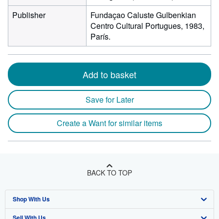
Publisher
Fundaçao Caluste Gulbenkian
Centro Cultural Portugues, 1983,
París.
Add to basket
Save for Later
Create a Want for similar items
BACK TO TOP
Shop With Us
Sell With Us
Advanced Search