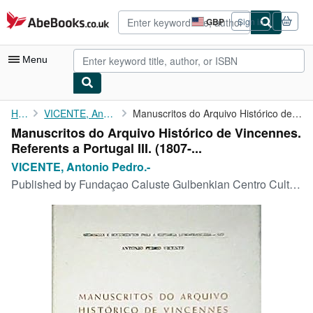
Skip to main content
AbeBooks.co.uk
GBP
Sign in
Site
shopping
preferences
Menu
My Account
Home
VICENTE, Antonio Pedro.-
Manuscritos do Arquivo Histórico de Vincennes. Referents a ...
Manuscritos do Arquivo Histórico de Vincennes.
My Purchases
Referents a Portugal III. (1807-...
Advanced Search
VICENTE, Antonio Pedro.-
Published by
Fundaçao Caluste Gulbenkian Centro Cultural Portugues, 1983, París.
Browse Collections
Rare Books
Art & Collectables
Textbooks
Sellers
Start Selling