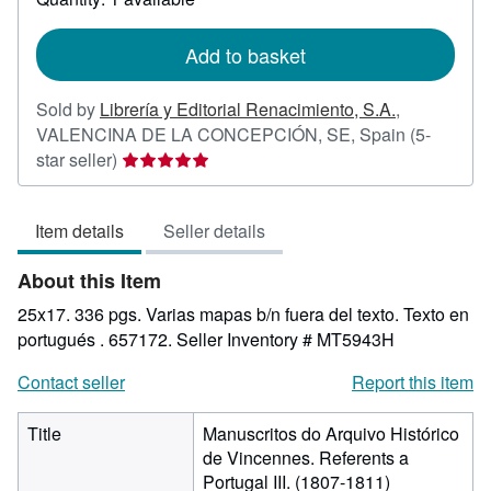
shipping
rates
Add to basket
Sold by
Librería y Editorial Renacimiento, S.A.
,
VALENCINA DE LA CONCEPCIÓN, SE, Spain
(5-
Seller
star seller)
rating
5
Item details
Seller details
out
of
About this Item
5
stars
25x17. 336 pgs. Varias mapas b/n fuera del texto. Texto en
portugués . 657172.
Seller Inventory # MT5943H
Contact seller
Report this item
Title
Manuscritos do Arquivo Histórico
de Vincennes. Referents a
Portugal III. (1807-1811)