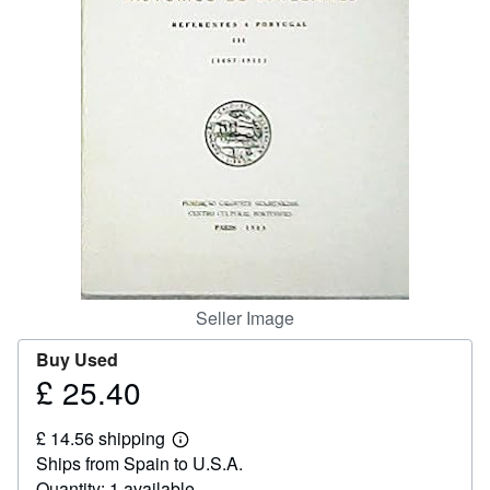
Help
CLOSE
Seller Image
Buy Used
£ 25.40
Price
£
£ 14.56 shipping
25.40
Learn
Ships from Spain to U.S.A.
more
about
Quantity: 1 available