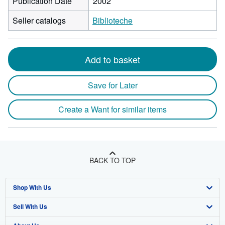
Publication Date
2002
Seller catalogs
Biblioteche
Add to basket
Save for Later
Create a Want for similar items
BACK TO TOP
Shop With Us
Sell With Us
Advanced Search