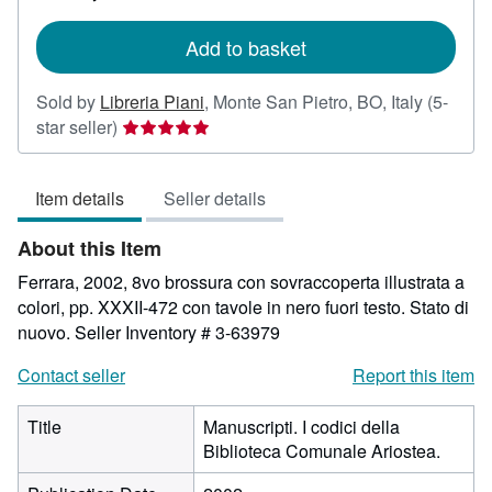
rates
Add to basket
Sold by
Libreria Piani
,
Monte San Pietro, BO, Italy
(5-
Seller
star seller)
rating
5
Item details
Seller details
out
of
About this Item
5
stars
Ferrara, 2002, 8vo brossura con sovraccoperta illustrata a
colori, pp. XXXII-472 con tavole in nero fuori testo. Stato di
nuovo.
Seller Inventory # 3-63979
Contact seller
Report this item
Title
Manuscripti. I codici della
Biblioteca Comunale Ariostea.