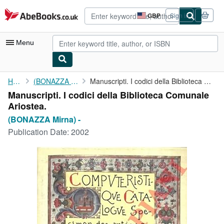
Skip to main content
AbeBooks.co.uk
GBP
Sign in
Site
shopping
preferences
Menu
My Account
Home
(BONAZZA Mirna) -
Manuscripti. I codici della Biblioteca Comunale Ariostea.
Manuscripti. I codici della Biblioteca Comunale
My Purchases
Ariostea.
Advanced Search
(BONAZZA Mirna) -
Publication Date:
2002
Browse Collections
Rare Books
Art & Collectables
Textbooks
Sellers
Start Selling