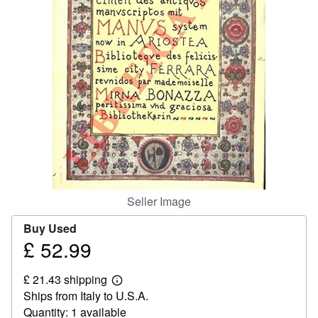
Help
CLOSE
Seller Image
Buy Used
£ 52.99
Price
£
£ 21.43 shipping
52.99
Learn
Ships from Italy to U.S.A.
more
about
Quantity: 1 available
shipping