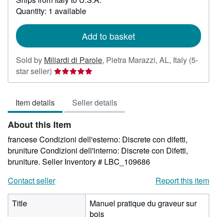
about
Quantity: 1 available
shipping
rates
Add to basket
Sold by
Miliardi di Parole
,
Pietra Marazzi, AL, Italy
(5-
Seller
star seller)
rating
5
Item details
Seller details
out
of
About this Item
5
stars
francese Condizioni dell'esterno: Discrete con difetti,
bruniture Condizioni dell'interno: Discrete con Difetti,
bruniture.
Seller Inventory # LBC_109686
Contact seller
Report this item
Title
Manuel pratique du graveur sur
bois