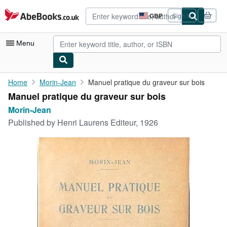
Skip to main content
AbeBooks.co.uk
GBP
Sign in
Site
shopping
preferences
Menu
My Account
Home
Morin-Jean
Manuel pratique du graveur sur bois
Manuel pratique du graveur sur bois
My Purchases
Morin-Jean
Advanced Search
Published by
Henri Laurens Editeur, 1926
Browse Collections
Rare Books
Art & Collectables
Textbooks
Sellers
Start Selling