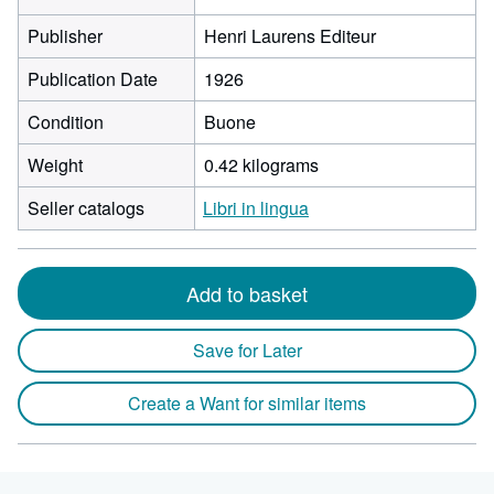
Publisher
Henri Laurens Editeur
Publication Date
1926
Condition
Buone
Weight
0.42 kilograms
Seller catalogs
Libri in lingua
Add to basket
Save for Later
Create a Want for similar items