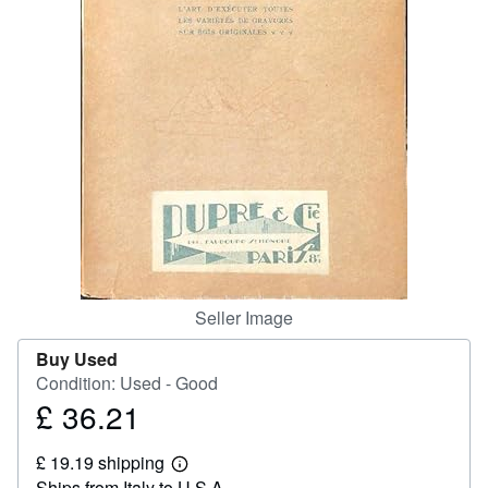
Help
CLOSE
Seller Image
Buy Used
Condition: Used - Good
£ 36.21
Price
£
£ 19.19 shipping
36.21
Learn
Ships from Italy to U.S.A.
more