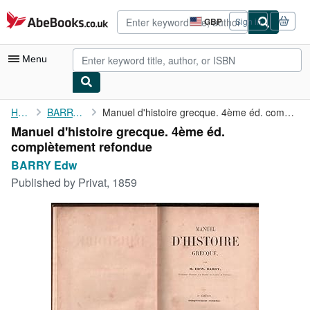
Skip to main content
AbeBooks.co.uk
GBP
Sign in
Site
shopping
preferences
Menu
My Account
Home
BARRY Edw
Manuel d'histoire grecque. 4ème éd. complètement refondue
Manuel d'histoire grecque. 4ème éd.
My Purchases
complètement refondue
Advanced Search
BARRY Edw
Published by
Privat, 1859
Browse Collections
Rare Books
Art & Collectables
Textbooks
Sellers
Start Selling