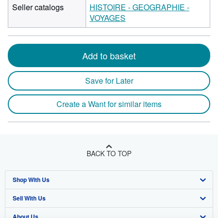
Seller catalogs
HISTOIRE - GEOGRAPHIE -
VOYAGES
Add to basket
Save for Later
Create a Want for similar items
BACK TO TOP
Shop With Us
Sell With Us
Advanced Search
About Us
Browse Collections
Start Selling