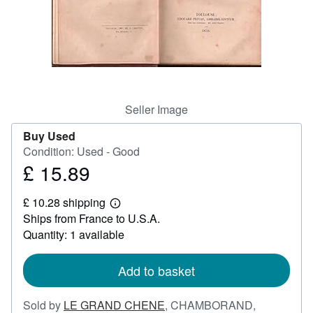
Help
CLOSE
Seller Image
Buy Used
Condition: Used - Good
£ 15.89
Price
£
£ 10.28 shipping
15.89
Learn
Ships from France to U.S.A.
more
about
Quantity: 1 available
shipping
rates
Add to basket
Sold by
LE GRAND CHENE
,
CHAMBORAND,