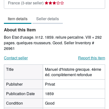
Seller
France
(3-star seller)
rating
3
Item details
Seller details
out
of
About this Item
5
stars
Bon Etat d'usage. in12. 1859. reliure percaline. VIII + 292
pages. quelques rousseurs. Good.
Seller Inventory #
26961
Contact seller
Report this item
Title
Manuel d'histoire grecque. 4ème
éd. complètement refondue
Publisher
Privat
Publication Date
1859
Condition
Good