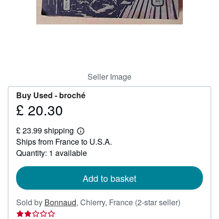
Help
CLOSE
Seller Image
Buy Used -
broché
£ 20.30
Price
£
£ 23.99 shipping
20.30
Learn
Ships from France to U.S.A.
more
about
Quantity: 1 available
shipping
rates
Add to basket
Seller
Sold by
Bonnaud
,
Chierry, France
(2-star seller)
rating