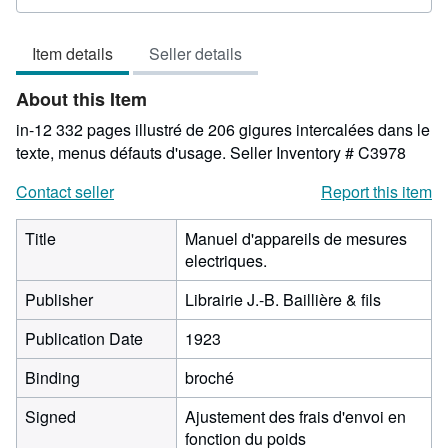
2
out
Item details
Seller details
of
5
About this Item
stars
in-12 332 pages illustré de 206 gigures intercalées dans le
texte, menus défauts d'usage.
Seller Inventory # C3978
Contact seller
Report this item
Title
Manuel d'appareils de mesures
electriques.
Publisher
Librairie J.-B. Baillière & fils
Publication Date
1923
Binding
broché
Signed
Ajustement des frais d'envoi en
fonction du poids