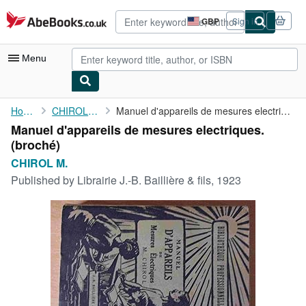
Skip to main content
AbeBooks.co.uk
GBP
Sign in
Site
shopping
preferences
Menu
My Account
Home
CHIROL M.
Manuel d'appareils de mesures electriques.
Manuel d'appareils de mesures electriques.
My Purchases
(broché)
Advanced Search
CHIROL M.
Published by
Librairie J.-B. Baillière & fils, 1923
Browse Collections
Rare Books
Art & Collectables
Textbooks
Sellers
Start Selling