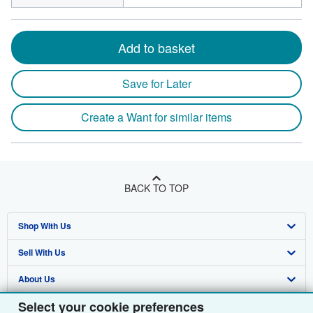
Add to basket
Save for Later
Create a Want for similar items
BACK TO TOP
Shop With Us
Sell With Us
Advanced Search
About Us
Browse Collections
Start Selling
Select your cookie preferences
Find Help
My Account
Join Our Affiliate Programme
About AbeBooks