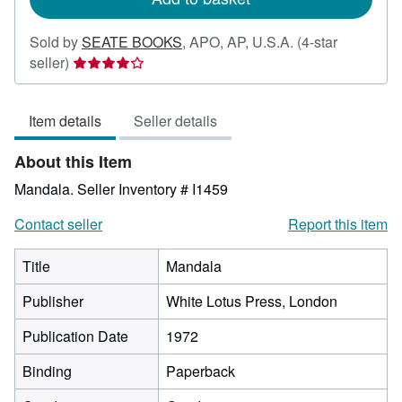
Sold by
SEATE BOOKS
,
APO, AP, U.S.A.
(4-star
Seller
seller)
rating
4
Item details
Seller details
out
of
About this Item
5
stars
Mandala.
Seller Inventory # I1459
Contact seller
Report this item
Title
Mandala
Publisher
White Lotus Press, London
Publication Date
1972
Binding
Paperback