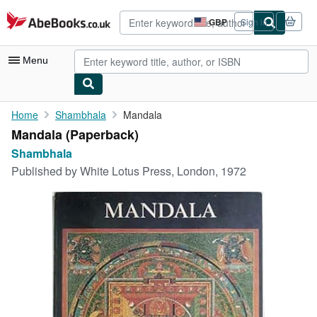
Skip to main content
AbeBooks.co.uk
GBP
Sign in
Site
shopping
preferences
Menu
My Account
Home
Shambhala
Mandala
Mandala (Paperback)
My Purchases
Shambhala
Advanced Search
Published by
White Lotus Press, London, 1972
Browse Collections
Rare Books
Art & Collectables
Textbooks
Sellers
Start Selling