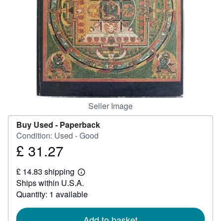
Help
CLOSE
Seller Image
Buy Used -
Paperback
Condition: Used - Good
£ 31.27
Price
£
£ 14.83 shipping
31.27
Learn
Ships within U.S.A.
more
about
Quantity: 1 available
shipping
rates
Add to basket