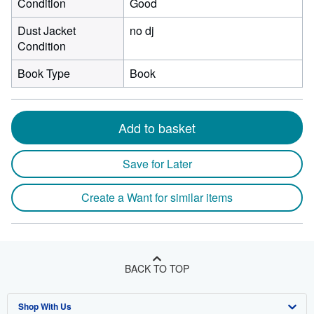
Condition
Good
Dust Jacket
no dj
Condition
Book Type
Book
Add to basket
Save for Later
Create a Want for similar items
BACK TO TOP
Shop With Us