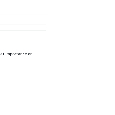
ost importance on