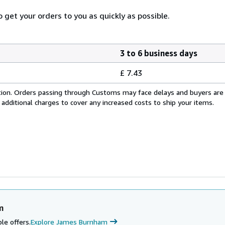
 get your orders to you as quickly as possible.
3 to 6 business days
£ 7.43
cation. Orders passing through Customs may face delays and buyers are
 additional charges to cover any increased costs to ship your items.
m
le offers.
Explore James Burnham