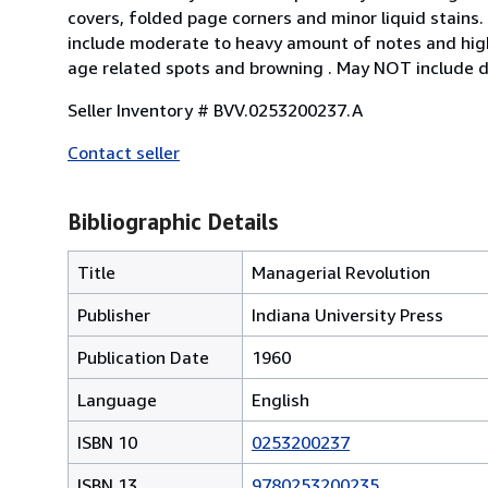
covers, folded page corners and minor liquid stains.
include moderate to heavy amount of notes and high
age related spots and browning . May NOT include d
Seller Inventory # BVV.0253200237.A
Contact seller
Bibliographic Details
Title
Managerial Revolution
Publisher
Indiana University Press
Publication Date
1960
Language
English
ISBN 10
0253200237
ISBN 13
9780253200235