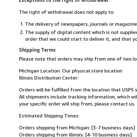
The right of withdrawal does not apply to:
The delivery of newspapers, journals or magazine
The supply of digital content which is not suppli
order that we could start to deliver it, and that 
Shipping Terms
Please note that orders may ship from one of two l
Michigan Location: Our physical store location
Illinois Distribution Center:
Orders will be fulfilled from the location that USPS 
All shipments include tracking information, which w
your specific order will ship from, please contact us.
Estimated Shipping Times:
Orders shipping from Michigan: [3-7 business days]
Orders shipping from Illinois: [4-10 business days]