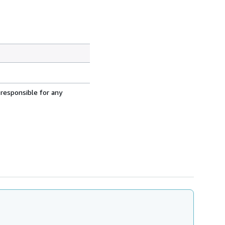
 responsible for any