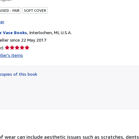
USED - FAIR
SOFT COVER
ter
e Vase Books
,
Interlochen, MI, U.S.A.
ller since 22 May 2017
Seller
r)
rating
ller's items
5
out
of
copies of this book
5
stars
 of wear can include aesthetic issues such as scratches, dent