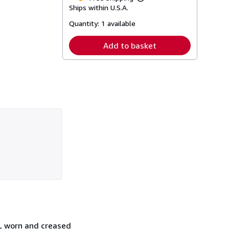
Learn
Ships within U.S.A.
more
about
Quantity:
1 available
shipping
rates
Add to basket
s, worn and creased