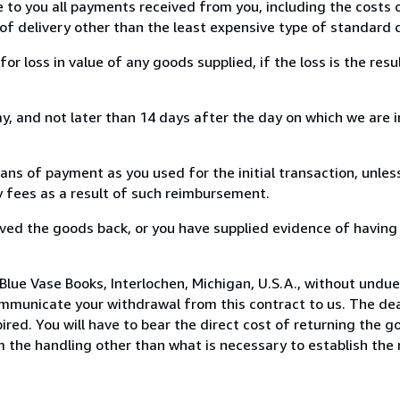
e to you all payments received from you, including the costs o
of delivery other than the least expensive type of standard d
loss in value of any goods supplied, if the loss is the resu
, and not later than 14 days after the day on which we are 
s of payment as you used for the initial transaction, unles
ny fees as a result of such reimbursement.
ed the goods back, or you have supplied evidence of having
Blue Vase Books, Interlochen, Michigan, U.S.A., without undue
mmunicate your withdrawal from this contract to us. The dea
ed. You will have to bear the direct cost of returning the go
 the handling other than what is necessary to establish the 