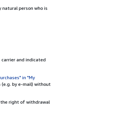
 natural person who is
 carrier and indicated
urchases" in "My
(e.g. by e-mail) without
 the right of withdrawal