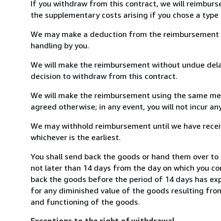
If you withdraw from this contract, we will reimburs
the supplementary costs arising if you chose a type 
We may make a deduction from the reimbursement for 
handling by you.
We will make the reimbursement without undue delay
decision to withdraw from this contract.
We will make the reimbursement using the same mean
agreed otherwise; in any event, you will not incur a
We may withhold reimbursement until we have receiv
whichever is the earliest.
You shall send back the goods or hand them over to 
not later than 14 days from the day on which you co
back the goods before the period of 14 days has expir
for any diminished value of the goods resulting from
and functioning of the goods.
Exceptions to the right of withdrawal