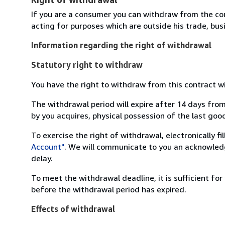
If you are a consumer you can withdraw from the co
acting for purposes which are outside his trade, busi
Information regarding the right of withdrawal
Statutory right to withdraw
You have the right to withdraw from this contract w
The withdrawal period will expire after 14 days from
by you acquires, physical possession of the last good 
To exercise the right of withdrawal, electronically f
Account"
. We will communicate to you an acknowledg
delay.
To meet the withdrawal deadline, it is sufficient fo
before the withdrawal period has expired.
Effects of withdrawal