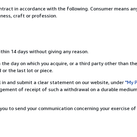
ntract in accordance with the following. Consumer means any
ness, craft or profession.
ithin 14 days without giving any reason.
 the day on which you acquire, or a third party other than the
or the last lot or piece.
ill in and submit a clear statement on our website, under
"My P
ement of receipt of such a withdrawal on a durable medium 
r you to send your communication concerning your exercise of