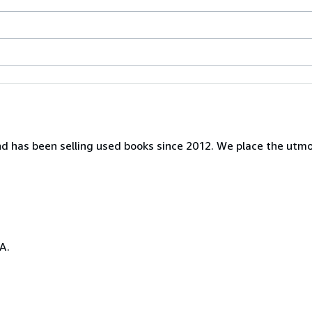
nd has been selling used books since 2012. We place the utm
A.