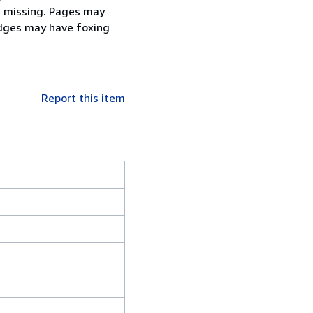
be missing. Pages may
edges may have foxing
Report this item