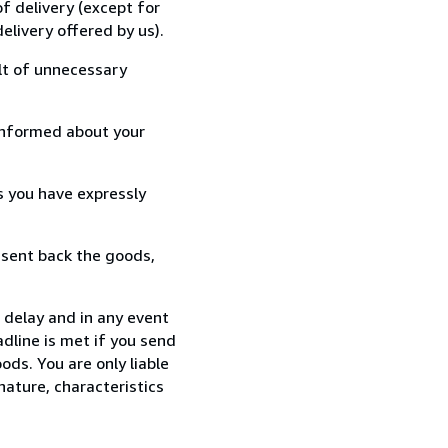
f delivery (except for
elivery offered by us).
lt of unnecessary
informed about your
s you have expressly
 sent back the goods,
 delay and in any event
dline is met if you send
ods. You are only liable
nature, characteristics