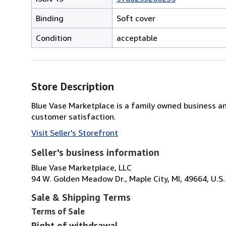
Binding
Soft cover
Condition
acceptable
Store Description
Blue Vase Marketplace is a family owned business a
customer satisfaction.
Visit Seller's Storefront
Seller's business information
Blue Vase Marketplace, LLC
94 W. Golden Meadow Dr., Maple City, MI, 49664, U.S.
Sale & Shipping Terms
Terms of Sale
Right of withdrawal