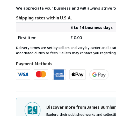
We appreciate your business and will always strive to
Shipping rates within U.S.A.
3 to 14 business days
Order
Shipping
quantity
First item
£ 0.00
rates
within
Delivery times are set by sellers and vary by carrier and lo
U.S.A.
associated duties or fees. Sellers may contact you regarding
Payment Methods
Discover more from James Burnha
Explore their published works and collectib