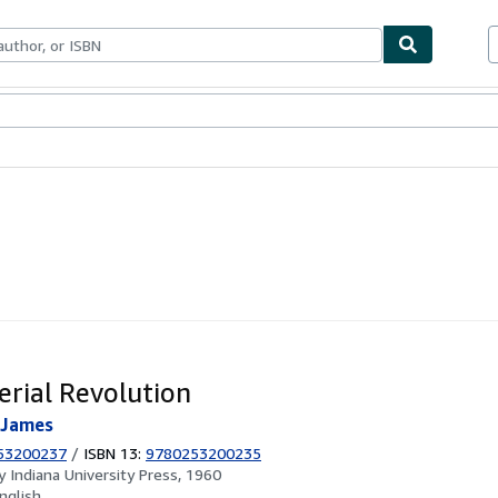
ables
Textbooks
Sellers
Start Selling
rial Revolution
 James
53200237
/
ISBN 13:
9780253200235
by
Indiana University Press, 1960
nglish