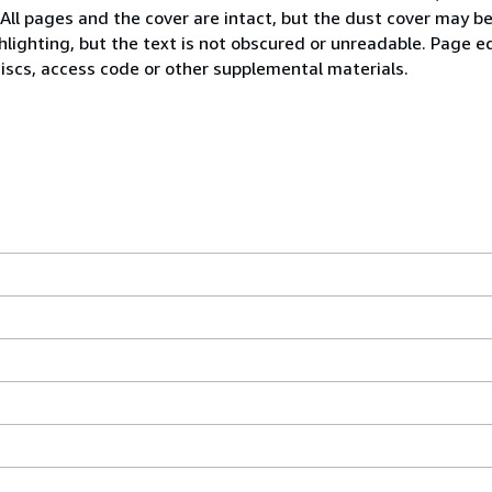
 All pages and the cover are intact, but the dust cover may 
lighting, but the text is not obscured or unreadable. Page 
iscs, access code or other supplemental materials.