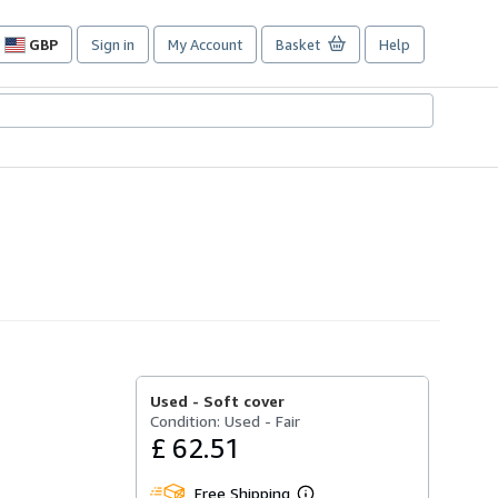
GBP
Sign in
My Account
Basket
Help
Site
shopping
preferences
Used -
Soft cover
Condition: Used - Fair
£ 62.51
Free Shipping