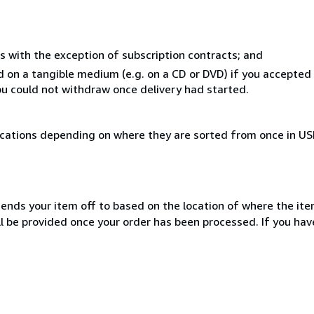
s with the exception of subscription contracts; and
ed on a tangible medium (e.g. on a CD or DVD) if you accepte
you could not withdraw once delivery had started.
ocations depending on where they are sorted from once in U
sends your item off to based on the location of where the item
ill be provided once your order has been processed. If you h