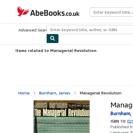
Skip to main content
AbeBooks.co.uk
Advanced Search
Browse Collections
Rare Books
Art & Collect
Items related to Managerial Revolution
Home
Burnham, James
Managerial Revolution
Manage
Burnham,
ISBN 10:
02
Published 
Language:
E