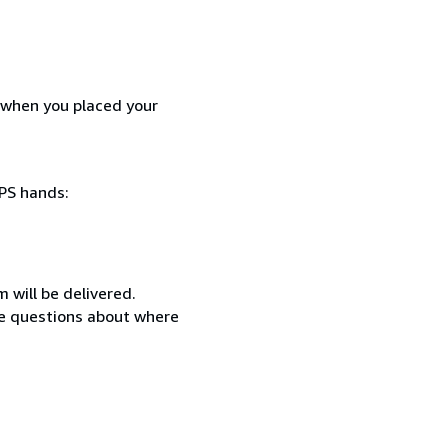
d when you placed your
SPS hands:
 will be delivered.
ave questions about where