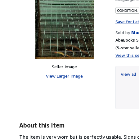
CONDITION: 
Save for La
Sold by
Blu
AbeBooks Se
(5-star selle
View this se
Seller Image
View all
View Larger Image
About this Item
The item is very worn but is perfectly usable. Signs