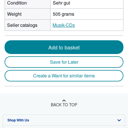
Condition
Sehr gut
Weight
505 grams
Seller catalogs
Musik-CDs
Add to basket
Save for Later
Create a Want for similar items
BACK TO TOP
Shop With Us