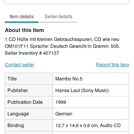
rating
5
Item details
Seller details
out
of
About this Item
5
stars
1 CD Hülle mit kleinen Gebrauchsspuren, CD wie neu
OM101F11 Sprache: Deutsch Gewicht in Gramm: 505.
Seller Inventory # 407137
Contact seller
Report this item
Title
Mambo No.5
Publisher
Hansa Laut (Sony Music)
Publication Date
1999
Language
German
Binding
12,7 x 14,6 x 0,6 cm, Audio CD