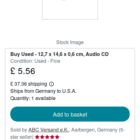
Help
CLOSE
Stock Image
Buy Used -
12,7 x 14,6 x 0,6 cm, Audio CD
Condition: Used - Fine
£ 5.56
Price
£
£ 37.36 shipping
5.56
Learn
Ships from Germany to U.S.A.
more
about
Quantity: 1 available
shipping
rates
Add to basket
Sold by
ABC Versand e.K.
,
Aarbergen, Germany
(5-
Seller
star seller)