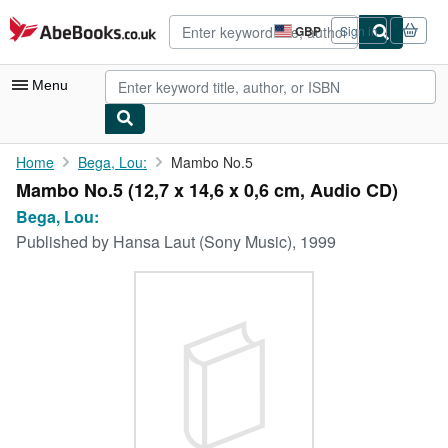
Skip to main content
AbeBooks.co.uk
GBP
Sign in
Site
shopping
preferences
Menu
My Account
Home
Bega, Lou:
Mambo No.5
Mambo No.5 (12,7 x 14,6 x 0,6 cm, Audio CD)
My Purchases
Bega, Lou:
Advanced Search
Published by
Hansa Laut (Sony Music), 1999
Browse Collections
Rare Books
Art & Collectables
Textbooks
Sellers
Start Selling