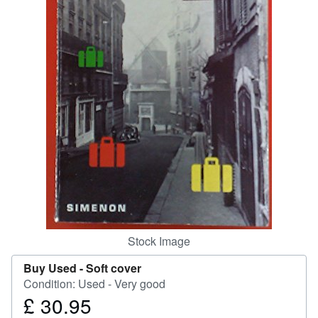
Help
CLOSE
Stock Image
Buy Used -
Soft cover
Condition: Used - Very good
£ 30.95
Price