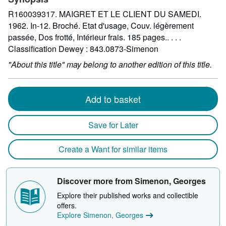
R160039317. MAIGRET ET LE CLIENT DU SAMEDI.
1962. In-12. Broché. Etat d'usage, Couv. légèrement
passée, Dos frotté, Intérieur frais. 185 pages.. . . .
Classification Dewey : 843.0873-Simenon
"About this title" may belong to another edition of this title.
Add to basket
Save for Later
Create a Want for similar items
Discover more from Simenon, Georges
Explore their published works and collectible
offers.
Explore Simenon, Georges