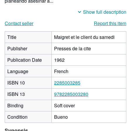
planeando asesinar a...
Show full description
Contact seller
Report this item
Title
Maigret et le client du samedi
Publisher
Presses de la cite
Publication Date
1962
Language
French
ISBN 10
2285003285
ISBN 13
9782285003280
Binding
Soft cover
Condition
Bueno
Synopsis