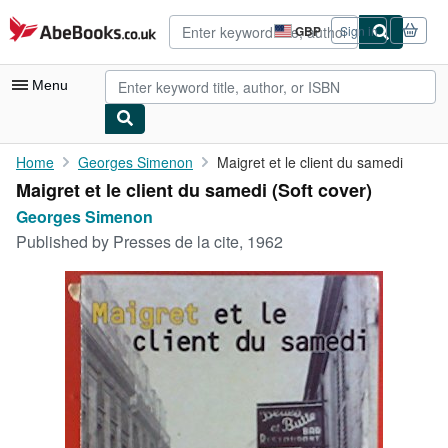
Skip to main content
AbeBooks.co.uk
GBP
Sign in
Site
shopping
preferences
Menu
My Account
Home
Georges Simenon
Maigret et le client du samedi
Maigret et le client du samedi (Soft cover)
My Purchases
Georges Simenon
Advanced Search
Published by
Presses de la cite, 1962
Browse Collections
Rare Books
Art & Collectables
Textbooks
Sellers
Start Selling