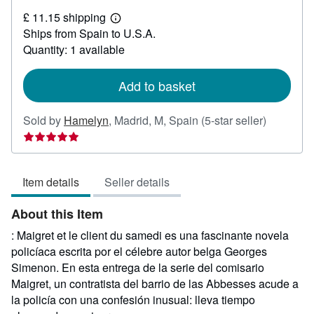
£
£ 11.15 shipping
30.95
Learn
Ships from Spain to U.S.A.
more
about
Quantity: 1 available
shipping
rates
Add to basket
Seller
Sold by
Hamelyn
,
Madrid, M, Spain
(5-star seller)
rating
5
out
Item details
Seller details
of
5
About this Item
stars
: Maigret et le client du samedi es una fascinante novela
policíaca escrita por el célebre autor belga Georges
Simenon. En esta entrega de la serie del comisario
Maigret, un contratista del barrio de las Abbesses acude a
la policía con una confesión inusual: lleva tiempo