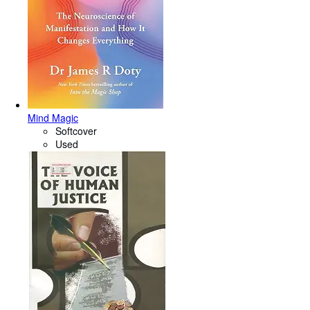
Mind Magic
Softcover
Used