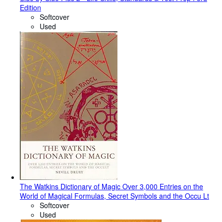
Edition
Softcover
Used
The Watkins Dictionary of Magic Over 3,000 Entries on the
World of Magical Formulas, Secret Symbols and the Occu Lt
Softcover
Used