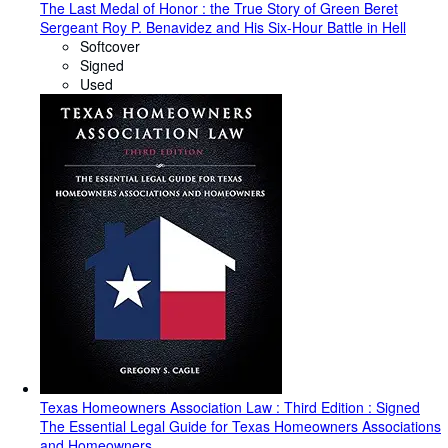
The Last Medal of Honor : the True Story of Green Beret
Sergeant Roy P. Benavidez and His Six-Hour Battle in Hell
Softcover
Signed
Used
Texas Homeowners Association Law : Third Edition : Signed
The Essential Legal Guide for Texas Homeowners Associations
and Homeowners