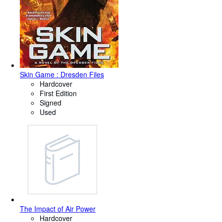
Skin Game : Dresden Files
Hardcover
First Edition
Signed
Used
The Impact of Air Power
Hardcover