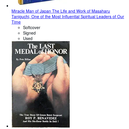
Miracle Man of Japan The Life and Work of Masaharu
Taniguchi, One of the Most Influential Spiritual Leaders of Our
Time
Softcover
Signed
Used