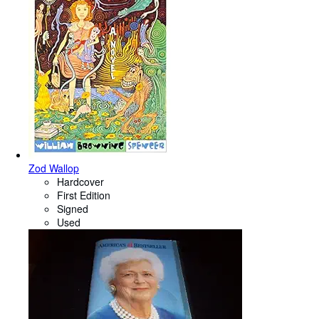
Zod Wallop
Hardcover
First Edition
Signed
Used