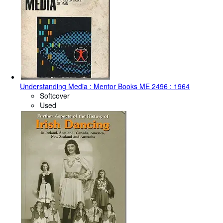
Understanding Media : Mentor Books ME 2496 : 1964
Softcover
Used