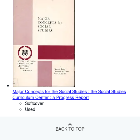
Major Concepts for the Social Studies : the Social Studies
Curriculum Center : a Progress Report
Softcover
Used
BACK TO TOP