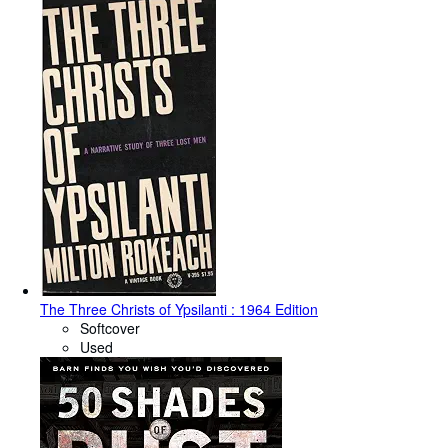
The Three Christs of Ypsilanti : 1964 Edition
Softcover
Used