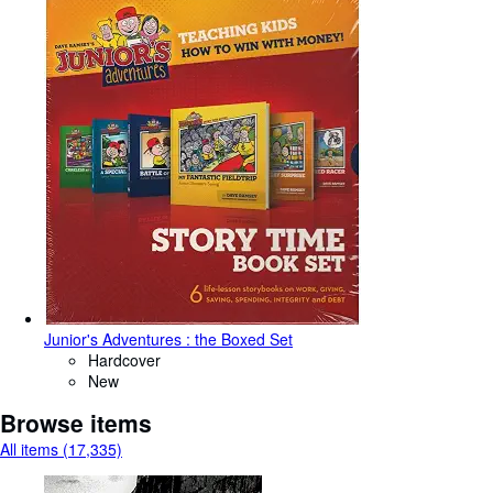
Junior's Adventures : the Boxed Set
Hardcover
New
Browse items
All items (17,335)