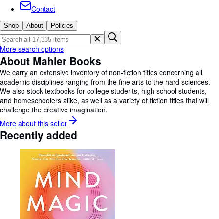
Browse Collections
Contact
Rare Books
Shop
About
Policies
Art & Collectables
More search options
Textbooks
About Mahler Books
Sellers
We carry an extensive inventory of non-fiction titles concerning all
academic disciplines ranging from the fine arts to the hard sciences.
Start Selling
We also stock textbooks for college students, high school students,
and homeschoolers alike, as well as a variety of fiction titles that will
Help
challenge the creative imagination.
CLOSE
More about this
seller
Recently added