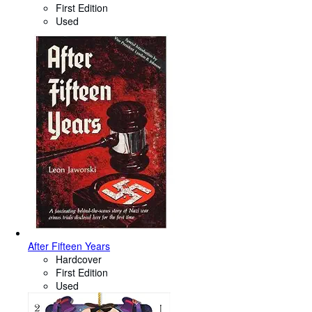
First Edition
Used
After Fifteen Years
Hardcover
First Edition
Used