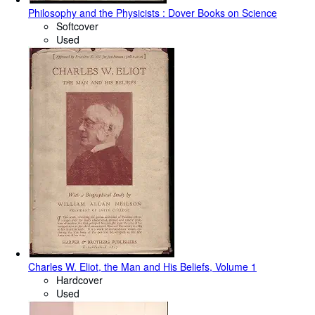
Philosophy and the Physicists : Dover Books on Science
Softcover
Used
Charles W. Eliot, the Man and His Beliefs, Volume 1
Hardcover
Used