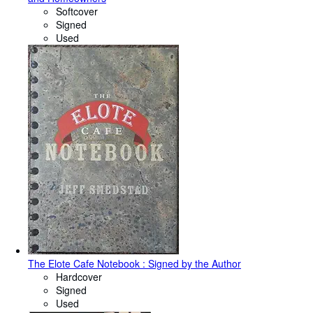
Softcover
Signed
Used
The Elote Cafe Notebook : Signed by the Author
Hardcover
Signed
Used