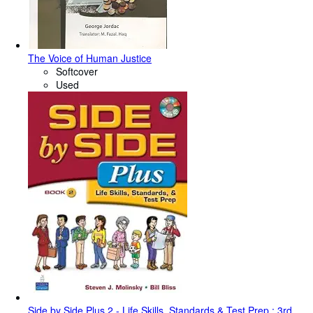
The Voice of Human Justice
Softcover
Used
Side by Side Plus 2 - Life Skills, Standards & Test Prep : 3rd