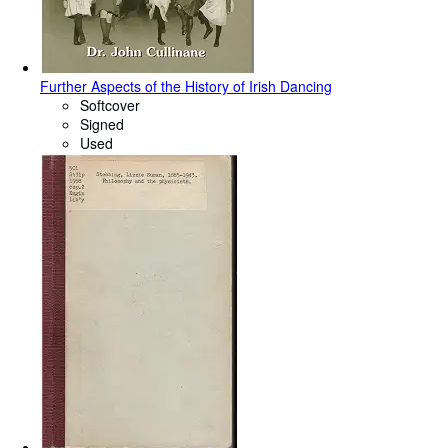
Further Aspects of the History of Irish Dancing
Softcover
Signed
Used