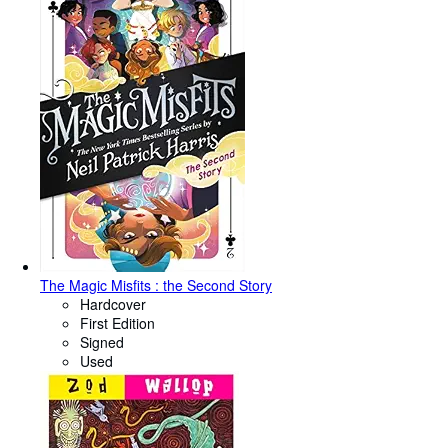
The Magic Misfits : the Second Story
Hardcover
First Edition
Signed
Used