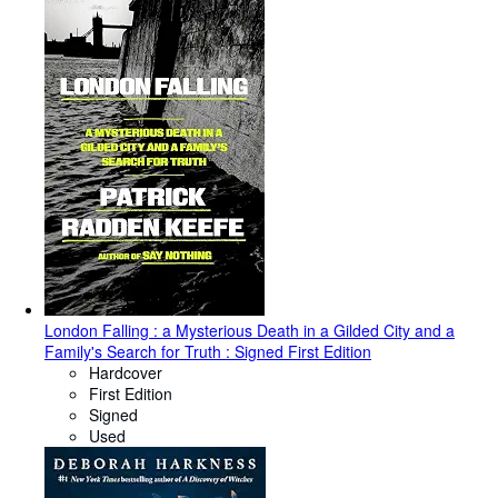
London Falling : a Mysterious Death in a Gilded City and a
Family's Search for Truth : Signed First Edition
Hardcover
First Edition
Signed
Used