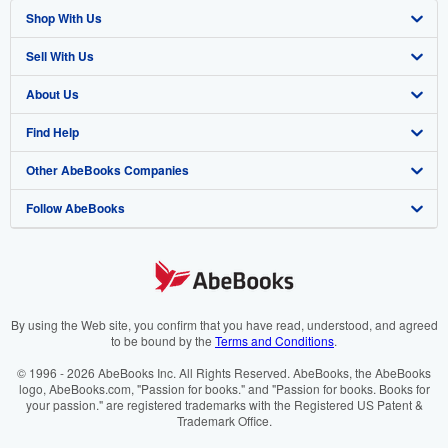
Shop With Us
Sell With Us
Advanced Search
About Us
Browse Collections
Start Selling
Find Help
My Account
Join Our Affiliate Programme
About AbeBooks
Other AbeBooks Companies
My Orders
Book Buyback
Media
Help
Follow AbeBooks
View Basket
Refer a seller
Careers
Customer Service
AbeBooks.com
Privacy Policy
AbeBooks.de
Cookie Preferences
AbeBooks.fr
Cookies Notice
AbeBooks.it
By using the Web site, you confirm that you have read, understood, and agreed
to be bound by the
Terms and Conditions
.
Accessibility
AbeBooks Aus/NZ
© 1996 - 2026 AbeBooks Inc. All Rights Reserved. AbeBooks, the AbeBooks
logo, AbeBooks.com, "Passion for books." and "Passion for books. Books for
AbeBooks.ca
your passion." are registered trademarks with the Registered US Patent &
Trademark Office.
IberLibro.com