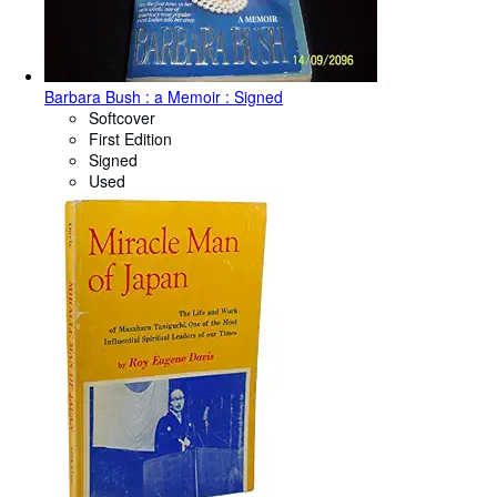
Barbara Bush : a Memoir : Signed
Softcover
First Edition
Signed
Used