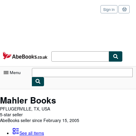
Sign in
Skip to main content
AbeBooks.co.uk
Menu
My Account
Mahler Books
My Purchases
PFLUGERVILLE, TX, USA
5-star seller
Sign Off
AbeBooks seller since February 15, 2005
Advanced Search
See all items