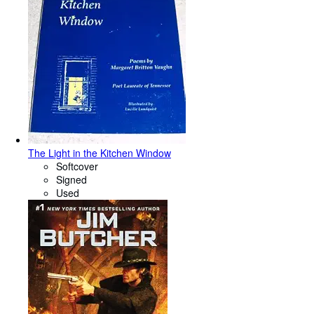
The Light in the Kitchen Window
Softcover
Signed
Used