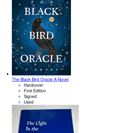
The Black Bird Oracle A Novel
Hardcover
First Edition
Signed
Used