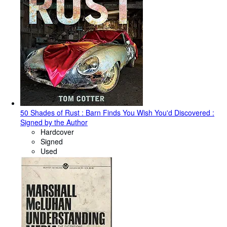
50 Shades of Rust : Barn Finds You Wish You'd Discovered :
Signed by the Author
Hardcover
Signed
Used