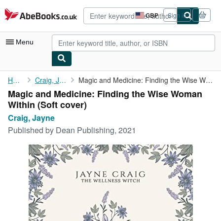
Skip to main content
AbeBooks.co.uk
GBP
Sign in
Site
shopping
preferences
Menu
My Account
Home
Craig, Jayne
Magic and Medicine: Finding the Wise Woman Within
Magic and Medicine: Finding the Wise Woman
My Purchases
Within (Soft cover)
Advanced Search
Craig, Jayne
Published by
Dean Publishing, 2021
Browse Collections
Rare Books
Art & Collectables
Textbooks
Sellers
Start Selling