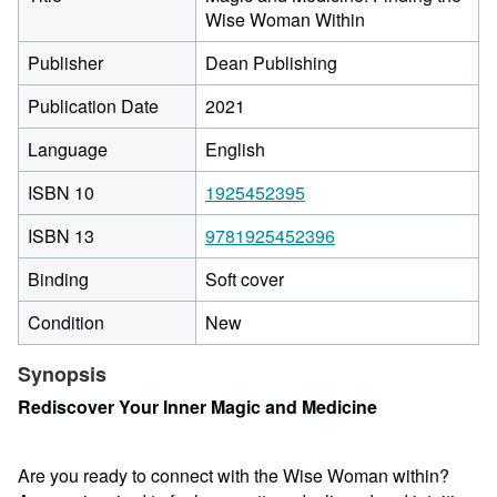
Wise Woman Within
Publisher
Dean Publishing
Publication Date
2021
Language
English
ISBN 10
1925452395
ISBN 13
9781925452396
Binding
Soft cover
Condition
New
Synopsis
Rediscover Your Inner Magic and Medicine
Are you ready to connect with the Wise Woman within?