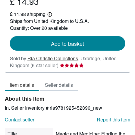
£ 14.93
Price
£
£ 11.98 shipping
14.93
Learn
Ships from United Kingdom to U.S.A.
more
about
Quantity: Over 20 available
shipping
rates
Add to basket
Sold by
Ria Christie Collections
,
Uxbridge, United
Seller
Kingdom
(5-star seller)
rating
5
Item details
Seller details
out
of
About this Item
5
stars
In.
Seller Inventory # ria9781925452396_new
Contact seller
Report this item
Title
Magic and Medicine: Finding the