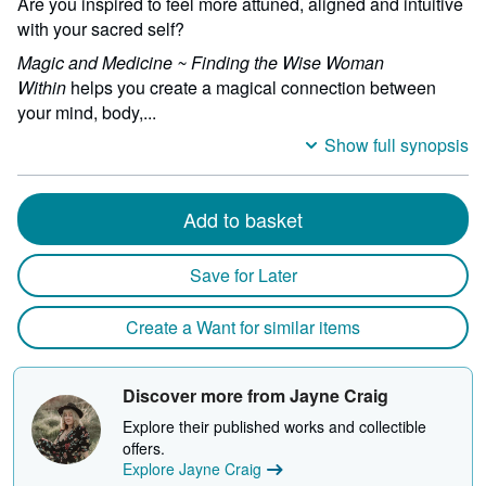
Are you inspired to feel more attuned, aligned and intuitive
with your sacred self?
Magic and Medicine ~ Finding the Wise Woman
Within
helps you create a magical connection between
your mind, body,...
Show full synopsis
Add to basket
Save for Later
Create a Want for similar items
Discover more from Jayne Craig
Explore their published works and collectible
offers.
Explore Jayne Craig