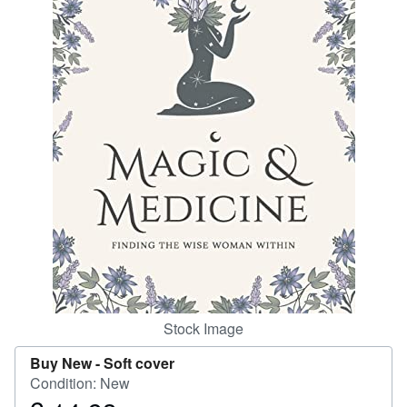
Help
CLOSE
Stock Image
Buy New -
Soft cover
Condition: New