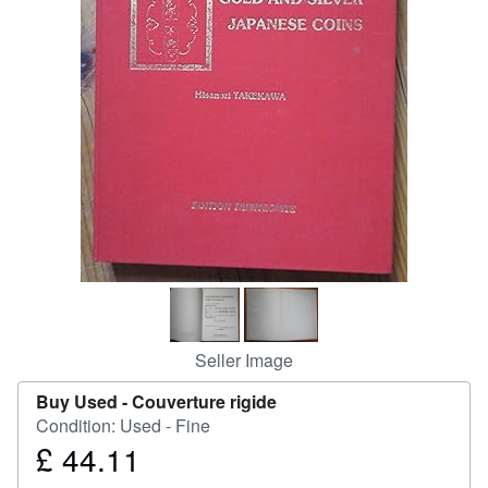
Help
CLOSE
Seller Image
Buy Used -
Couverture rigide
Condition: Used - Fine
£ 44.11
Price
£