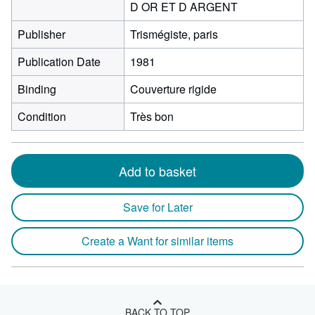
D OR ET D ARGENT
Publisher
Trismégiste, paris
Publication Date
1981
Binding
Couverture rigide
Condition
Très bon
Add to basket
Save for Later
Create a Want for similar items
BACK TO TOP