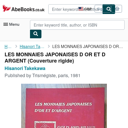
Skip to main content
AbeBooks.co.uk
GBP
Sign in
Site
shopping
preferences
Menu
My Account
Home
Hisanori Takekawa
LES MONNAIES JAPONAISES D OR ET D ARGENT
LES MONNAIES JAPONAISES D OR ET D
My Purchases
ARGENT (Couverture rigide)
Advanced Search
Hisanori Takekawa
Published by
Trismégiste, paris, 1981
Browse Collections
Rare Books
Art & Collectables
Textbooks
Sellers
Start Selling