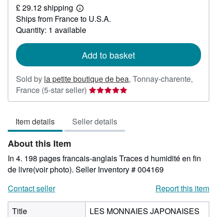
£ 29.12 shipping
44.11
Learn
Ships from France to U.S.A.
more
about
Quantity: 1 available
shipping
rates
Add to basket
Sold by
la petite boutique de bea
,
Tonnay-charente,
Seller
France
(5-star seller)
rating
5
Item details
Seller details
out
of
About this Item
5
stars
In 4. 198 pages francais-anglais Traces d humidité en fin
de livre(voir photo).
Seller Inventory # 004169
Contact seller
Report this item
Title
LES MONNAIES JAPONAISES